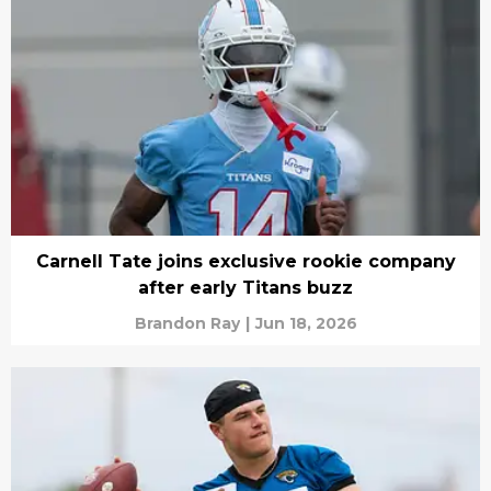
Carnell Tate joins exclusive rookie company
after early Titans buzz
Brandon Ray
|
Jun 18, 2026