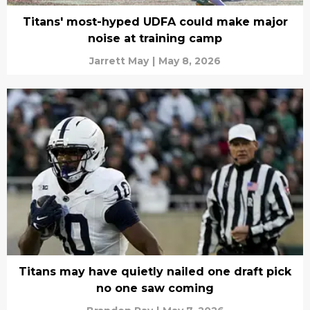
Titans' most-hyped UDFA could make major
noise at training camp
Jarrett May
|
May 8, 2026
Titans may have quietly nailed one draft pick
no one saw coming