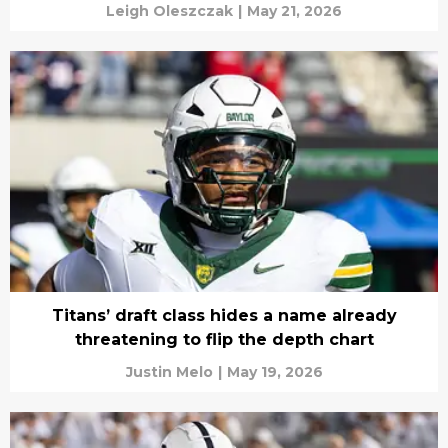
Leigh Oleszczak
|
May 21, 2026
Titans’ draft class hides a name already
threatening to flip the depth chart
Justin Melo
|
May 19, 2026