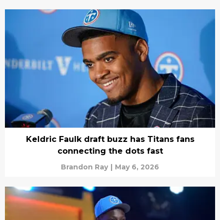
Keldric Faulk draft buzz has Titans fans
connecting the dots fast
Brandon Ray
|
May 6, 2026