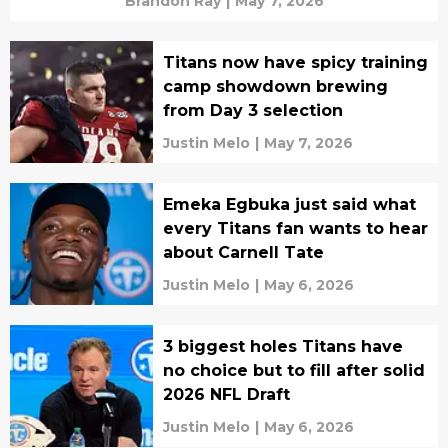
Brandon Ray
|
May 7, 2026
Titans now have spicy training
camp showdown brewing
from Day 3 selection
Justin Melo
|
May 7, 2026
Emeka Egbuka just said what
every Titans fan wants to hear
about Carnell Tate
Justin Melo
|
May 6, 2026
3 biggest holes Titans have
no choice but to fill after solid
2026 NFL Draft
Justin Melo
|
May 6, 2026