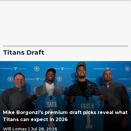
Titans Draft
Mike Borgonzi's premium draft picks reveal what
Titans can expect in 2026
Will Lomas
|
Jul 28, 2026