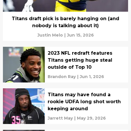
Titans draft pick is barely hanging on (and
nobody is talking about it)
Justin Melo
|
Jun 15, 2026
2023 NFL redraft features
Titans getting huge steal
outside of Top 10
Brandon Ray
|
Jun 1, 2026
Titans may have found a
rookie UDFA long shot worth
keeping around
Jarrett May
|
May 29, 2026