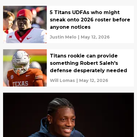
5 Titans UDFAs who might
sneak onto 2026 roster before
anyone notices
Justin Melo
|
May 12, 2026
Titans rookie can provide
something Robert Saleh's
defense desperately needed
Will Lomas
|
May 12, 2026