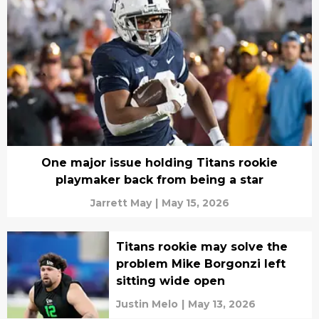
One major issue holding Titans rookie
playmaker back from being a star
Jarrett May
|
May 15, 2026
Titans rookie may solve the
problem Mike Borgonzi left
sitting wide open
Justin Melo
|
May 13, 2026