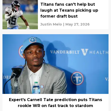
Titans fans can't help but
laugh at Texans picking up
former draft bust
Justin Melo
|
May 27, 2026
Expert's Carnell Tate prediction puts Titans
rookie WR on fast track to stardom