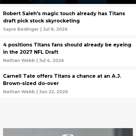
Robert Saleh's magic touch already has Titans
draft pick stock skyrocketing
Sayre Bedinger
|
Jul 8, 2026
4 positions Titans fans should already be eyeing
in the 2027 NFL Draft
Nathan Webb
|
Jul 4, 2026
Carnell Tate offers Titans a chance at an A.J.
Brown-sized do-over
Nathan Webb
|
Jun 22, 2026