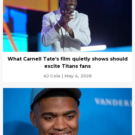
What Carnell Tate’s film quietly shows should
excite Titans fans
AJ Cola
|
May 4, 2026