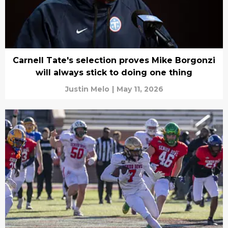
Carnell Tate's selection proves Mike Borgonzi
will always stick to doing one thing
Justin Melo
|
May 11, 2026