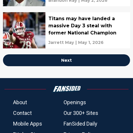
Brandon Ray
|
May 2, 2026
Titans may have landed a
massive Day 3 steal with
former National Champion
Jarrett May
|
May 1, 2026
Next
About
Openings
Contact
Our 300+ Sites
Mobile Apps
FanSided Daily