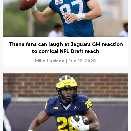
Titans fans can laugh at Jaguars GM reaction
to comical NFL Draft reach
Mike Luciano
|
Jun 18, 2026