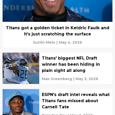
Titans got a golden ticket in Keldric Faulk and
it’s just scratching the surface
Justin Melo
|
May 4, 2026
Titans' biggest NFL Draft
winner has been hiding in
plain sight all along
Max Greenberg
|
May 3, 2026
ESPN's draft intel reveals what
Titans fans missed about
Carnell Tate