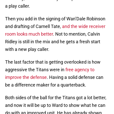
a play caller.
Then you add in the signing of Wan’Dale Robinson
and drafting of Carnell Tate,
and the wide receiver
room looks much better
. Not to mention, Calvin
Ridley is still in the mix and he gets a fresh start
with a new play caller.
The last factor that is getting overlooked is how
aggressive the Titans were in
free agency to
improve the defense
. Having a solid defense can
be a difference maker for a quarterback.
Both sides of the ball for the Titans got a lot better,
and now it will be up to Ward to show what he can
do with an improved unit. He has already shown