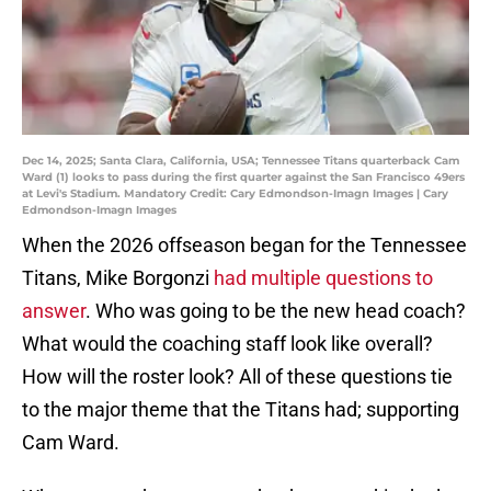
Dec 14, 2025; Santa Clara, California, USA; Tennessee Titans quarterback Cam
Ward (1) looks to pass during the first quarter against the San Francisco 49ers
at Levi's Stadium. Mandatory Credit: Cary Edmondson-Imagn Images | Cary
Edmondson-Imagn Images
When the 2026 offseason began for the Tennessee
Titans, Mike Borgonzi
had multiple questions to
answer
. Who was going to be the new head coach?
What would the coaching staff look like overall?
How will the roster look? All of these questions tie
to the major theme that the Titans had; supporting
Cam Ward.