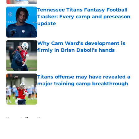
Tennessee Titans Fantasy Football
Tracker: Every camp and preseason
update
Published by on Invalid Date
Why Cam Ward's development is
firmly in Brian Daboll's hands
Published by on Invalid Date
Titans offense may have revealed a
major training camp breakthrough
Published by on Invalid Date
5 related articles loaded
Home
/
Titans News