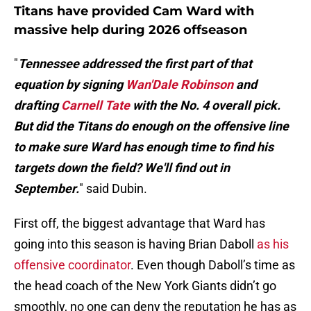
Titans have provided Cam Ward with
massive help during 2026 offseason
"
Tennessee addressed the first part of that
equation by signing
Wan'Dale Robinson
and
drafting
Carnell Tate
with the No. 4 overall pick.
But did the Titans do enough on the offensive line
to make sure Ward has enough time to find his
targets down the field? We'll find out in
September.
" said Dubin.
First off, the biggest advantage that Ward has
going into this season is having Brian Daboll
as his
offensive coordinator
. Even though Daboll’s time as
the head coach of the New York Giants didn’t go
smoothly, no one can deny the reputation he has as