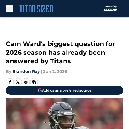
Skip to main content
Cam Ward's biggest question for
2026 season has already been
answered by Titans
By
Brandon Ray
|
Jun 2, 2026
Add us as a preferred source