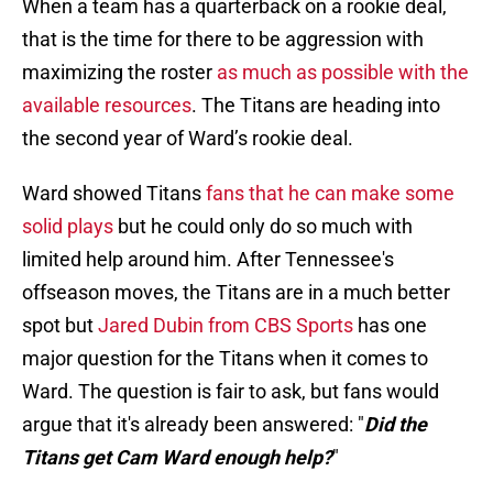
When a team has a quarterback on a rookie deal,
that is the time for there to be aggression with
maximizing the roster
as much as possible with the
available resources
. The Titans are heading into
the second year of Ward’s rookie deal.
Ward showed Titans
fans that he can make some
solid plays
but he could only do so much with
limited help around him. After Tennessee's
offseason moves, the Titans are in a much better
spot but
Jared Dubin from CBS Sports
has one
major question for the Titans when it comes to
Ward. The question is fair to ask, but fans would
argue that it's already been answered: "
Did the
Titans get Cam Ward enough help?
"