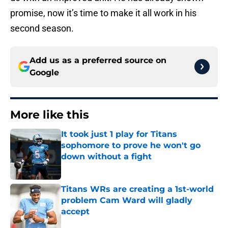
promise, now it’s time to make it all work in his
second season.
Add us as a preferred source on
Google
More like this
It took just 1 play for Titans
sophomore to prove he won't go
down without a fight
Published by on Invalid Date
Titans WRs are creating a 1st-world
problem Cam Ward will gladly
accept
Published by on Invalid Date