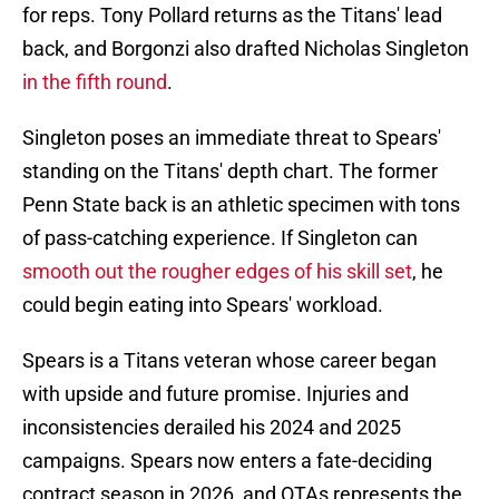
for reps. Tony Pollard returns as the Titans' lead
back, and Borgonzi also drafted Nicholas Singleton
in the fifth round
.
Singleton poses an immediate threat to Spears'
standing on the Titans' depth chart. The former
Penn State back is an athletic specimen with tons
of pass-catching experience. If Singleton can
smooth out the rougher edges of his skill set
, he
could begin eating into Spears' workload.
Spears is a Titans veteran whose career began
with upside and future promise. Injuries and
inconsistencies derailed his 2024 and 2025
campaigns. Spears now enters a fate-deciding
contract season in 2026, and OTAs represents the