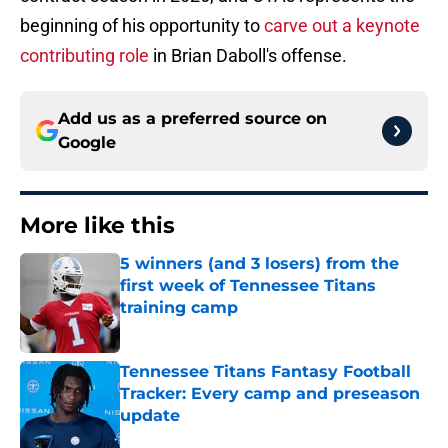
beginning of his opportunity to
carve out a keynote
contributing role
in Brian Daboll's offense.
Add us as a preferred source on
Google
More like this
5 winners (and 3 losers) from the
first week of Tennessee Titans
training camp
Published by on Invalid Date
Tennessee Titans Fantasy Football
Tracker: Every camp and preseason
update
Published by on Invalid Date