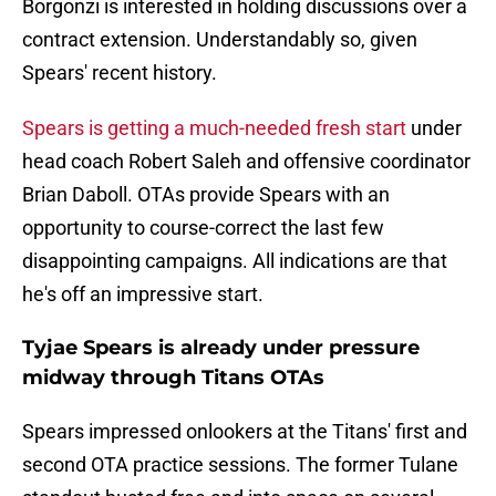
Borgonzi is interested in holding discussions over a
contract extension. Understandably so, given
Spears' recent history.
Spears is getting a much-needed fresh start
under
head coach Robert Saleh and offensive coordinator
Brian Daboll. OTAs provide Spears with an
opportunity to course-correct the last few
disappointing campaigns. All indications are that
he's off an impressive start.
Tyjae Spears is already under pressure
midway through Titans OTAs
Spears impressed onlookers at the Titans' first and
second OTA practice sessions. The former Tulane