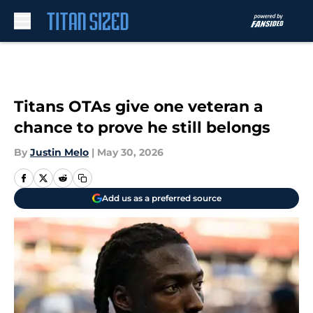
Skip to main content
Titans OTAs give one veteran a
chance to prove he still belongs
By
Justin Melo
|
May 30, 2026
Add us as a preferred source