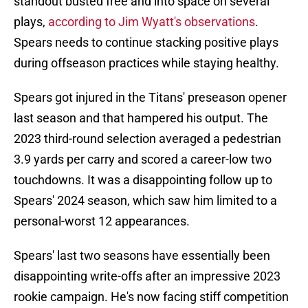
standout busted free and into space on several
plays,
according to Jim Wyatt's observations
.
Spears needs to continue stacking positive plays
during offseason practices while staying healthy.
Spears got injured in the Titans' preseason opener
last season and that hampered his output. The
2023 third-round selection averaged a pedestrian
3.9 yards per carry and scored a career-low two
touchdowns. It was a disappointing follow up to
Spears' 2024 season, which saw him limited to a
personal-worst 12 appearances.
Spears' last two seasons have essentially been
disappointing write-offs after an impressive 2023
rookie campaign. He's now facing stiff competition