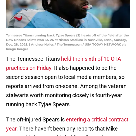
Tennessee Titans running back Tyjae Spears (2) heads off of the field after the
New Orleans Saints won 34-26 at Nissan Stadium in Nashville, Tenn., Sunday,
Dec. 28, 2025. | Andrew Nelles / The Tennessean / USA TODAY NETWORK via
Imagn Images
The Tennessee Titans
held their sixth of 10 OTA
practices on Friday
. It also happened to be the
second session open to local media members, so
reports arrived from on-scene. Among the veteran
stalwarts worth monitoring closely is fourth-year
running back Tyjae Spears.
The oft-injured Spears is
entering a critical contract
year
. There haven't been any reports that Mike