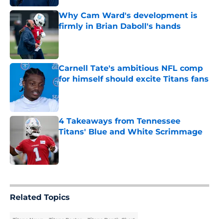
Why Cam Ward's development is
firmly in Brian Daboll's hands
Published by on Invalid Date
Carnell Tate's ambitious NFL comp
for himself should excite Titans fans
Published by on Invalid Date
4 Takeaways from Tennessee
Titans' Blue and White Scrimmage
Published by on Invalid Date
5 related articles loaded
Related Topics