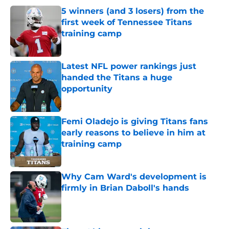
5 winners (and 3 losers) from the
first week of Tennessee Titans
training camp
Published by on Invalid Date
Latest NFL power rankings just
handed the Titans a huge
opportunity
Published by on Invalid Date
Femi Oladejo is giving Titans fans
early reasons to believe in him at
training camp
Published by on Invalid Date
Why Cam Ward's development is
firmly in Brian Daboll's hands
Published by on Invalid Date