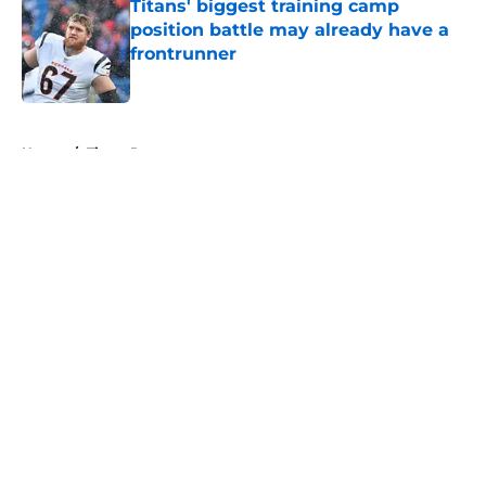
Titans' biggest training camp
position battle may already have a
frontrunner
Published by on Invalid Date
5 related articles loaded
Home
/
Titans Roster
About
Openings
Contact
Our 300+ Sites
Mobile Apps
FanSided Daily
Pitch a Story
Privacy Policy
Terms of Use
Cookie Policy