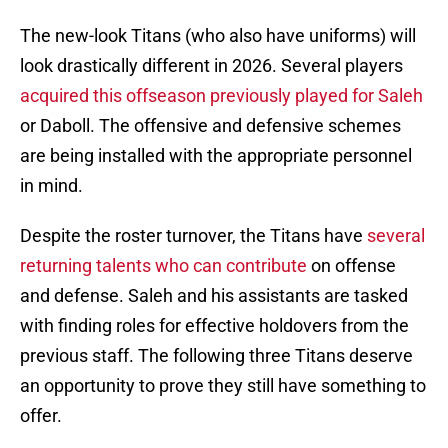
The new-look Titans (who also have uniforms) will
look drastically different in 2026. Several players
acquired this offseason previously played for Saleh
or Daboll. The offensive and defensive schemes
are being installed with the appropriate personnel
in mind.
Despite the roster turnover, the Titans have
several
returning talents who can contribute
on offense
and defense. Saleh and his assistants are tasked
with finding roles for effective holdovers from the
previous staff. The following three Titans deserve
an opportunity to prove they still have something to
offer.