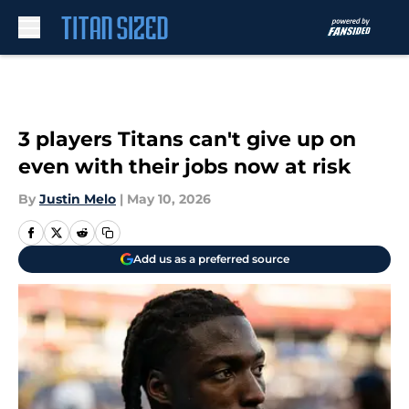
Skip to main content
3 players Titans can't give up on
even with their jobs now at risk
By
Justin Melo
|
May 10, 2026
Add us as a preferred source