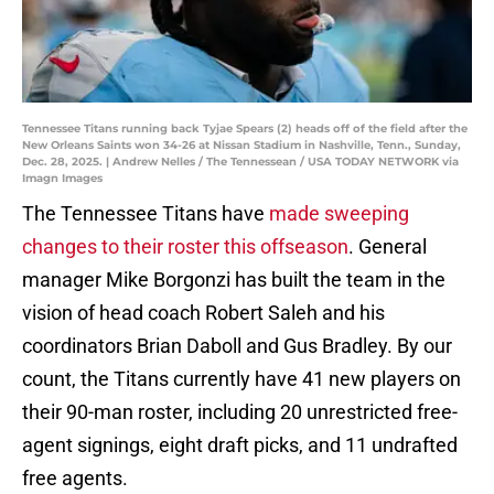
Tennessee Titans running back Tyjae Spears (2) heads off of the field after the
New Orleans Saints won 34-26 at Nissan Stadium in Nashville, Tenn., Sunday,
Dec. 28, 2025. | Andrew Nelles / The Tennessean / USA TODAY NETWORK via
Imagn Images
The Tennessee Titans have
made sweeping
changes to their roster this offseason
. General
manager Mike Borgonzi has built the team in the
vision of head coach Robert Saleh and his
coordinators Brian Daboll and Gus Bradley. By our
count, the Titans currently have 41 new players on
their 90-man roster, including 20 unrestricted free-
agent signings, eight draft picks, and 11 undrafted
free agents.