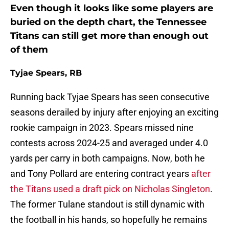
Even though it looks like some players are
buried on the depth chart, the Tennessee
Titans can still get more than enough out
of them
Tyjae Spears, RB
Running back Tyjae Spears has seen consecutive
seasons derailed by injury after enjoying an exciting
rookie campaign in 2023. Spears missed nine
contests across 2024-25 and averaged under 4.0
yards per carry in both campaigns. Now, both he
and Tony Pollard are entering contract years
after
the Titans used a draft pick on Nicholas Singleton
.
The former Tulane standout is still dynamic with
the football in his hands, so hopefully he remains