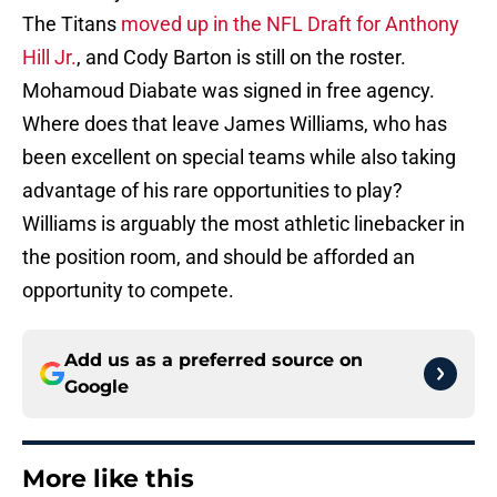
The Titans
moved up in the NFL Draft for Anthony
Hill Jr.
, and Cody Barton is still on the roster.
Mohamoud Diabate was signed in free agency.
Where does that leave James Williams, who has
been excellent on special teams while also taking
advantage of his rare opportunities to play?
Williams is arguably the most athletic linebacker in
the position room, and should be afforded an
opportunity to compete.
Add us as a preferred source on
Google
More like this