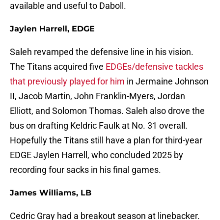
available and useful to Daboll.
Jaylen Harrell, EDGE
Saleh revamped the defensive line in his vision.
The Titans acquired five
EDGEs/defensive tackles
that previously played for him
in Jermaine Johnson
II, Jacob Martin, John Franklin-Myers, Jordan
Elliott, and Solomon Thomas. Saleh also drove the
bus on drafting Keldric Faulk at No. 31 overall.
Hopefully the Titans still have a plan for third-year
EDGE Jaylen Harrell, who concluded 2025 by
recording four sacks in his final games.
James Williams, LB
Cedric Gray had a breakout season at linebacker.