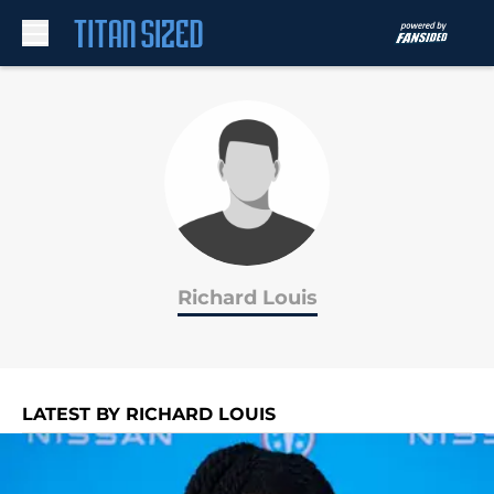
Skip to main content
Richard Louis
LATEST BY RICHARD LOUIS