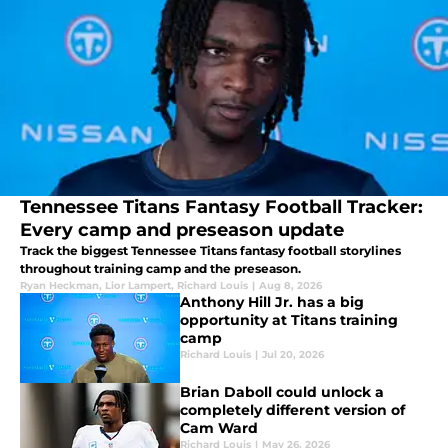
Tennessee Titans Fantasy Football Tracker:
Every camp and preseason update
Track the biggest Tennessee Titans fantasy football storylines
throughout training camp and the preseason.
Ryan Heckman
,
Lior Lampert
,
Richard Louis
|
Aug 8, 2026
Anthony Hill Jr. has a big
opportunity at Titans training
camp
Richard Louis
|
Jul 20, 2026
Brian Daboll could unlock a
completely different version of
Cam Ward
Richard Louis
|
May 26, 2026