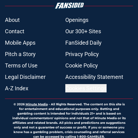
About
Openings
Contact
Our 300+ Sites
Mobile Apps
FanSided Daily
Pitch a Story
Privacy Policy
Terms of Use
Cookie Policy
Legal Disclaimer
Accessibility Statement
A-Z Index
Cookies Settings
© 2026
Minute Media
-
All Rights Reserved. The content on this site is
for entertainment and educational purposes only. Betting and
gambling content is intended for individuals 21+ and is based on
individual commentators' opinions and not that of Minute Media or its
affiliates and related brands. All picks and predictions are suggestions
only and not a guarantee of success or profit. If you or someone you
know has a gambling problem, crisis counseling and referral services
can be accessed by calling 1-800-GAMBLER.