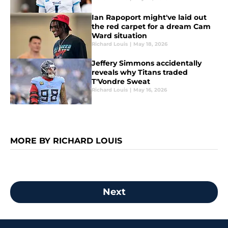
Ian Rapoport might've laid out
the red carpet for a dream Cam
Ward situation
Richard Louis
|
May 18, 2026
Jeffery Simmons accidentally
reveals why Titans traded
T'Vondre Sweat
Richard Louis
|
May 16, 2026
MORE BY RICHARD LOUIS
Next