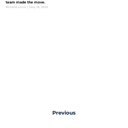
team made the move.
Richard Louis
|
May 16, 2026
Previous