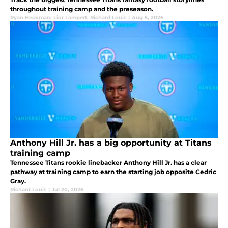
throughout training camp and the preseason.
Ryan Heckman
,
Lior Lampert
,
Richard Louis
|
Aug 5, 2026
Anthony Hill Jr. has a big opportunity at Titans
training camp
Tennessee Titans rookie linebacker Anthony Hill Jr. has a clear
pathway at training camp to earn the starting job opposite Cedric
Gray.
Richard Louis
|
Jul 20, 2026