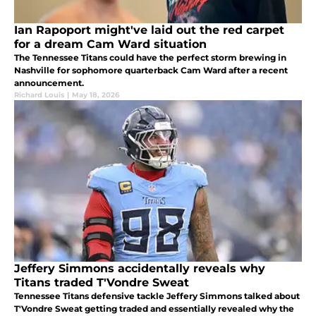
Ian Rapoport might've laid out the red carpet
for a dream Cam Ward situation
The Tennessee Titans could have the perfect storm brewing in
Nashville for sophomore quarterback Cam Ward after a recent
announcement.
Richard Louis
|
May 18, 2026
Jeffery Simmons accidentally reveals why
Titans traded T'Vondre Sweat
Tennessee Titans defensive tackle Jeffery Simmons talked about
T'Vondre Sweat getting traded and essentially revealed why the