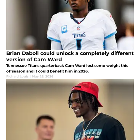
Brian Daboll could unlock a completely different
version of Cam Ward
Tennessee Titans quarterback Cam Ward lost some weight this
offseason and it could benefit him in 2026.
Richard Louis
|
May 26, 2026