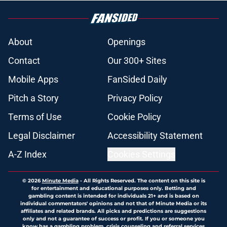
About
Openings
Contact
Our 300+ Sites
Mobile Apps
FanSided Daily
Pitch a Story
Privacy Policy
Terms of Use
Cookie Policy
Legal Disclaimer
Accessibility Statement
A-Z Index
Cookies Settings
© 2026
Minute Media
-
All Rights Reserved. The content on this site is
for entertainment and educational purposes only. Betting and
gambling content is intended for individuals 21+ and is based on
individual commentators' opinions and not that of Minute Media or its
affiliates and related brands. All picks and predictions are suggestions
only and not a guarantee of success or profit. If you or someone you
know has a gambling problem, crisis counseling and referral services