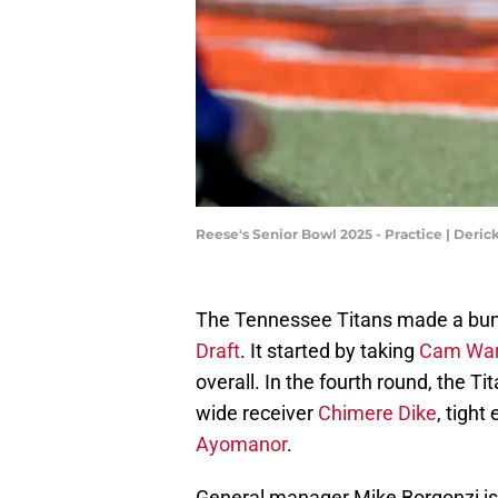
Reese's Senior Bowl 2025 - Practice | Deri
The Tennessee Titans made a bunc
Draft
. It started by taking
Cam Ward
overall. In the fourth round, the T
wide receiver
Chimere Dike
, tigh
Ayomanor
.
General manager Mike Borgonzi is 