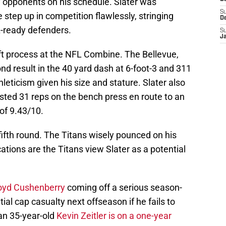
ty opponents on his schedule. Slater was
S
 step up in competition flawlessly, stringing
D
L-ready defenders.
S
J
aft process at the NFL Combine. The Bellevue,
d result in the 40 yard dash at 6-foot-3 and 311
leticism given his size and stature. Slater also
sted 31 reps on the bench press en route to an
of 9.43/10.
he fifth round. The Titans wisely pounced on his
ications are the Titans view Slater as a potential
loyd Cushenberry
coming off a serious season-
tial cap casualty next offseason if he fails to
an 35-year-old
Kevin Zeitler is on a one-year