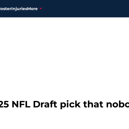
Roster
Injuries
More
25 NFL Draft pick that nobo