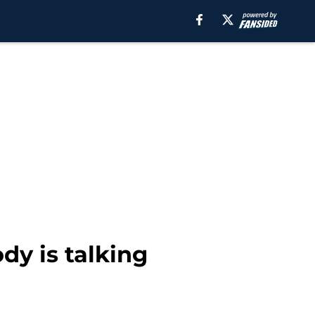
dy is talking