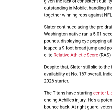
given the lack of consistent quali
outstanding in Mobile, handling the
together winning reps against NF
Slater continued acing the pre-dr
Washington native ran a 5.01-secon
pounds, displaying eye-popping ath
leaped a 9-foot broad jump and po
elite
Relative Athletic Score
(RAS) 
Despite that, Slater still slid to t
availability at No. 167 overall. Ind
2026 starter.
The Titans have starting
center L
ending Achilles injury. He's a poten
bounce back. At right guard, veter