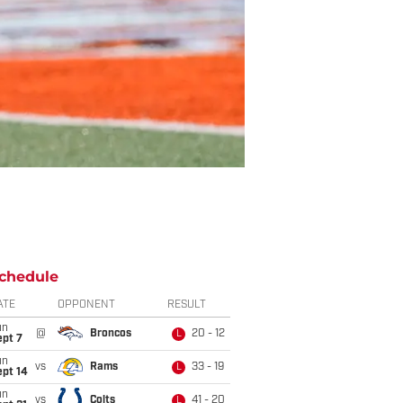
chedule
ATE
OPPONENT
RESULT
un
@
Broncos
20 - 12
L
ept 7
un
vs
Rams
33 - 19
L
ept 14
un
vs
Colts
41 - 20
L