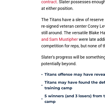
contract
. Slater possesses enough p
at either position.
The Titans have a slew of reserve 
re-signed veteran center Corey Lev
still around. The versatile Blake H
and Sam Mustipher
were late addi
competition for reps, but none of 
Slater's progress will be somethi
potentially beyond.
•
Titans offense may have reve
Titans may have found the de
•
training camp
5 winners (and 3 losers) from 
•
camp