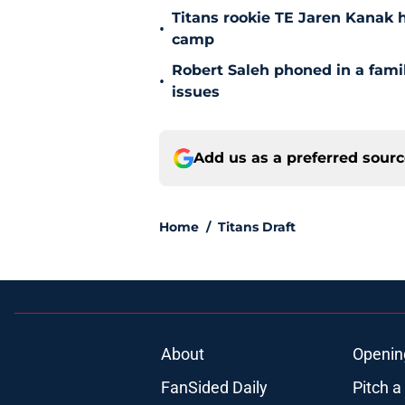
Titans rookie TE Jaren Kanak 
•
camp
Robert Saleh phoned in a famil
•
issues
Add us as a preferred sour
Home
/
Titans Draft
About
Openin
FanSided Daily
Pitch a