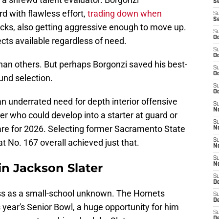
Se
 with flawless effort,
trading down when
S
S
cks, also getting aggressive enough to move up.
S
Oc
cts available regardless of need.
S
Oc
an others. But perhaps Borgonzi saved his best-
S
Oc
ound selection.
S
Oc
an underrated need for depth interior offensive
S
N
yer who could develop into a starter at guard or
S
are for 2026. Selecting former Sacramento State
N
t No. 167 overall achieved just that.
S
N
S
in Jackson Slater
N
S
D
ess as a small-school unknown. The Hornets
S
D
s year's Senior Bowl, a huge opportunity for him
S
De