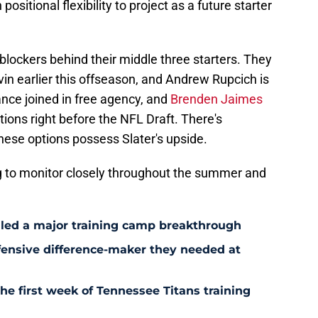
ositional flexibility to project as a future starter
blockers behind their middle three starters. They
in earlier this offseason, and Andrew Rupcich is
ance joined in free agency, and
Brenden Jaimes
tions right before the NFL Draft. There's
these options possess Slater's upside.
ng to monitor closely throughout the summer and
aled a major training camp breakthrough
fensive difference-maker they needed at
the first week of Tennessee Titans training