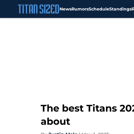
News
Rumors
Schedule
Standings
Skip to main content
The best Titans 20
about