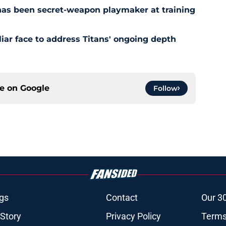
has been secret-weapon playmaker at training
iar face to address Titans' ongoing depth
ce on
Google
Follow
gs
Contact
Our 3
 Story
Privacy Policy
Terms