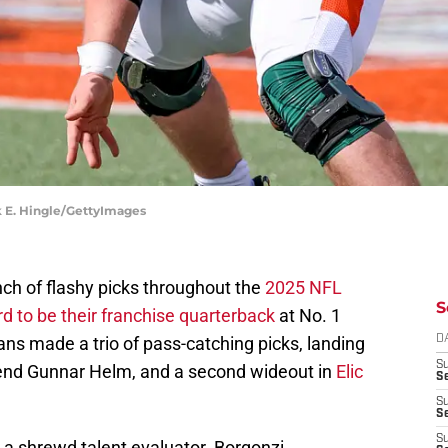
ck E. Hingle/GettyImages
h of flashy picks throughout the
2025 NFL
S
 to be their franchise quarterback
at No. 1
itans made a trio of pass-catching picks, landing
D
S
t end Gunnar Helm, and a second wideout in
Elic
S
S
S
S
a shrewd talent evaluator. Borgonzi