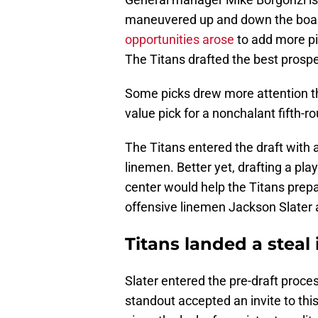
maneuvered up and down the board
opportunities arose
to add more pi
The Titans drafted the best prospe
Some picks drew more attention th
value pick for a nonchalant fifth-r
The Titans entered the draft with 
linemen. Better yet, drafting a pla
center would help the Titans prep
offensive linemen Jackson Slater a
Titans landed a steal 
Slater entered the pre-draft proc
standout accepted an invite to thi