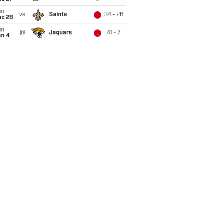
un
vs
Saints
34 - 26
L
ec 28
un
@
Jaguars
41 - 7
L
an 4