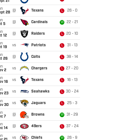
pt 21
un
@
Texans
26 - 0
L
ept 28
un
@
Cardinals
22 - 21
W
t 5
un
@
Raiders
20 - 10
L
t 12
un
vs
Patriots
31 - 13
L
t 19
un
@
Colts
38 - 14
L
t 26
un
vs
Chargers
27 - 20
L
ov 2
un
vs
Texans
16 - 13
L
ov 16
un
vs
Seahawks
30 - 24
L
ov 23
un
vs
Jaguars
25 - 3
L
ov 30
un
@
Browns
31 - 29
W
ec 7
un
@
49ers
37 - 24
L
ec 14
un
vs
Chiefs
26 - 9
W
c 21