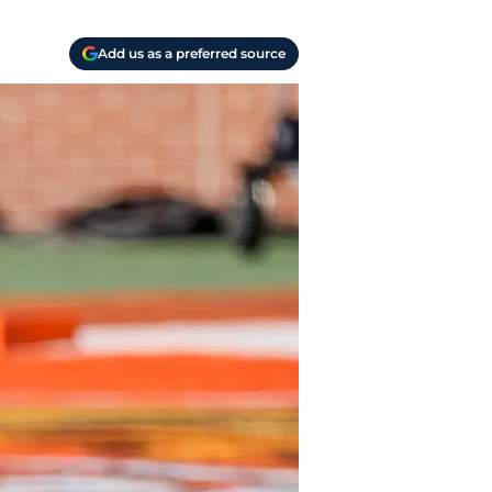
Add us as a preferred source