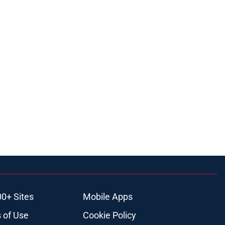
00+ Sites
Mobile Apps
 of Use
Cookie Policy