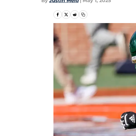
By
Justin Melo
|
May 1, 2025