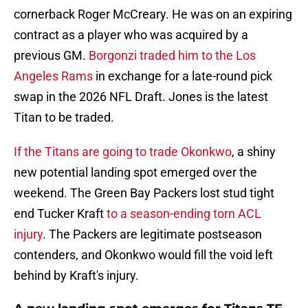
cornerback Roger McCreary. He was on an expiring
contract as a player who was acquired by a
previous GM.
Borgonzi traded him to the Los
Angeles Rams
in exchange for a late-round pick
swap in the 2026 NFL Draft. Jones is the latest
Titan to be traded.
If the Titans are going to trade Okonkwo
, a shiny
new potential landing spot emerged over the
weekend. The Green Bay Packers lost stud tight
end Tucker Kraft
to a season-ending torn ACL
injury
. The Packers are legitimate postseason
contenders, and Okonkwo would fill the void left
behind by Kraft's injury.