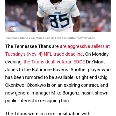
Tennessee Titans v Las Vegas Raiders | Brooke Sutton/GettyImages
The Tennessee Titans are
are aggressive sellers at
Tuesday's (Nov. 4) NFL trade deadline
. On Monday
evening,
the Titans dealt veteran EDGE
Dre'Mont
Jones to the Baltimore Ravens. Another player who
has been rumored to be available is tight end Chig
Okonkwo. Okonkwo is on an expiring contract, and
new general manager Mike Borgonzi hasn't shown
public interest in re-signing him.
The Titans were in a similar situation with