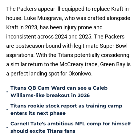
The Packers appear ill-equipped to replace Kraft in-
house. Luke Musgrave, who was drafted alongside
Kraft in 2023, has been injury prone and
inconsistent across 2024 and 2025. The Packers
are postseason-bound with legitimate Super Bowl
aspirations. With the Titans potentially considering
a similar return to the McCreary trade, Green Bay is
a perfect landing spot for Okonkwo.
Titans QB Cam Ward can see a Caleb
•
Williams-like breakout in 2026
Titans rookie stock report as training camp
•
enters its next phase
Carnell Tate's ambitious NFL comp for himself
•
should excite Titans fans