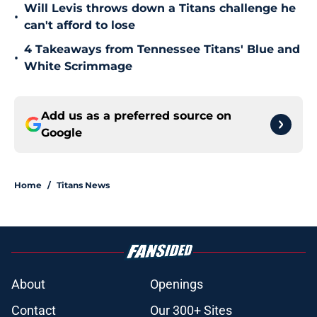
Will Levis throws down a Titans challenge he
•
can't afford to lose
4 Takeaways from Tennessee Titans' Blue and
•
White Scrimmage
Add us as a preferred source on
Google
Home
/
Titans News
About
Openings
Contact
Our 300+ Sites