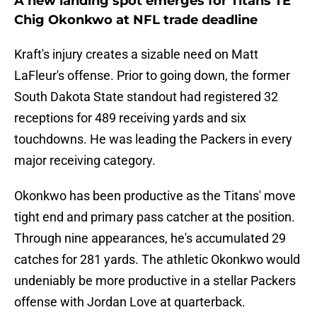
A new landing spot emerges for Titans TE
Chig Okonkwo at NFL trade deadline
Kraft's injury creates a sizable need on Matt
LaFleur's offense. Prior to going down, the former
South Dakota State standout had registered 32
receptions for 489 receiving yards and six
touchdowns. He was leading the Packers in every
major receiving category.
Okonkwo has been productive as the Titans' move
tight end and primary pass catcher at the position.
Through nine appearances, he's accumulated 29
catches for 281 yards. The athletic Okonkwo would
undeniably be more productive in a stellar Packers
offense with Jordan Love at quarterback.