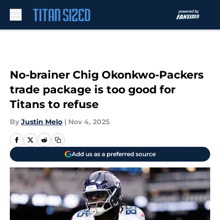
Skip to main content
No-brainer Chig Okonkwo-Packers
trade package is too good for
Titans to refuse
By
Justin Melo
|
Nov 4, 2025
Add us as a preferred source