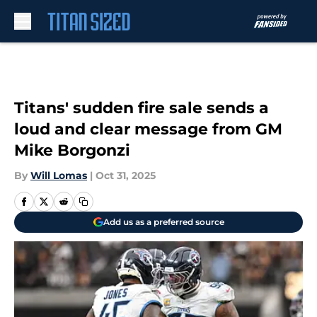
Skip to main content
Titans' sudden fire sale sends a
loud and clear message from GM
Mike Borgonzi
By
Will Lomas
|
Oct 31, 2025
Add us as a preferred source