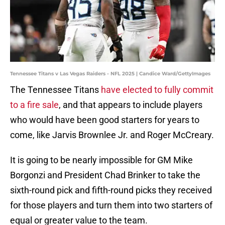
Tennessee Titans v Las Vegas Raiders - NFL 2025 | Candice Ward/GettyImages
The Tennessee Titans
have elected to fully commit
to a fire sale
, and that appears to include players
who would have been good starters for years to
come, like Jarvis Brownlee Jr. and Roger McCreary.
It is going to be nearly impossible for GM Mike
Borgonzi and President Chad Brinker to take the
sixth-round pick and fifth-round picks they received
for those players and turn them into two starters of
equal or greater value to the team.