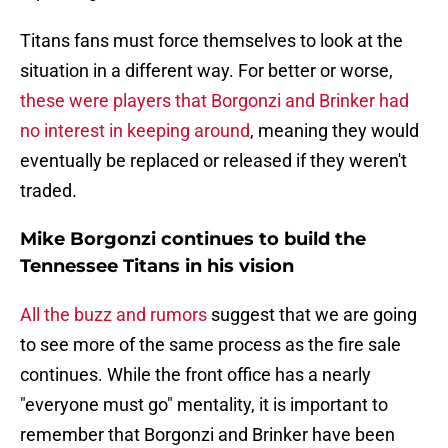
Titans fans must force themselves to look at the
situation in a different way. For better or worse,
these were players that Borgonzi and Brinker had
no interest in keeping around
, meaning they would
eventually be replaced or released if they weren't
traded.
Mike Borgonzi continues to build the
Tennessee Titans in his vision
All the buzz and rumors
suggest that we are going
to see more of the same process as the fire sale
continues. While the front office has a nearly
"everyone must go" mentality, it is important to
remember that Borgonzi and Brinker have been