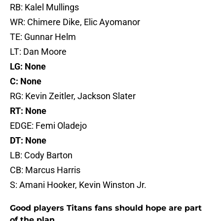
RB: Kalel Mullings
WR: Chimere Dike, Elic Ayomanor
TE: Gunnar Helm
LT: Dan Moore
LG: None
C: None
RG: Kevin Zeitler, Jackson Slater
RT: None
EDGE: Femi Oladejo
DT: None
LB: Cody Barton
CB: Marcus Harris
S: Amani Hooker, Kevin Winston Jr.
Good players Titans fans should hope are part
of the plan