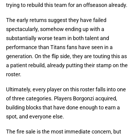
trying to rebuild this team for an offseason already.
The early returns suggest they have failed
spectacularly, somehow ending up with a
substantially worse team in both talent and
performance than Titans fans have seen in a
generation. On the flip side, they are touting this as
a patient rebuild, already putting their stamp on the
roster.
Ultimately, every player on this roster falls into one
of three categories. Players Borgonzi acquired,
building blocks that have done enough to earn a
spot, and everyone else.
The fire sale is the most immediate concern, but