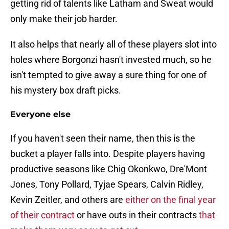
getting rid of talents like Latham and Sweat would
only make their job harder.
It also helps that nearly all of these players slot into
holes where Borgonzi hasn't invested much, so he
isn't tempted to give away a sure thing for one of
his mystery box draft picks.
Everyone else
If you haven't seen their name, then this is the
bucket a player falls into. Despite players having
productive seasons like Chig Okonkwo, Dre'Mont
Jones, Tony Pollard, Tyjae Spears, Calvin Ridley,
Kevin Zeitler, and others are
either on the final year
of their contract
or have outs in their contracts
that