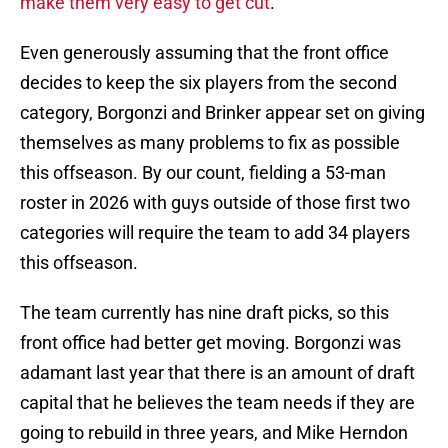
make them very easy to get cut
.
Even generously assuming that the front office
decides to keep the six players from the second
category, Borgonzi and Brinker appear set on giving
themselves as many problems to fix as possible
this offseason. By our count, fielding a 53-man
roster in 2026 with guys outside of those first two
categories will require the team to add 34 players
this offseason.
The team currently has nine draft picks, so this
front office had better get moving. Borgonzi was
adamant last year that there is an amount of draft
capital that he believes the team needs if they are
going to rebuild in three years, and Mike Herndon