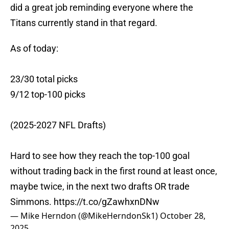
did a great job reminding everyone where the
Titans currently stand in that regard.
As of today:
23/30 total picks
9/12 top-100 picks
(2025-2027 NFL Drafts)
Hard to see how they reach the top-100 goal
without trading back in the first round at least once,
maybe twice, in the next two drafts OR trade
Simmons.
https://t.co/gZawhxnDNw
— Mike Herndon (@MikeHerndonSk1)
October 28,
2025