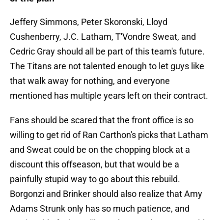
Jeffery Simmons, Peter Skoronski, Lloyd
Cushenberry, J.C. Latham, T'Vondre Sweat, and
Cedric Gray should all be part of this team's future.
The Titans are not talented enough to let guys like
that walk away for nothing, and everyone
mentioned has multiple years left on their contract.
Fans should be scared that the front office is so
willing to get rid of Ran Carthon's picks that Latham
and Sweat could be on the chopping block at a
discount this offseason, but that would be a
painfully stupid way to go about this rebuild.
Borgonzi and Brinker should also realize that Amy
Adams Strunk only has so much patience, and