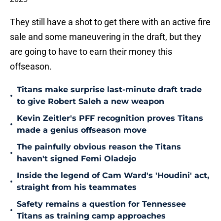
They still have a shot to get there with an active fire
sale and some maneuvering in the draft, but they
are going to have to earn their money this
offseason.
Titans make surprise last-minute draft trade
•
to give Robert Saleh a new weapon
Kevin Zeitler's PFF recognition proves Titans
•
made a genius offseason move
The painfully obvious reason the Titans
•
haven't signed Femi Oladejo
Inside the legend of Cam Ward's 'Houdini' act,
•
straight from his teammates
Safety remains a question for Tennessee
•
Titans as training camp approaches