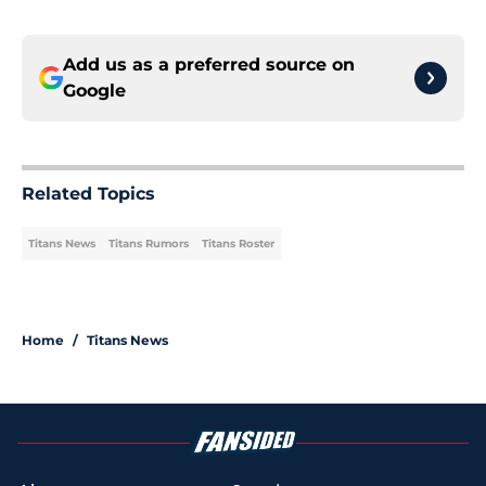
Add us as a preferred source on
Google
Related Topics
Titans News
Titans Rumors
Titans Roster
Home
/
Titans News