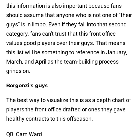
this information is also important because fans
should assume that anyone who is not one of "their
guys" is in limbo. Even if they fall into that second
category, fans can't trust that this front office
values good players over their guys. That means
this list will be something to reference in January,
March, and April as the team-building process
grinds on.
Borgonzi's guys
The best way to visualize this is as a depth chart of
players the front office drafted or ones they gave
healthy contracts to this offseason.
QB: Cam Ward