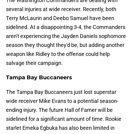
The Washington Commanders are dealing with
several injuries at wide receiver. Recently, both
Terry McLaurin and Deebo Samuel have been
sidelined. At a disappointing 3-4, the Commanders
aren't experiencing the Jayden Daniels sophomore
season they thought they'd be, but adding another
weapon like Ridley to the offense could help
salvage their campaign.
Tampa Bay Buccaneers
The Tampa Bay Buccaneers just lost superstar
wide receiver Mike Evans to a potential season-
ending injury. The future Hall of Famer will be
sidelined for a significant amount of time. Rookie
starlet Emeka Egbuka has also been limited in