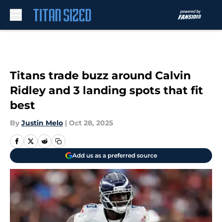
Skip to main content
Titans trade buzz around Calvin
Ridley and 3 landing spots that fit
best
By
Justin Melo
|
Oct 28, 2025
Add us as a preferred source