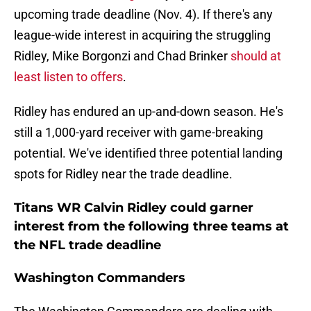
upcoming trade deadline (Nov. 4). If there's any
league-wide interest in acquiring the struggling
Ridley, Mike Borgonzi and Chad Brinker
should at
least listen to offers
.
Ridley has endured an up-and-down season. He's
still a 1,000-yard receiver with game-breaking
potential. We've identified three potential landing
spots for Ridley near the trade deadline.
Titans WR Calvin Ridley could garner
interest from the following three teams at
the NFL trade deadline
Washington Commanders