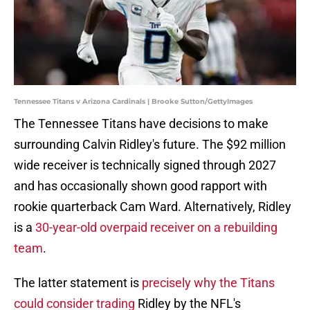
Tennessee Titans v Arizona Cardinals | Brooke Sutton/GettyImages
The Tennessee Titans have decisions to make
surrounding Calvin Ridley's future. The $92 million
wide receiver is technically signed through 2027
and has occasionally shown good rapport with
rookie quarterback Cam Ward. Alternatively, Ridley
is a
30-year-old overpaid receiver on a rebuilding
team
.
The latter statement is
precisely why the Titans
could consider trading
Ridley by the NFL's