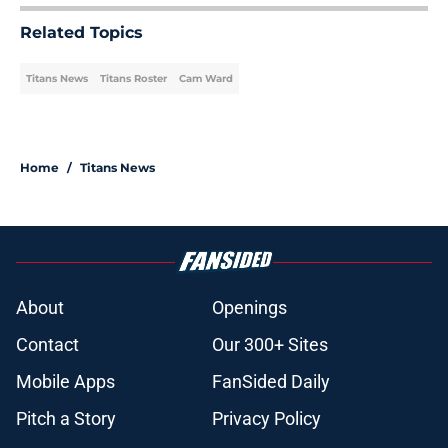
Related Topics
Titans News
Titans Roster
Cam Ward
Home
/
Titans News
About
Openings
Contact
Our 300+ Sites
Mobile Apps
FanSided Daily
Pitch a Story
Privacy Policy