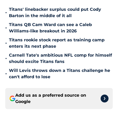
Titans' linebacker surplus could put Cody
•
Barton in the middle of it all
Titans QB Cam Ward can see a Caleb
•
Williams-like breakout in 2026
Titans rookie stock report as training camp
•
enters its next phase
Carnell Tate's ambitious NFL comp for himself
•
should excite Titans fans
Will Levis throws down a Titans challenge he
•
can't afford to lose
Add us as a preferred source on
Google