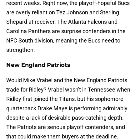
recent weeks. Right now, the playoff-hopeful Bucs
are overly reliant on Tez Johnson and Sterling
Shepard at receiver. The Atlanta Falcons and
Carolina Panthers are surprise contenders in the
NFC South division, meaning the Bucs need to
strengthen.
New England Patriots
Would Mike Vrabel and the New England Patriots
trade for Ridley? Vrabel wasn't in Tennessee when
Ridley first joined the Titans, but his sophomore
quarterback Drake Maye is performing admirably
despite a lack of desirable pass-catching depth.
The Patriots are serious playoff contenders, and
that could make them buyers at the deadline.