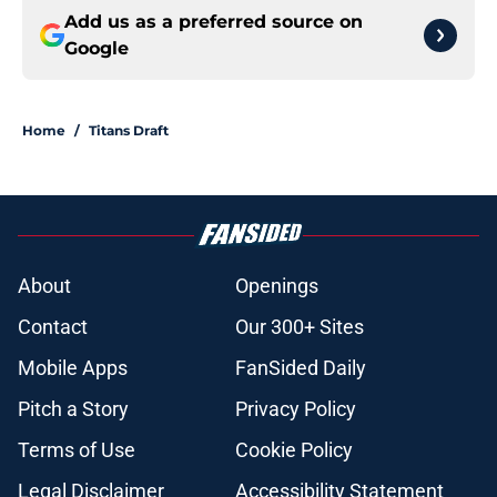
Add us as a preferred source on
Google
Home
/
Titans Draft
About
Openings
Contact
Our 300+ Sites
Mobile Apps
FanSided Daily
Pitch a Story
Privacy Policy
Terms of Use
Cookie Policy
Legal Disclaimer
Accessibility Statement