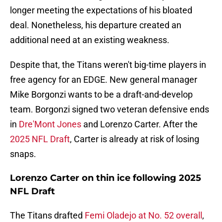
longer meeting the expectations of his bloated
deal. Nonetheless, his departure created an
additional need at an existing weakness.
Despite that, the Titans weren't big-time players in
free agency for an EDGE. New general manager
Mike Borgonzi wants to be a draft-and-develop
team. Borgonzi signed two veteran defensive ends
in
Dre'Mont Jones
and Lorenzo Carter. After the
2025 NFL Draft
, Carter is already at risk of losing
snaps.
Lorenzo Carter on thin ice following 2025
NFL Draft
The Titans drafted
Femi Oladejo at No. 52 overall
,