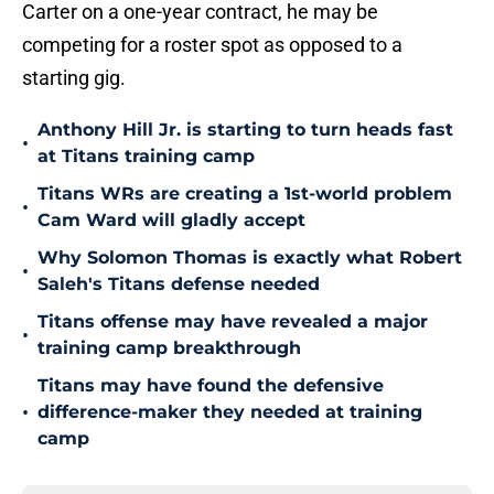
Carter on a one-year contract, he may be
competing for a roster spot as opposed to a
starting gig.
Anthony Hill Jr. is starting to turn heads fast
•
at Titans training camp
Titans WRs are creating a 1st-world problem
•
Cam Ward will gladly accept
Why Solomon Thomas is exactly what Robert
•
Saleh's Titans defense needed
Titans offense may have revealed a major
•
training camp breakthrough
Titans may have found the defensive
•
difference-maker they needed at training
camp