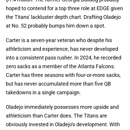
hoped to contend for a top three role at EDGE given
the Titans' lackluster depth chart. Drafting Oladejo
at No. 52 probably bumps him down a spot.
Carter is a seven-year veteran who despite his
athleticism and experience, has never developed
into a consistent pass rusher. In 2024, he recorded
zero sacks as a member of the Atlanta Falcons.
Carter has three seasons with four-or-more sacks,
but has never accumulated more than five QB
takedowns in a single campaign.
Oladejo immediately possesses more upside and
athleticism than Carter does. The Titans are
obviously invested in Oladejo's development. With