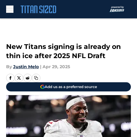
Skip to main content
New Titans signing is already on
thin ice after 2025 NFL Draft
By
Justin Melo
|
Apr 29, 2025
Add us as a preferred source