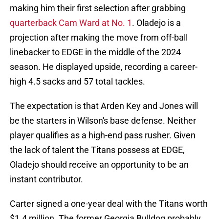
making him their first selection after grabbing
quarterback Cam Ward at No. 1
. Oladejo is a
projection after making the move from off-ball
linebacker to EDGE in the middle of the 2024
season. He displayed upside, recording a career-
high 4.5 sacks and 57 total tackles.
The expectation is that Arden Key and Jones will
be the starters in Wilson's base defense. Neither
player qualifies as a high-end pass rusher. Given
the lack of talent the Titans possess at EDGE,
Oladejo should receive an opportunity to be an
instant contributor.
Carter signed a one-year deal with the Titans worth
$1.4 million. The former Georgia Bulldog probably