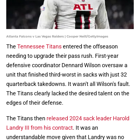
Atlanta Falcons v Las Vegas Raiders | Cooper Neill/GettyImages
The
Tennessee Titans
entered the offseason
needing to upgrade their pass rush. First-year
defensive coordinator Dennard Wilson oversaw a
unit that finished third-worst in sacks with just 32
quarterback takedowns. It wasn't all Wilson's fault.
The Titans clearly lacked the desired talent on the
edges of their defense.
The Titans then
released 2024 sack leader Harold
Landry III from his contract
. It was an
understandable move given that Landry was no