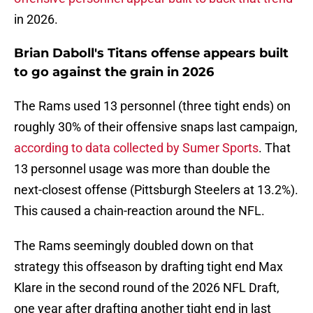
in 2026.
Brian Daboll's Titans offense appears built
to go against the grain in 2026
The Rams used 13 personnel (three tight ends) on
roughly 30% of their offensive snaps last campaign,
according to data collected by Sumer Sports
. That
13 personnel usage was more than double the
next-closest offense (Pittsburgh Steelers at 13.2%).
This caused a chain-reaction around the NFL.
The Rams seemingly doubled down on that
strategy this offseason by drafting tight end Max
Klare in the second round of the 2026 NFL Draft,
one year after drafting another tight end in last