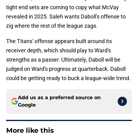
tight end sets are coming to copy what McVay
revealed in 2025. Saleh wants Daboll's offense to
zig where the rest of the league zags.
The Titans' offense appears built around its
receiver depth, which should play to Ward's
strengths as a passer. Ultimately, Daboll will be
judged on Ward's progress at quarterback. Daboll
could be getting ready to buck a league-wide trend.
Add us as a preferred source on
Google
More like this