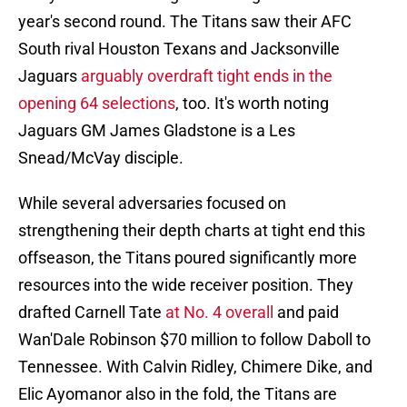
year's second round. The Titans saw their AFC
South rival Houston Texans and Jacksonville
Jaguars
arguably overdraft tight ends in the
opening 64 selections
, too. It's worth noting
Jaguars GM James Gladstone is a Les
Snead/McVay disciple.
While several adversaries focused on
strengthening their depth charts at tight end this
offseason, the Titans poured significantly more
resources into the wide receiver position. They
drafted Carnell Tate
at No. 4 overall
and paid
Wan'Dale Robinson $70 million to follow Daboll to
Tennessee. With Calvin Ridley, Chimere Dike, and
Elic Ayomanor also in the fold, the Titans are