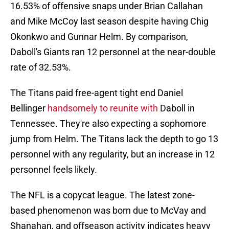
16.53% of offensive snaps under Brian Callahan
and Mike McCoy last season despite having Chig
Okonkwo and Gunnar Helm. By comparison,
Daboll's Giants ran 12 personnel at the near-double
rate of 32.53%.
The Titans paid free-agent tight end Daniel
Bellinger
handsomely to reunite with
Daboll in
Tennessee. They're also expecting a sophomore
jump from Helm. The Titans lack the depth to go 13
personnel with any regularity, but an increase in 12
personnel feels likely.
The NFL is a copycat league. The latest zone-
based phenomenon was born due to McVay and
Shanahan, and offseason activity indicates heavy