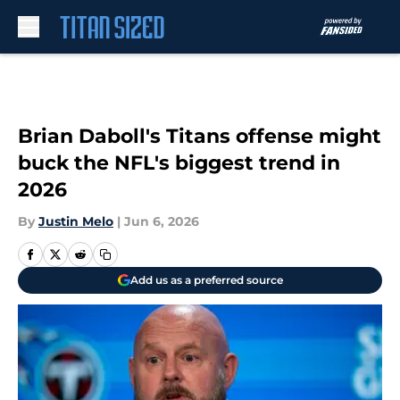
Skip to main content
Brian Daboll's Titans offense might
buck the NFL's biggest trend in
2026
By
Justin Melo
|
Jun 6, 2026
Add us as a preferred source