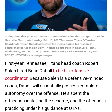
during their first press conference at Ascension Saint Thomas Sports Park in
Nashville, Tenn., Wednesday, Feb. 18, 2026Tennessee Titans Offensive
Coordinator Brian Daboll addresses the media during his first press
conference at Ascension Saint Thomas Sports Park in Nashville, Tenn.,
Wednesday, Feb. 18, 2026. | DENNY SIMMONS / THE TENNESSEAN / USA
TODAY NETWORK via Imagn Images
First-year Tennessee Titans head coach Robert
Saleh hired Brian Daboll
to be his offensive
coordinator
. Because Saleh is a defensive-minded
coach, Daboll will essentially possess complete
autonomy over the offense. He's spent the
offseason installing the scheme, and the offense is
practicing under his guidance at OTAs.