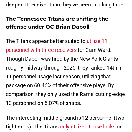
deeper at receiver than they've been in a long time.
The Tennessee Titans are shifting the
offense under OC Brian Daboll
The Titans appear better suited to
utilize 11
personnel with three receivers
for Cam Ward.
Though Daboll was fired by the New York Giants
roughly midway through 2025, they ranked 14th in
11 personnel usage last season, utilizing that
package on 60.46% of their offensive plays. By
comparison, they only used the Rams' cutting-edge
13 personnel on 5.07% of snaps.
The interesting middle ground is 12 personnel (two
tight ends). The Titans
only utilized those looks
on