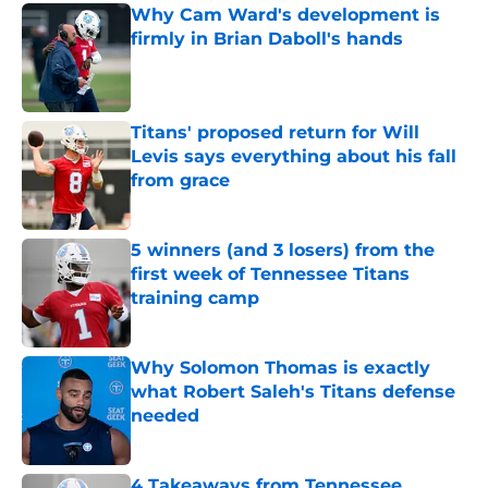
Why Cam Ward's development is
firmly in Brian Daboll's hands
Published by on Invalid Date
Titans' proposed return for Will
Levis says everything about his fall
from grace
Published by on Invalid Date
5 winners (and 3 losers) from the
first week of Tennessee Titans
training camp
Published by on Invalid Date
Why Solomon Thomas is exactly
what Robert Saleh's Titans defense
needed
Published by on Invalid Date
4 Takeaways from Tennessee