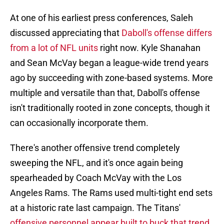
At one of his earliest press conferences, Saleh
discussed appreciating that
Daboll's offense differs
from a lot of NFL units
right now. Kyle Shanahan
and Sean McVay began a league-wide trend years
ago by succeeding with zone-based systems. More
multiple and versatile than that, Daboll's offense
isn't traditionally rooted in zone concepts, though it
can occasionally incorporate them.
There's another offensive trend completely
sweeping the NFL, and it's once again being
spearheaded by Coach McVay with the Los
Angeles Rams. The Rams used multi-tight end sets
at a historic rate last campaign. The Titans'
offensive personnel appear built to buck that trend