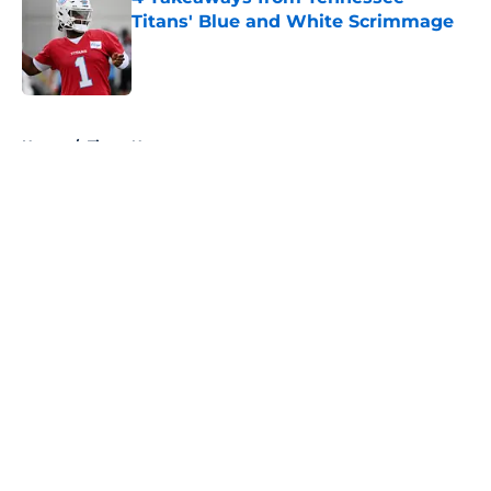
Titans' Blue and White Scrimmage
Published by on Invalid Date
5 related articles loaded
Home
/
Titans News
About
Openings
Contact
Our 300+ Sites
Mobile Apps
FanSided Daily
Pitch a Story
Privacy Policy
Terms of Use
Cookie Policy