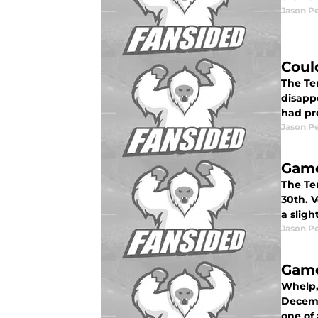
Jason P
Coul
The Te
disappo
had pr
Jason P
Game
The Te
30th. V
a sligh
Jason P
Game
Whelp,
Decembe
one of