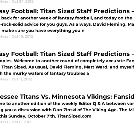
eters
|
Oct 24, 2012
asy Football: Titan Sized Staff Predictions
 back for another week of fantasy football, and today on the 
-rock-solid advice for you guys. As always, David Fleming, M
o make sure you have everything you n
eters
|
Oct 19, 2012
asy Football: Titan Sized Staff Predictions
oples. Welcome to another round of completely accurate Fanta
 Titan Sized. As usual, David Fleming, Matt Ward, and myself
h the murky waters of fantasy troubles a
eters
|
Oct 11, 2012
essee Titans Vs. Minnesota Vikings: Fansid
 to another edition of the weekly Editor Q & A between vario
ng you a discussion with Dan Zinski of The Viking Age. The M
 this Sunday, October 7'th. TitanSized.com
eters
|
Oct 6, 2012