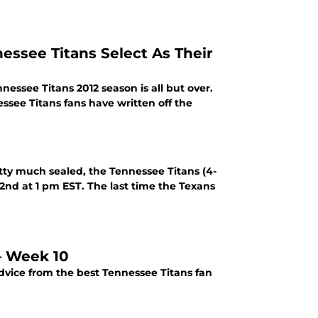
essee Titans Select As Their
nnessee Titans 2012 season is all but over.
essee Titans fans have written off the
tty much sealed, the Tennessee Titans (4-
 2nd at 1 pm EST. The last time the Texans
 – Week 10
dvice from the best Tennessee Titans fan