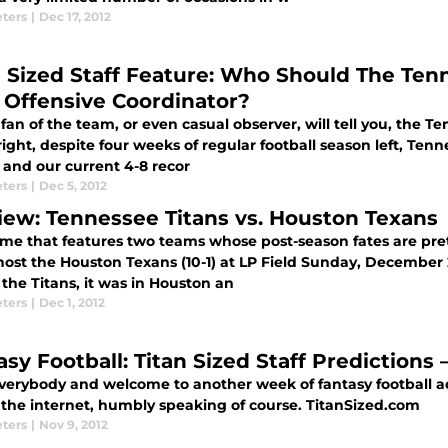
eters
|
Dec 17, 2012
n Sized Staff Feature: Who Should The Tenn
 Offensive Coordinator?
fan of the team, or even casual observer, will tell you, the Te
right, despite four weeks of regular football season left, Tenn
 and our current 4-8 recor
eters
|
Dec 5, 2012
iew: Tennessee Titans vs. Houston Texans
ame that features two teams whose post-season fates are pre
 host the Houston Texans (10-1) at LP Field Sunday, December
the Titans, it was in Houston an
eters
|
Dec 1, 2012
asy Football: Titan Sized Staff Predictions
everybody and welcome to another week of fantasy football a
n the internet, humbly speaking of course. TitanSized.com
eters
|
Nov 9, 2012