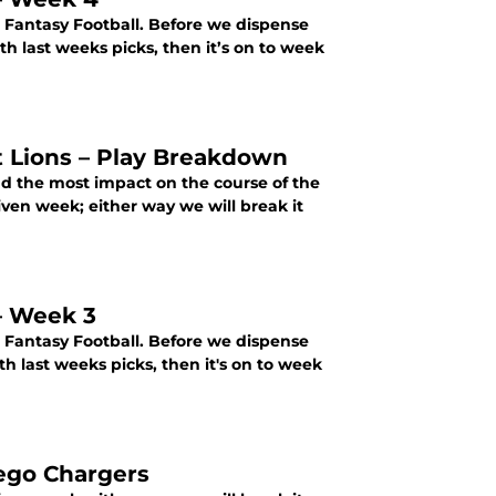
r Fantasy Football. Before we dispense
h last weeks picks, then it’s on to week
t Lions – Play Breakdown
ad the most impact on the course of the
ven week; either way we will break it
 – Week 3
r Fantasy Football. Before we dispense
 last weeks picks, then it's on to week
iego Chargers