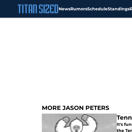
News
Rumors
Schedule
Standings
Skip to main content
MORE JASON PETERS
Tenn
It's fu
the Ten