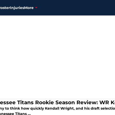
Roster
Injuries
More
essee Titans Rookie Season Review: WR K
nny to think how quickly Kendall Wright, and his draft select
nessee Titans ...