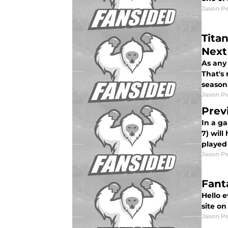
Jason P
Tita
Next
As any 
That's 
season
Jason P
Prev
In a g
7) will
played 
Jason P
Fant
Hello 
site o
Jason P