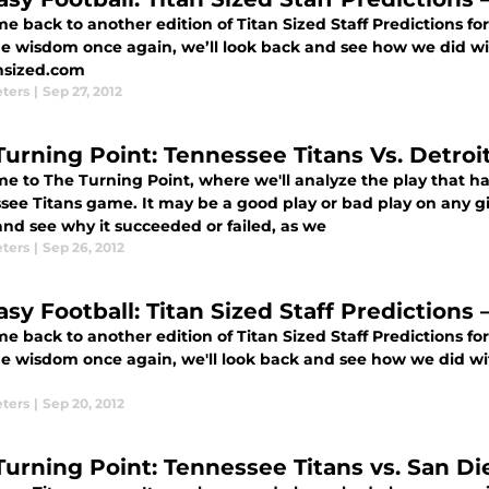
 back to another edition of Titan Sized Staff Predictions fo
he wisdom once again, we’ll look back and see how we did wit
ansized.com
eters
|
Sep 27, 2012
Turning Point: Tennessee Titans Vs. Detroi
e to The Turning Point, where we'll analyze the play that h
see Titans game. It may be a good play or bad play on any gi
nd see why it succeeded or failed, as we
eters
|
Sep 26, 2012
asy Football: Titan Sized Staff Predictions
 back to another edition of Titan Sized Staff Predictions fo
he wisdom once again, we'll look back and see how we did with
eters
|
Sep 20, 2012
Turning Point: Tennessee Titans vs. San D