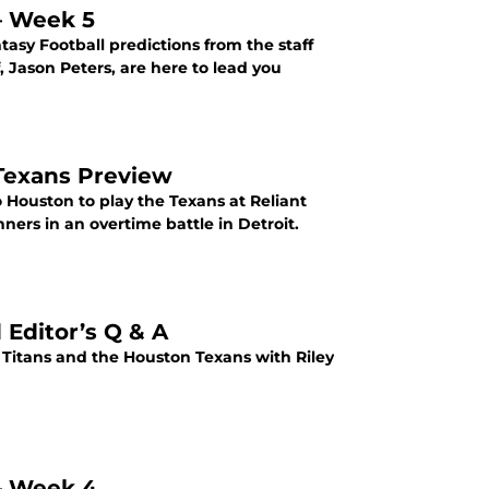
 – Week 5
sy Football predictions from the staff
, Jason Peters, are here to lead you
 Texans Preview
o Houston to play the Texans at Reliant
ners in an overtime battle in Detroit.
 Editor’s Q & A
itans and the Houston Texans with Riley
 – Week 4