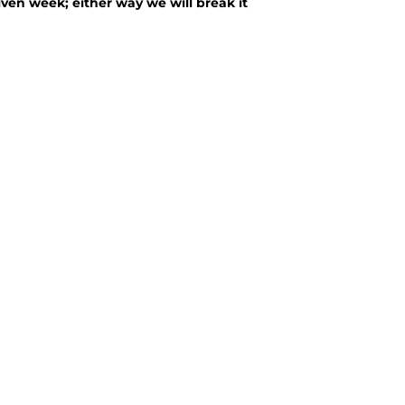
ven week; either way we will break it