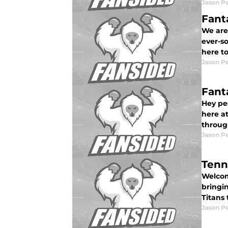
Jason P
Fant
We are
ever-so
here t
Jason P
Fant
Hey pe
here at
throug
Jason P
Tenn
Welcome
bringi
Titans
Jason P