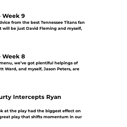
 – Week 9
dvice from the best Tennessee Titans fan
t will be just David Fleming and myself,
 – Week 8
menu, we’ve got plentiful helpings of
att Ward, and myself, Jason Peters, are
urty Intercepts Ryan
k at the play had the biggest effect on
great play that shifts momentum in our