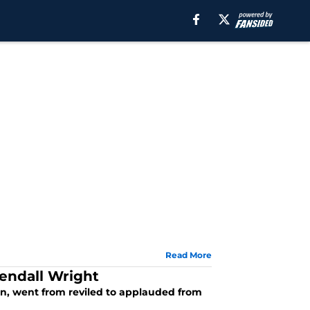
Read More
endall Wright
ion, went from reviled to applauded from