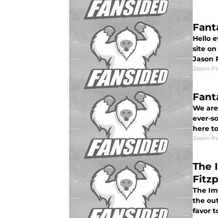
Fant
Hello 
site on
Jason 
Jason P
Fant
We are
ever-so
here t
Jason P
The 
Fitzp
The Imp
the ou
favor t