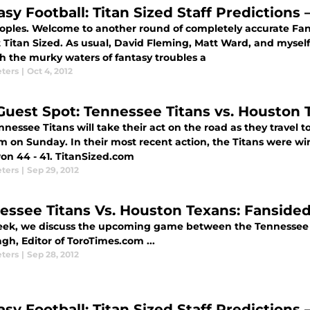
asy Football: Titan Sized Staff Predictions
oples. Welcome to another round of completely accurate Fanta
 Titan Sized. As usual, David Fleming, Matt Ward, and myself
h the murky waters of fantasy troubles a
eters
|
Oct 4, 2012
Guest Spot: Tennessee Titans vs. Houston
nessee Titans will take their act on the road as they travel t
 on Sunday. In their most recent action, the Titans were win
on 44 - 41. TitanSized.com
eters
|
Sep 29, 2012
essee Titans Vs. Houston Texans: Fansided
eek, we discuss the upcoming game between the Tennessee T
gh, Editor of ToroTimes.com ...
eters
|
Sep 28, 2012
asy Football: Titan Sized Staff Predictions