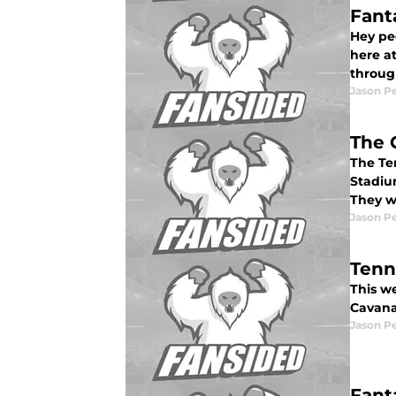
Fant
Hey pe
here at
throug
Jason P
The 
The Ten
Stadium
They w
Jason P
Tenn
This w
Cavana
Jason P
Fant