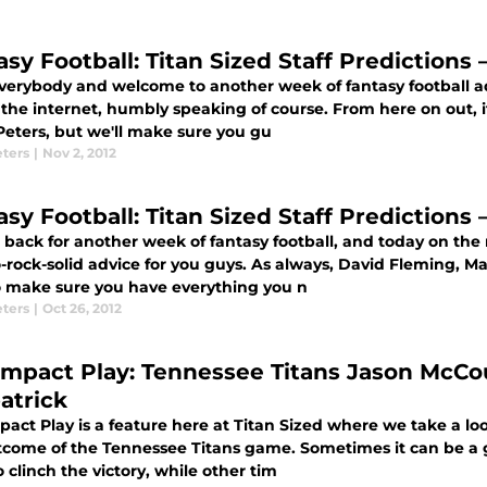
asy Football: Titan Sized Staff Predictions
everybody and welcome to another week of fantasy football a
 the internet, humbly speaking of course. From here on out, i
Peters, but we'll make sure you gu
eters
|
Nov 2, 2012
asy Football: Titan Sized Staff Predictions
 back for another week of fantasy football, and today on the 
-rock-solid advice for you guys. As always, David Fleming, M
o make sure you have everything you n
eters
|
Oct 26, 2012
Impact Play: Tennessee Titans Jason McCo
atrick
act Play is a feature here at Titan Sized where we take a loo
tcome of the Tennessee Titans game. Sometimes it can be a 
o clinch the victory, while other tim