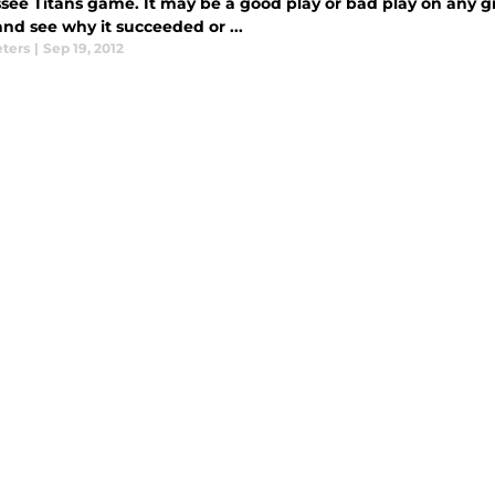
see Titans game. It may be a good play or bad play on any gi
nd see why it succeeded or ...
eters
|
Sep 19, 2012