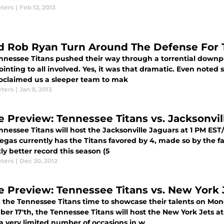
eters
|
Feb 12, 2013
d Rob Ryan Turn Around The Defense For 
nnessee Titans pushed their way through a torrential downpo
inting to all involved. Yes, it was that dramatic. Even noted s
oclaimed us a sleeper team to mak
eters
|
Jan 9, 2013
 Preview: Tennessee Titans vs. Jacksonvil
nnessee Titans will host the Jacksonville Jaguars at 1 PM ES
egas currently has the Titans favored by 4, made so by the f
tly better record this season (5
eters
|
Dec 30, 2012
 Preview: Tennessee Titans vs. New York 
 the Tennessee Titans time to showcase their talents on Mond
r 17'th, the Tennessee Titans will host the New York Jets at 
 a very limited number of occasions in w