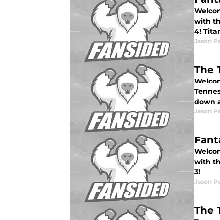
Welcome
with t
4! Tit
Jason P
The 
Welcom
Tennes
down a
Jason P
Fant
Welcome
with t
3!
Jason P
The 