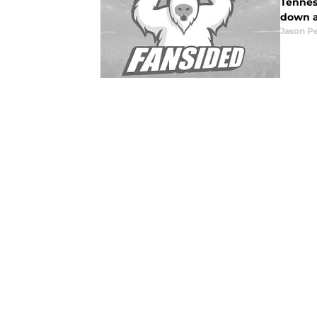
Tennes
down a
Jason P