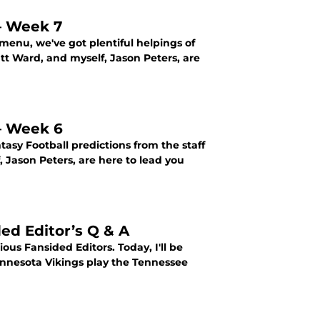
 – Week 7
menu, we've got plentiful helpings of
att Ward, and myself, Jason Peters, are
 – Week 6
sy Football predictions from the staff
, Jason Peters, are here to lead you
ed Editor’s Q & A
us Fansided Editors. Today, I'll be
innesota Vikings play the Tennessee