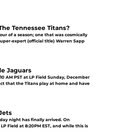
The Tennessee Titans?
ur of a season; one that was cosmically
uper-expert (official title) Warren Sapp
le Jaguars
T/10 AM PST at LP Field Sunday, December
act that the Titans play at home and have
Jets
ay night has finally arrived. On
LP Field at 8:20PM EST, and while this is