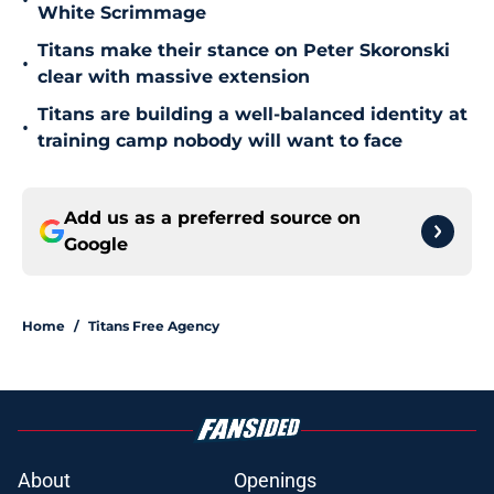
•
White Scrimmage
Titans make their stance on Peter Skoronski
•
clear with massive extension
Titans are building a well-balanced identity at
•
training camp nobody will want to face
Add us as a preferred source on
Google
Home
/
Titans Free Agency
About
Openings