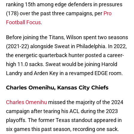
ranking 15th among edge defenders in pressures
(178) over the past three campaigns, per
Pro
Football Focus
.
Before joining the Titans, Wilson spent two seasons
(2021-22) alongside Sweat in Philadelphia. In 2022,
the energetic quarterback hunter posted a career-
high 11.0 sacks. Sweat would be joining Harold
Landry and Arden Key in a revamped EDGE room.
Charles Omenihu, Kansas City Chiefs
Charles Omenihu
missed the majority of the 2024
campaign after tearing his ACL during the 2023
playoffs. The former Texas standout appeared in
six games this past season, recording one sack.