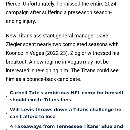
Pierce. Unfortunately, he missed the entire 2024
campaign after suffering a preseason season-
ending injury.
New Titans assistant general manager Dave
Ziegler spent nearly two completed seasons with
Koonce in Vegas (2022-23). Ziegler witnessed his
breakout. A new regime in Vegas may not be
interested in re-signing him. The Titans could see
him as a bounce-back candidate.
Carnell Tate's ambitious NFL comp for himself
•
should excite Titans fans
Will Levis throws down a Titans challenge he
•
can't afford to lose
4 Takeaways from Tennessee Titans' Blue and