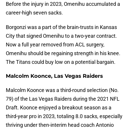
Before the injury in 2023, Omenihu accumulated a
career-high seven sacks.
Borgonzi was a part of the brain-trusts in Kansas
City that signed Omenihu to a two-year contract.
Now a full year removed from ACL surgery,
Omenihu should be regaining strength in his knee.
The Titans could buy low on a potential bargain.
Malcolm Koonce, Las Vegas Raiders
Malcolm Koonce was a third-round selection (No.
79) of the Las Vegas Raiders during the 2021 NFL
Draft. Koonce enjoyed a breakout season as a
third-year pro in 2023, totaling 8.0 sacks, especially
thriving under then-interim head coach Antonio