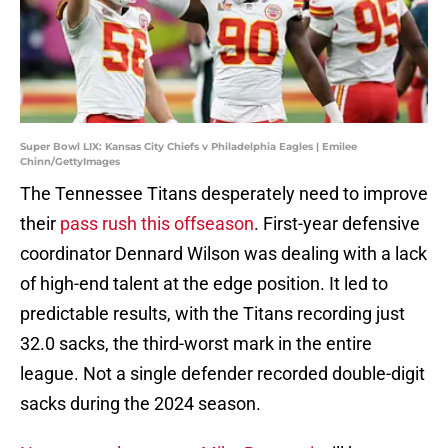
Super Bowl LIX: Kansas City Chiefs v Philadelphia Eagles | Emilee
Chinn/GettyImages
The Tennessee Titans desperately need to improve
their
pass rush this offseason
. First-year defensive
coordinator Dennard Wilson was dealing with a lack
of high-end talent at the edge position. It led to
predictable results, with the Titans recording just
32.0 sacks, the third-worst mark in the entire
league. Not a single defender recorded double-digit
sacks during the 2024 season.