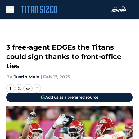
Skip to main content
3 free-agent EDGEs the Titans
could sign thanks to front-office
ties
By
Justin Melo
|
Feb 17, 2025
Add us as a preferred source