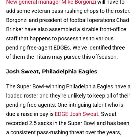
New general manager Mike Borgonzi
will have to
add some veteran pass-rushing chops to the roster.
Borgonzi and president of football operations Chad
Brinker have also assembled a sizable front-office
staff that happens to possess ties to various
pending free-agent EDGEs. We've identified three
of them the Titans may pursue this offseason.
Josh Sweat, Philadelphia Eagles
The Super Bowl-winning Philadelphia Eagles have a
loaded roster and they're unlikely to keep all of their
pending free agents. One intriguing talent who is
due a raise in pay is
EDGE Josh Sweat
. Sweat
recorded 2.5 sacks in the Super Bowl and has been
a consistent pass-rushing threat over the years,