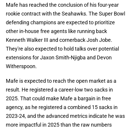
Mafe has reached the conclusion of his four-year
rookie contract with the Seahawks. The Super Bowl
defending champions are expected to prioritize
other in-house free agents like running back
Kenneth Walker III and cornerback Josh Jobe.
They're also expected to hold talks over potential
extensions for Jaxon Smith-Njigba and Devon
Witherspoon.
Mafe is expected to reach the open market as a
result. He registered a career-low two sacks in
2025. That could make Mafe a bargain in free
agency, as he registered a combined 15 sacks in
2023-24, and the advanced metrics indicate he was
more impactful in 2025 than the raw numbers