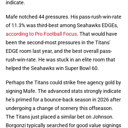
indicate.
Mafe notched 44 pressures. His pass-rush-win-rate
of 11.3% was third-best among Seahawks EDGEs,
according to Pro Football Focus
. That would have
been the second-most pressures in the Titans'
EDGE room last year, and the best overall pass-
rush-win-rate. He was stuck in an elite room that
helped the Seahawks win Super Bowl 60.
Perhaps the Titans could strike free agency gold by
signing Mafe. The advanced stats strongly indicate
he's primed for a bounce-back season in 2026 after
undergoing a change of scenery this offseason.
The Titans just placed a similar bet on Johnson.
Borgonzi typically searched for good value signings