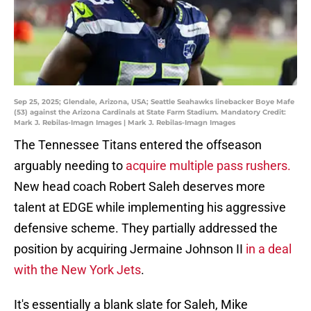
Sep 25, 2025; Glendale, Arizona, USA; Seattle Seahawks linebacker Boye Mafe
(53) against the Arizona Cardinals at State Farm Stadium. Mandatory Credit:
Mark J. Rebilas-Imagn Images | Mark J. Rebilas-Imagn Images
The Tennessee Titans entered the offseason
arguably needing to
acquire multiple pass rushers.
New head coach Robert Saleh deserves more
talent at EDGE while implementing his aggressive
defensive scheme. They partially addressed the
position by acquiring Jermaine Johnson II
in a deal
with the New York Jets
.
It's essentially a blank slate for Saleh, Mike