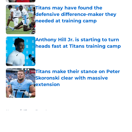
Titans may have found the
defensive difference-maker they
needed at training camp
Published by on Invalid Date
Anthony Hill Jr. is starting to turn
heads fast at Titans training camp
Published by on Invalid Date
Titans make their stance on Peter
Skoronski clear with massive
extension
Published by on Invalid Date
5 related articles loaded
Home
/
Titans Free Agency