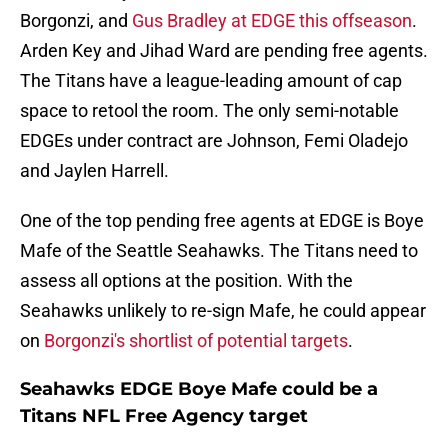
Borgonzi, and
Gus Bradley at EDGE this offseason
.
Arden Key and Jihad Ward are pending free agents.
The Titans have a league-leading amount of cap
space to retool the room. The only semi-notable
EDGEs under contract are Johnson, Femi Oladejo
and Jaylen Harrell.
One of the top pending free agents at EDGE is Boye
Mafe of the Seattle Seahawks. The Titans need to
assess all options at the position. With the
Seahawks unlikely to re-sign Mafe, he could appear
on
Borgonzi's shortlist of potential targets
.
Seahawks EDGE Boye Mafe could be a
Titans NFL Free Agency target