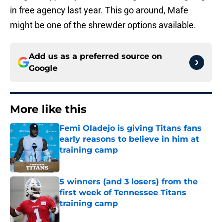
in free agency last year. This go around, Mafe
might be one of the shrewder options available.
Add us as a preferred source on
Google
More like this
Femi Oladejo is giving Titans fans
early reasons to believe in him at
training camp
Published by on Invalid Date
5 winners (and 3 losers) from the
first week of Tennessee Titans
training camp
Published by on Invalid Date