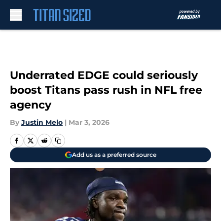
Skip to main content
Underrated EDGE could seriously
boost Titans pass rush in NFL free
agency
By
Justin Melo
|
Mar 3, 2026
Add us as a preferred source