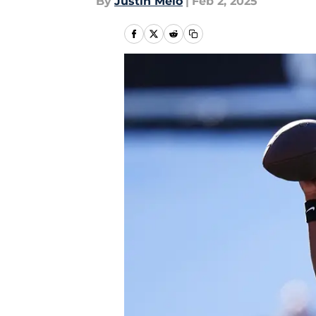
By
Justin Melo
|
Feb 2, 2025