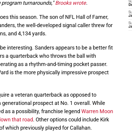
 program turnarounds,"
Brooks wrote
.
S
D
S
loes this season. The son of NFL Hall of Famer,
J
S
ders, the well-developed signal caller threw for
J
ns, and 4,134 yards.
be interesting. Sanders appears to be a better fit
ers a quarterback who throws the ball with
perating as a rhythm-and-timing pocket passer.
Ward is the more physically impressive prospect
quire a veteran quarterback as opposed to
 generational prospect at No. 1 overall. While
as a possibility, franchise legend
Warren Moon
 down that road
. Other options could include Kirk
 of which previously played for Callahan.