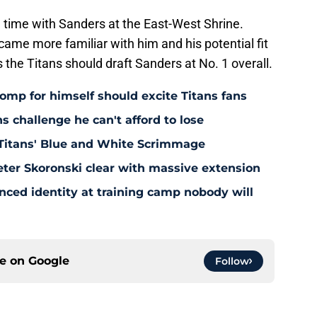
 time with Sanders at the East-West Shrine.
came more familiar with him and his potential fit
 the Titans should draft Sanders at No. 1 overall.
omp for himself should excite Titans fans
s challenge he can't afford to lose
Titans' Blue and White Scrimmage
eter Skoronski clear with massive extension
anced identity at training camp nobody will
ce on
Google
Follow