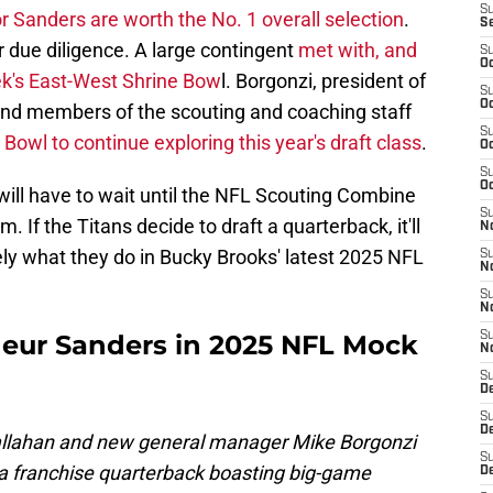
S
r Sanders are worth the No. 1 overall selection
.
S
ir due diligence. A large contingent
met with, and
S
Oc
ek's East-West Shrine Bow
l. Borgonzi, president of
S
Oc
 and members of the scouting and coaching staff
S
Bowl to continue exploring this year's draft class
.
Oc
S
Oc
 will have to wait until the NFL Scouting Combine
S
 If the Titans decide to draft a quarterback, it'll
No
ely what they do in Bucky Brooks' latest 2025 NFL
S
N
S
N
deur Sanders in 2025 NFL Mock
S
N
S
D
S
De
allahan and new general manager Mike Borgonzi
S
h a franchise quarterback boasting big-game
D