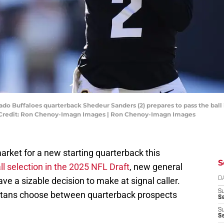
ado Buffaloes quarterback Shedeur Sanders (2) prepares to pass the ball
 Credit: Ron Chenoy-Imagn Images | Ron Chenoy-Imagn Images
rket for a new starting quarterback this
S
ll selection in the 2025 NFL Draft
, new general
ave a sizable decision to make at signal caller.
D
S
itans choose between quarterback prospects
Se
S
S