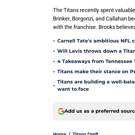
The Titans recently spent valuable
Brinker, Borgonzi, and Callahan be
with the franchise. Brooks believes
•
Carnell Tate's ambitious NFL c
•
Will Levis throws down a Titan
•
4 Takeaways from Tennessee 
•
Titans make their stance on P
Titans are building a well-bal
•
want to face
Add us as a preferred sour
Home
/
Titans Draft