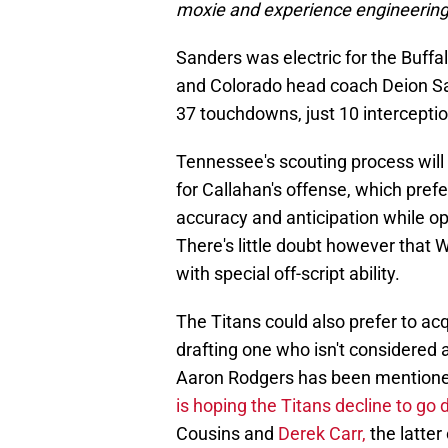
moxie and experience engineering
Sanders was electric for the Buffa
and Colorado head coach Deion San
37 touchdowns, just 10 interceptio
Tennessee's scouting process will 
for Callahan's offense, which pref
accuracy and anticipation while o
There's little doubt however that 
with special off-script ability.
The Titans could also prefer to ac
drafting one who isn't considered a
Aaron Rodgers has been mentioned 
is hoping the Titans decline to go
Cousins and
Derek Carr,
the latter