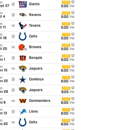
un
CBS
@
Giants
ept 27
5:00
PM
un
CBS
@
Ravens
t 4
5:00
PM
un
CBS
vs
Texans
t 11
5:00
PM
un
FOX
@
Colts
t 18
5:00
PM
un
CBS
vs
Browns
t 25
5:00
PM
un
CBS
@
Bengals
v 1
6:00
PM
un
FOX
vs
Jaguars
ov 15
6:00
PM
un
FOX
@
Cowboys
ov 22
6:00
PM
un
CBS
@
Jaguars
ov 29
9:05
PM
un
CBS
vs
Commanders
ec 6
6:00
PM
un
FOX
@
Lions
c 13
6:00
PM
un
CBS
vs
Colts
ec 20
6:00
PM