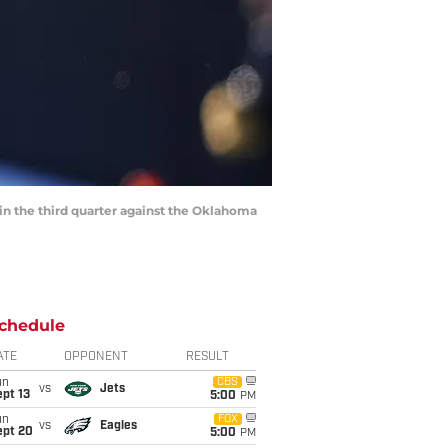
 in the third quarter against the Oklahoma
chedule
ATE
OPPONENT
RESULT
un
CBS
vs
Jets
pt 13
5:00
PM
un
FOX
vs
Eagles
ept 20
5:00
PM