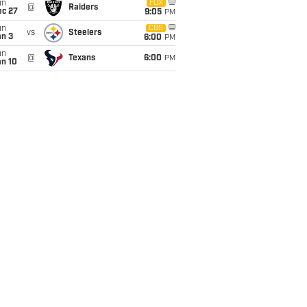
un
FOX
@
Raiders
ec 27
9:05
PM
un
CBS
vs
Steelers
an 3
6:00
PM
un
@
Texans
6:00
PM
an 10