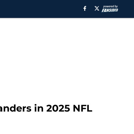
anders in 2025 NFL