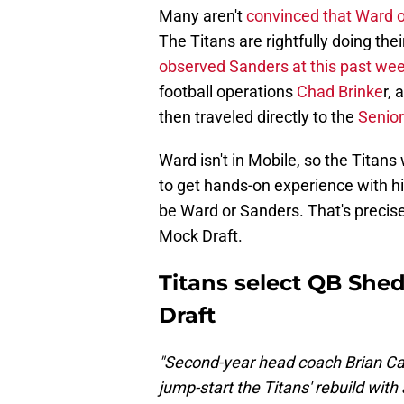
Many aren't
convinced that Ward o
The Titans are rightfully doing the
observed Sanders at this past we
football operations
Chad Brinke
r,
then traveled directly to the
Senior 
Ward isn't in Mobile, so the Titans
to get hands-on experience with him.
be Ward or Sanders. That's precis
Mock Draft.
Titans select QB She
Draft
"Second-year head coach Brian C
jump-start the Titans' rebuild wit