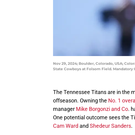
Nov 29, 2024; Boulder, Colorado, USA; Color
State Cowboys at Folsom Field. Mandatory
The Tennessee Titans are in the ma
offseason. Owning the
No. 1 overa
manager
Mike Borgonzi and Co
. h
One potential outcome sees the T
Cam Ward
and
Shedeur Sanders
.