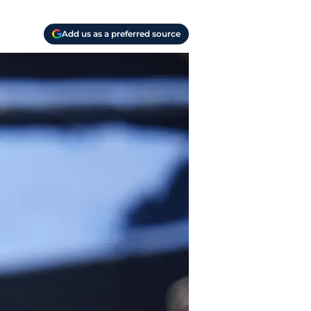
Add us as a preferred source