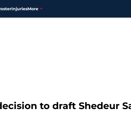
Roster
Injuries
More
ecision to draft Shedeur S