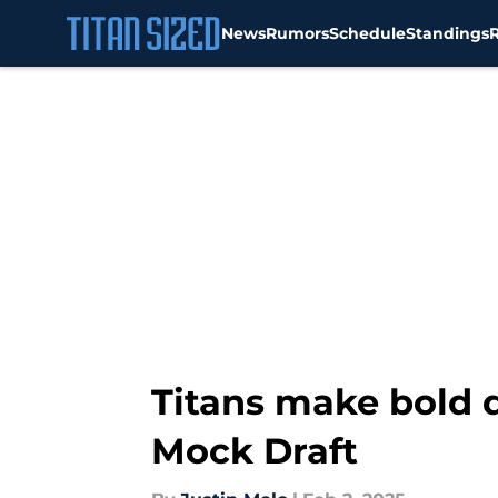
News
Rumors
Schedule
Standings
Skip to main content
Titans make bold d
Mock Draft