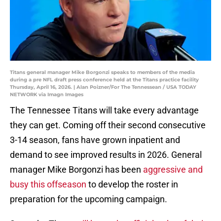
Titans general manager Mike Borgonzi speaks to members of the media
during a pre NFL draft press conference held at the Titans practice facility
Thursday, April 16, 2026. | Alan Poizner/For The Tennessean / USA TODAY
NETWORK via Imagn Images
The Tennessee Titans will take every advantage
they can get. Coming off their second consecutive
3-14 season, fans have grown inpatient and
demand to see improved results in 2026. General
manager Mike Borgonzi has been
aggressive and
busy this offseason
to develop the roster in
preparation for the upcoming campaign.