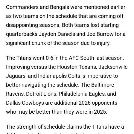
Commanders and Bengals were mentioned earlier
as two teams on the schedule that are coming off
disappointing seasons. Both teams lost starting
quarterbacks Jayden Daniels and Joe Burrow for a
significant chunk of the season due to injury.
The Titans went 0-6 in the AFC South last season.
Improving versus the Houston Texans, Jacksonville
Jaguars, and Indianapolis Colts is imperative to
better navigating the schedule. The Baltimore
Ravens, Detroit Lions, Philadelphia Eagles, and
Dallas Cowboys are additional 2026 opponents
who may be better than they were in 2025.
The strength of schedule claims the Titans have a