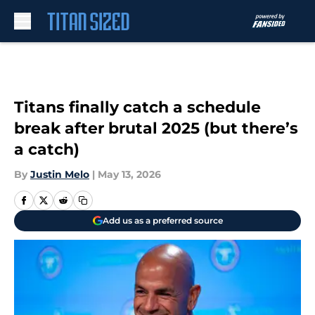
Skip to main content
Titans finally catch a schedule
break after brutal 2025 (but there’s
a catch)
By
Justin Melo
|
May 13, 2026
Add us as a preferred source