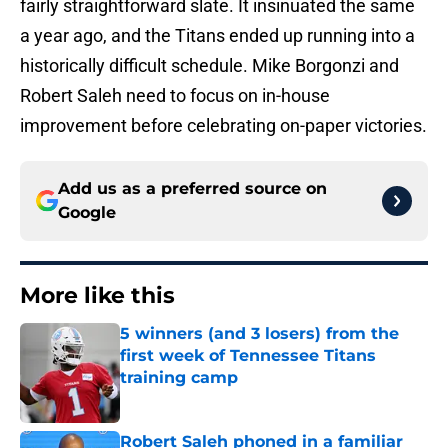
fairly straightforward slate. It insinuated the same
a year ago, and the Titans ended up running into a
historically difficult schedule. Mike Borgonzi and
Robert Saleh need to focus on in-house
improvement before celebrating on-paper victories.
Add us as a preferred source on
Google
More like this
5 winners (and 3 losers) from the
first week of Tennessee Titans
training camp
Published by on Invalid Date
Robert Saleh phoned in a familiar