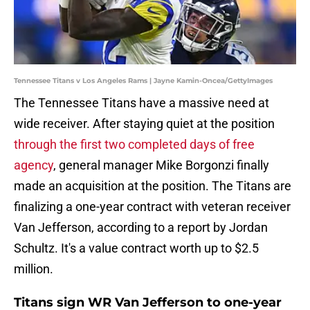
Tennessee Titans v Los Angeles Rams | Jayne Kamin-Oncea/GettyImages
The Tennessee Titans have a massive need at
wide receiver. After staying quiet at the position
through the first two completed days of free
agency
, general manager Mike Borgonzi finally
made an acquisition at the position. The Titans are
finalizing a one-year contract with veteran receiver
Van Jefferson, according to a report by Jordan
Schultz. It's a value contract worth up to $2.5
million.
Titans sign WR Van Jefferson to one-year