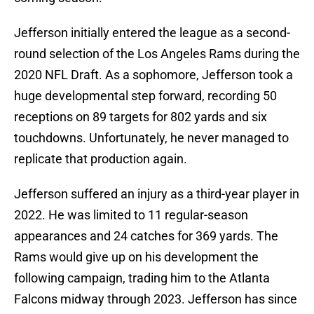
Jefferson initially entered the league as a second-
round selection of the Los Angeles Rams during the
2020 NFL Draft. As a sophomore, Jefferson took a
huge developmental step forward, recording 50
receptions on 89 targets for 802 yards and six
touchdowns. Unfortunately, he never managed to
replicate that production again.
Jefferson suffered an injury as a third-year player in
2022. He was limited to 11 regular-season
appearances and 24 catches for 369 yards. The
Rams would give up on his development the
following campaign, trading him to the Atlanta
Falcons midway through 2023. Jefferson has since