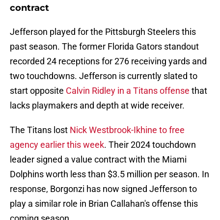
contract
Jefferson played for the Pittsburgh Steelers this
past season. The former Florida Gators standout
recorded 24 receptions for 276 receiving yards and
two touchdowns. Jefferson is currently slated to
start opposite
Calvin Ridley in a Titans offense
that
lacks playmakers and depth at wide receiver.
The Titans lost
Nick Westbrook-Ikhine to free
agency earlier this week
. Their 2024 touchdown
leader signed a value contract with the Miami
Dolphins worth less than $3.5 million per season. In
response, Borgonzi has now signed Jefferson to
play a similar role in Brian Callahan's offense this
coming season.