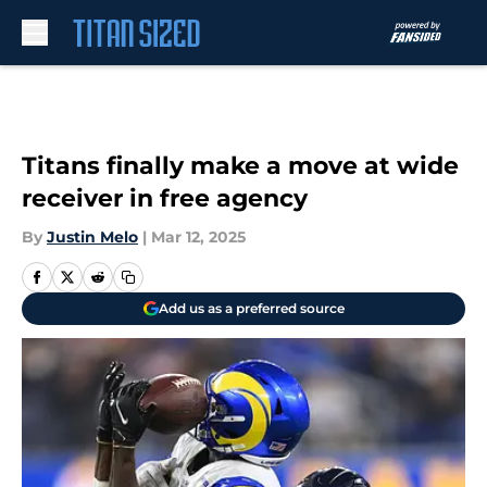
Skip to main content
Titans finally make a move at wide
receiver in free agency
By
Justin Melo
|
Mar 12, 2025
Add us as a preferred source