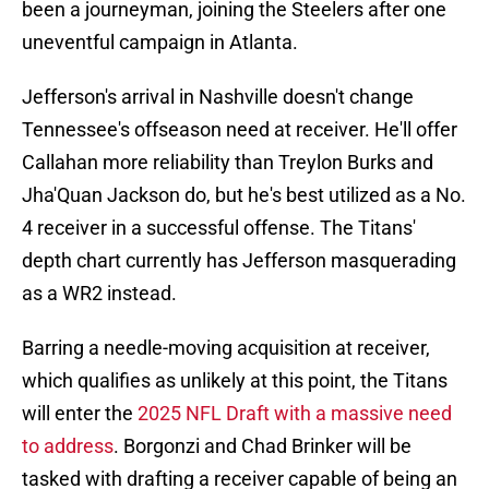
been a journeyman, joining the Steelers after one
uneventful campaign in Atlanta.
Jefferson's arrival in Nashville doesn't change
Tennessee's offseason need at receiver. He'll offer
Callahan more reliability than Treylon Burks and
Jha'Quan Jackson do, but he's best utilized as a No.
4 receiver in a successful offense. The Titans'
depth chart currently has Jefferson masquerading
as a WR2 instead.
Barring a needle-moving acquisition at receiver,
which qualifies as unlikely at this point, the Titans
will enter the
2025 NFL Draft with a massive need
to address
. Borgonzi and Chad Brinker will be
tasked with drafting a receiver capable of being an