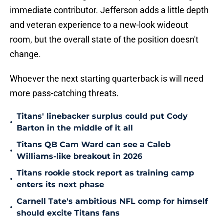
immediate contributor. Jefferson adds a little depth
and veteran experience to a new-look wideout
room, but the overall state of the position doesn't
change.
Whoever the next starting quarterback is will need
more pass-catching threats.
Titans' linebacker surplus could put Cody
•
Barton in the middle of it all
Titans QB Cam Ward can see a Caleb
•
Williams-like breakout in 2026
Titans rookie stock report as training camp
•
enters its next phase
Carnell Tate's ambitious NFL comp for himself
•
should excite Titans fans