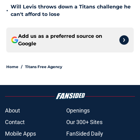
Will Levis throws down a Titans challenge he
•
can't afford to lose
Add us as a preferred source on
Google
Home
/
Titans Free Agency
About
Openings
Contact
Our 300+ Sites
Mobile Apps
FanSided Daily