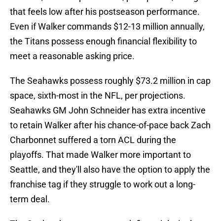
that feels low after his postseason performance.
Even if Walker commands $12-13 million annually,
the Titans possess enough financial flexibility to
meet a reasonable asking price.
The Seahawks possess roughly $73.2 million in cap
space, sixth-most in the NFL, per projections.
Seahawks GM John Schneider has extra incentive
to retain Walker after his chance-of-pace back Zach
Charbonnet suffered a torn ACL during the
playoffs. That made Walker more important to
Seattle, and they'll also have the option to apply the
franchise tag if they struggle to work out a long-
term deal.