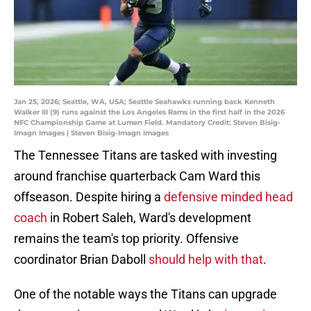
Jan 25, 2026; Seattle, WA, USA; Seattle Seahawks running back Kenneth
Walker III (9) runs against the Los Angeles Rams in the first half in the 2026
NFC Championship Game at Lumen Field. Mandatory Credit: Steven Bisig-
Imagn Images | Steven Bisig-Imagn Images
The Tennessee Titans are tasked with investing
around franchise quarterback Cam Ward this
offseason. Despite hiring a
defensive minded head
coach
in Robert Saleh, Ward's development
remains the team's top priority. Offensive
coordinator Brian Daboll
should help with that
.
One of the notable ways the Titans can upgrade