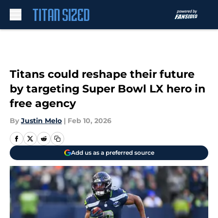
Skip to main content
Titans could reshape their future
by targeting Super Bowl LX hero in
free agency
By
Justin Melo
|
Feb 10, 2026
Add us as a preferred source