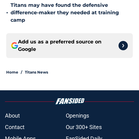
Titans may have found the defensive
•
difference-maker they needed at training
camp
Add us as a preferred source on
Google
Home
/
Titans News
About
Openings
Contact
Our 300+ Sites
Mobile Apps
FanSided Daily