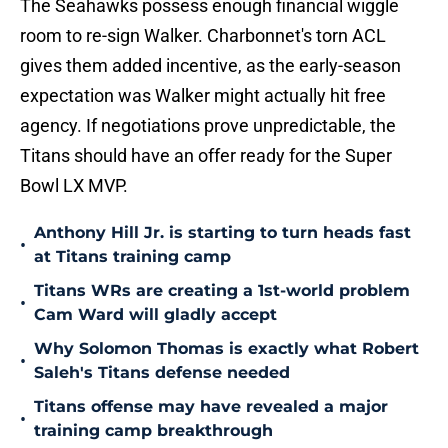
The Seahawks possess enough financial wiggle
room to re-sign Walker. Charbonnet's torn ACL
gives them added incentive, as the early-season
expectation was Walker might actually hit free
agency. If negotiations prove unpredictable, the
Titans should have an offer ready for the Super
Bowl LX MVP.
Anthony Hill Jr. is starting to turn heads fast
•
at Titans training camp
Titans WRs are creating a 1st-world problem
•
Cam Ward will gladly accept
Why Solomon Thomas is exactly what Robert
•
Saleh's Titans defense needed
Titans offense may have revealed a major
•
training camp breakthrough