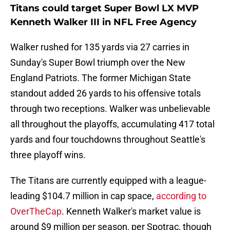
Titans could target Super Bowl LX MVP
Kenneth Walker III in NFL Free Agency
Walker rushed for 135 yards via 27 carries in
Sunday's Super Bowl triumph over the New
England Patriots. The former Michigan State
standout added 26 yards to his offensive totals
through two receptions. Walker was unbelievable
all throughout the playoffs, accumulating 417 total
yards and four touchdowns throughout Seattle's
three playoff wins.
The Titans are currently equipped with a league-
leading $104.7 million in cap space,
according to
OverTheCap
. Kenneth Walker's market value is
around $9 million per season, per Spotrac, though