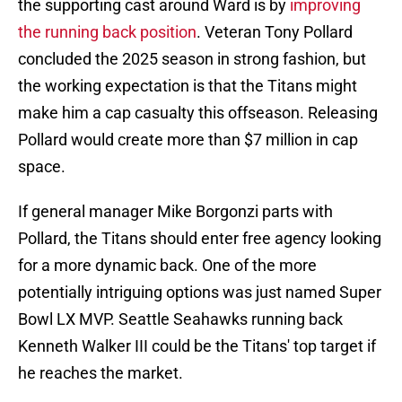
the supporting cast around Ward is by
improving
the running back position
. Veteran Tony Pollard
concluded the 2025 season in strong fashion, but
the working expectation is that the Titans might
make him a cap casualty this offseason. Releasing
Pollard would create more than $7 million in cap
space.
If general manager Mike Borgonzi parts with
Pollard, the Titans should enter free agency looking
for a more dynamic back. One of the more
potentially intriguing options was just named Super
Bowl LX MVP. Seattle Seahawks running back
Kenneth Walker III could be the Titans' top target if
he reaches the market.