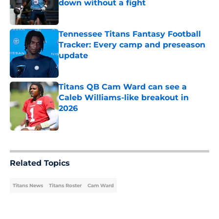
down without a fight
Published by on Invalid Date
Tennessee Titans Fantasy Football
Tracker: Every camp and preseason
update
Published by on Invalid Date
Titans QB Cam Ward can see a
Caleb Williams-like breakout in
2026
Published by on Invalid Date
5 related articles loaded
Related Topics
Titans News
Titans Roster
Cam Ward