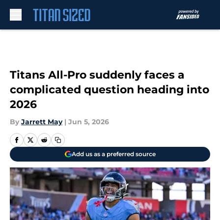
Skip to main content
Titans All-Pro suddenly faces a
complicated question heading into
2026
By
Jarrett May
|
Jun 5, 2026
Add us as a preferred source