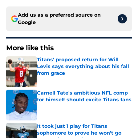
Add us as a preferred source on
Google
More like this
Titans' proposed return for Will
Levis says everything about his fall
from grace
Published by on Invalid Date
Carnell Tate's ambitious NFL comp
for himself should excite Titans fans
Published by on Invalid Date
It took just 1 play for Titans
sophomore to prove he won't go