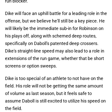
run blocker.
Dike will face an uphill battle for a leading role in the
offense, but we believe he'll still be a key piece. He
will likely be the immediate sub-in for Robinson on
his plays off, along with schemed deep routes,
specifically on Daboll's patented deep crossers.
Dike's straight-line speed may also lead to a role in
extensions of the run game, whether that be short
screens or option sweeps.
Dike is too special of an athlete to not have on the
field. His role will not be getting the same amount
of volume as last season, but it feels safe to
assume Daboll is still excited to utilize his speed on
the field.