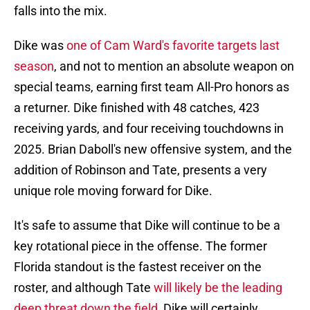
falls into the mix.
Dike was
one of Cam Ward's favorite targets last
season
, and not to mention an absolute weapon on
special teams, earning first team All-Pro honors as
a returner. Dike finished with 48 catches, 423
receiving yards, and four receiving touchdowns in
2025. Brian Daboll's new offensive system, and the
addition of Robinson and Tate, presents a very
unique role moving forward for Dike.
It's safe to assume that Dike will continue to be a
key rotational piece in the offense. The former
Florida standout is the fastest receiver on the
roster, and although Tate
will likely be the leading
deep threat down the field
, Dike will certainly