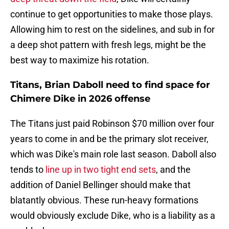
continue to get opportunities to make those plays.
Allowing him to rest on the sidelines, and sub in for
a deep shot pattern with fresh legs, might be the
best way to maximize his rotation.
Titans, Brian Daboll need to find space for
Chimere Dike in 2026 offense
The Titans just paid Robinson $70 million over four
years to come in and be the primary slot receiver,
which was Dike's main role last season. Daboll also
tends to
line up in two tight end sets
, and the
addition of Daniel Bellinger should make that
blatantly obvious. These run-heavy formations
would obviously exclude Dike, who is a liability as a