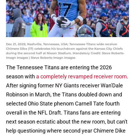
Dec 21, 2025; Nashville, Tennessee, USA; Tennessee Titans wide receiver
Chimere Dike (17) celebrates his touchdown against the Kansas City Chiefs
during the second half at Nissan Stadium. Mandatory Credit: Steve Roberts-
Imagn Images | Steve Roberts-Imagn Images
The Tennessee Titans are entering the 2026
season with
a completely revamped receiver room
.
After signing former NY Giants receiver Wan'Dale
Robinson in March, the Titans doubled down and
selected Ohio State phenom Carnell Tate fourth
overall in the NFL Draft. Titans fans are entering
next season ecstatic about the new room, but can't
help questioning where second year Chimere Dike