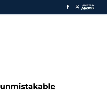
s unmistakable