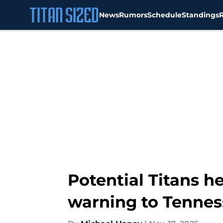
News
Rumors
Schedule
Standings
Skip to main content
Potential Titans 
warning to Tennes