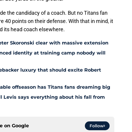
de the candidacy of a coach. But no Titans fan
e 40 points on their defense. With that in mind, it
nd its head coach elsewhere.
eter Skoronski clear with massive extension
anced identity at training camp nobody will
ebacker luxury that should excite Robert
nable offseason has Titans fans dreaming big
l Levis says everything about his fall from
ce on
Google
Follow