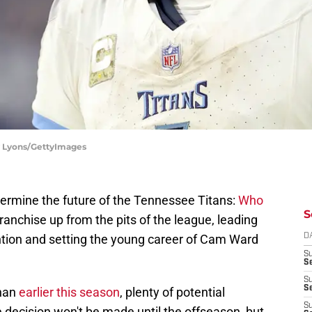
dy Lyons/GettyImages
termine the future of the Tennessee Titans:
Who
S
 franchise up from the pits of the league, leading
ention and setting the young career of Cam Ward
D
S
Se
S
S
ahan
earlier this season
, plenty of potential
S
ecision won't be made until the offseason, but