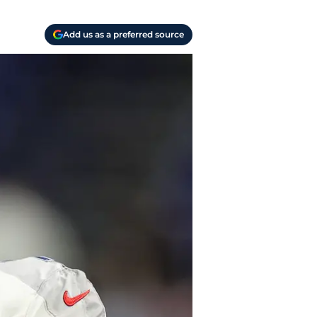
Add us as a preferred source