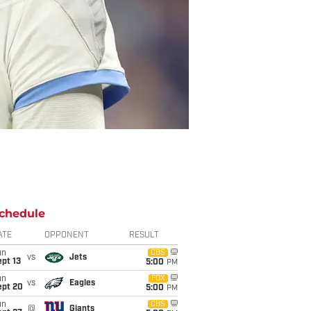
chedule
ATE
OPPONENT
RESULT
un
CBS
vs
Jets
pt 13
5:00
PM
un
FOX
vs
Eagles
ept 20
5:00
PM
un
CBS
@
Giants