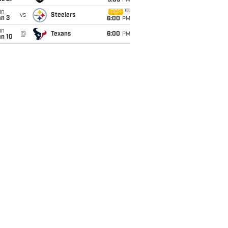
9:05
PM
un
CBS
vs
Steelers
an 3
6:00
PM
un
@
Texans
6:00
PM
an 10