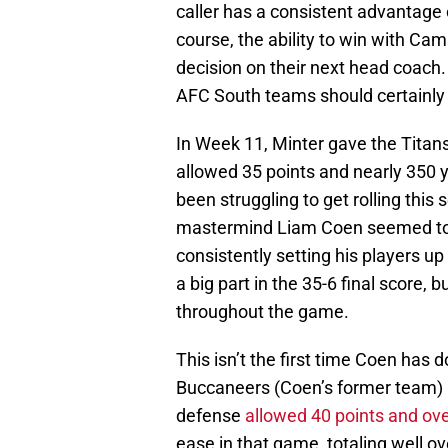
caller has a consistent advantage o
course, the ability to win with Ca
decision on their next head coach
AFC South teams should certainly 
In Week 11, Minter gave the Titans
allowed 35 points and nearly 350 y
been struggling to get rolling thi
mastermind Liam Coen seemed to 
consistently setting his players up
a big part in the 35-6 final score,
throughout the game.
This isn’t the first time Coen has
Buccaneers (Coen’s former team) p
defense
allowed 40 points and ov
ease in that game, totaling well o