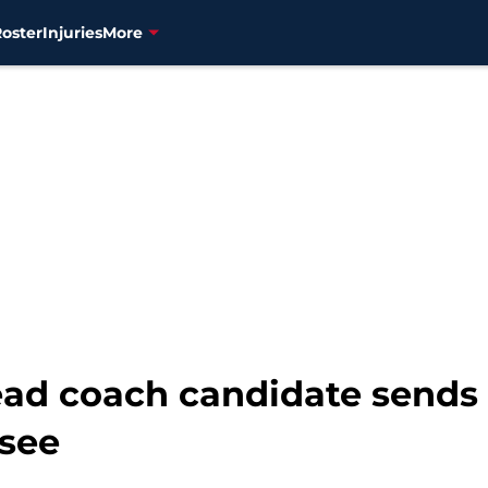
Roster
Injuries
More
head coach candidate send
see