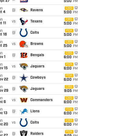
ept 27
5:00
PM
un
CBS
@
Ravens
t 4
5:00
PM
un
CBS
vs
Texans
t 11
5:00
PM
un
FOX
@
Colts
t 18
5:00
PM
un
CBS
vs
Browns
t 25
5:00
PM
un
CBS
@
Bengals
v 1
6:00
PM
un
FOX
vs
Jaguars
ov 15
6:00
PM
un
FOX
@
Cowboys
ov 22
6:00
PM
un
CBS
@
Jaguars
ov 29
9:05
PM
un
CBS
vs
Commanders
ec 6
6:00
PM
un
FOX
@
Lions
c 13
6:00
PM
un
CBS
vs
Colts
ec 20
6:00
PM
un
FOX
@
Raiders
ec 27