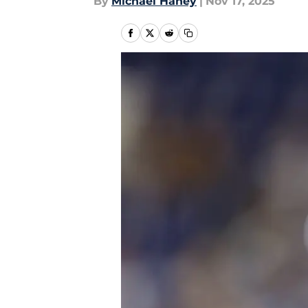
By
Michael Haney
|
Nov 17, 2025