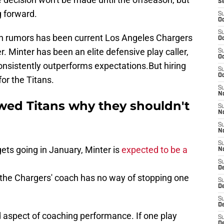
S
g forward.
S
Oc
S
n rumors has been current Los Angeles Chargers
Oc
. Minter has been an elite defensive play caller,
S
Oc
onsistently outperforms expectations.But hiring
S
Oc
for the Titans.
S
No
owed Titans why they shouldn't
S
N
S
N
S
ets going in January, Minter is
expected to be a
N
S
D
the Chargers' coach has no way of stopping one
S
De
S
D
ed aspect of coaching performance. If one play
S
D