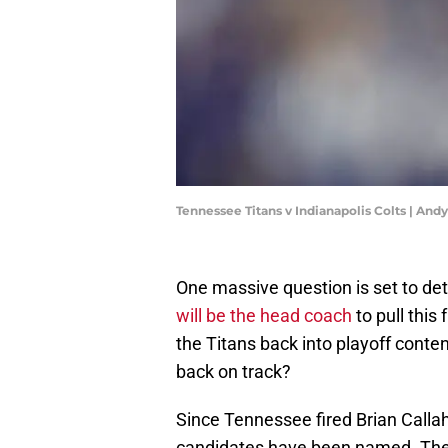
Tennessee Titans v Indianapolis Colts | An
One massive question is set to de
will be the head coach
to pull this
the Titans back into playoff cont
back on track?
Since Tennessee fired Brian Call
candidates have been named. The d