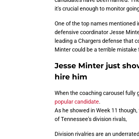
it's crucial enough to monitor goin
One of the top names mentioned i
defensive coordinator Jesse Minter
leading a Chargers defense that c
Minter could be a terrible mistake 
Jesse Minter just sh
hire him
When the coaching carousel fully g
popular candidate
.
As he showed in Week 11 though, 
of Tennessee's division rivals,
Division rivalries are an underrat