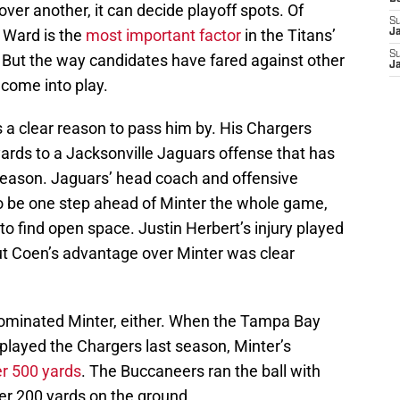
ver another, it can decide playoff spots. Of
S
m Ward is the
most important factor
in the Titans’
J
S
. But the way candidates have fared against other
J
come into play.
 a clear reason to pass him by. His Chargers
ards to a Jacksonville Jaguars offense that has
s season. Jaguars’ head coach and offensive
be one step ahead of Minter the whole game,
 to find open space. Justin Herbert’s injury played
 but Coen’s advantage over Minter was clear
 dominated Minter, either. When the Tampa Bay
layed the Chargers last season, Minter’s
er 500 yards
. The Buccaneers ran the ball with
ver 200 yards on the ground.