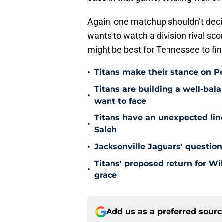
Again, one matchup shouldn’t deci
wants to watch a division rival scor
might be best for Tennessee to fi
•
Titans make their stance on P
Titans are building a well-bal
•
want to face
Titans have an unexpected lin
•
Saleh
•
Jacksonville Jaguars' questio
Titans' proposed return for Wil
•
grace
Add us as a preferred sour