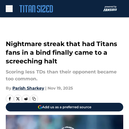
Skip to main content
Nightmare streak that had Titans
fans in a bind finally came to a
screeching halt
Scoring less TDs than their opponent became
too common.
By
Parish Sharkey
|
Nov 19, 2025
Add us as a preferred source