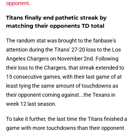
opponent
.
Titans finally end pathetic streak by
matching their opponents TD total
The random stat was brought to the fanbase's
attention during the Titans' 27-20 loss to the Los
Angeles Chargers on November 2nd. Following
their loss to the Chargers, that streak extended to
15 consecutive games, with their last game of at
least tying the same amount of touchdowns as
their opponent coming against...the Texans in
week 12 last season.
To take it further, the last time the Titans finished a
game with more touchdowns than their opponent