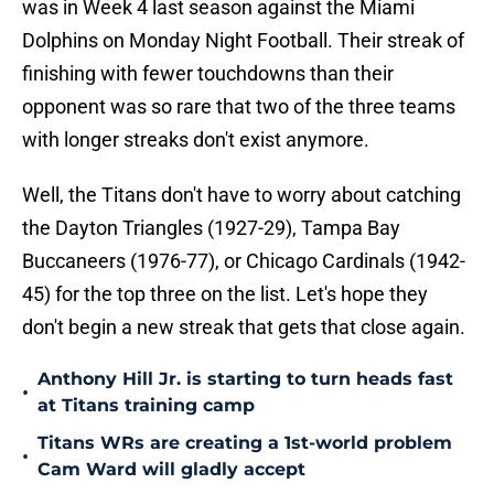
was in Week 4 last season against the Miami
Dolphins on Monday Night Football. Their streak of
finishing with fewer touchdowns than their
opponent was so rare that two of the three teams
with longer streaks don't exist anymore.
Well, the Titans don't have to worry about catching
the Dayton Triangles (1927-29), Tampa Bay
Buccaneers (1976-77), or Chicago Cardinals (1942-
45) for the top three on the list. Let's hope they
don't begin a new streak that gets that close again.
Anthony Hill Jr. is starting to turn heads fast
•
at Titans training camp
Titans WRs are creating a 1st-world problem
•
Cam Ward will gladly accept