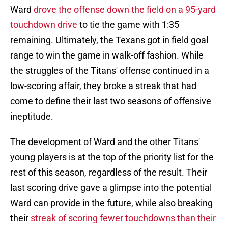
Ward
drove the offense down the field on a 95-yard
touchdown drive
to tie the game with 1:35
remaining. Ultimately, the Texans got in field goal
range to win the game in walk-off fashion. While
the struggles of the Titans' offense continued in a
low-scoring affair, they broke a streak that had
come to define their last two seasons of offensive
ineptitude.
The development of Ward and the other Titans'
young players is at the top of the priority list for the
rest of this season, regardless of the result. Their
last scoring drive gave a glimpse into the potential
Ward can provide in the future, while also breaking
their
streak of scoring fewer touchdowns than their