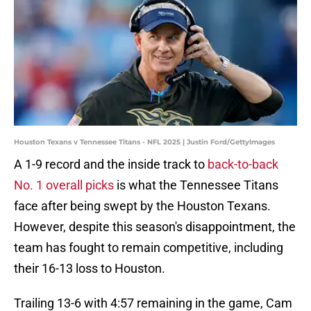
Houston Texans v Tennessee Titans - NFL 2025 | Justin Ford/GettyImages
A 1-9 record and the inside track to
back-to-back
No. 1 overall picks
is what the Tennessee Titans
face after being swept by the Houston Texans.
However, despite this season's disappointment, the
team has fought to remain competitive, including
their 16-13 loss to Houston.
Trailing 13-6 with 4:57 remaining in the game, Cam