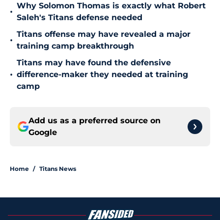
Why Solomon Thomas is exactly what Robert
•
Saleh's Titans defense needed
Titans offense may have revealed a major
•
training camp breakthrough
Titans may have found the defensive
•
difference-maker they needed at training
camp
Add us as a preferred source on
Google
Home
/
Titans News