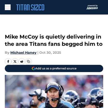
Skip to main content
Mike McCoy is quietly delivering in
the area Titans fans begged him to
By
Michael Haney
|
Oct 30, 2025
Add us as a preferred source