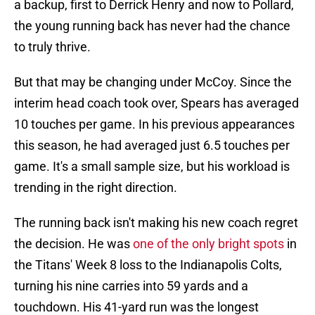
a backup, first to Derrick Henry and now to Pollard,
the young running back has never had the chance
to truly thrive.
But that may be changing under McCoy. Since the
interim head coach took over, Spears has averaged
10 touches per game. In his previous appearances
this season, he had averaged just 6.5 touches per
game. It's a small sample size, but his workload is
trending in the right direction.
The running back isn't making his new coach regret
the decision. He was
one of the only bright spots
in
the Titans' Week 8 loss to the Indianapolis Colts,
turning his nine carries into 59 yards and a
touchdown. His 41-yard run was the longest