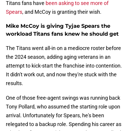
Titans fans have
been asking to see more of
Spears
, and McCoy is granting their wish.
Mike McCoy is giving Tyjae Spears the
workload Titans fans knew he should get
The Titans went all-in on a mediocre roster before
the 2024 season, adding aging veterans in an
attempt to kick-start the franchise into contention.
It didn't work out, and now they're stuck with the
results.
One of those free-agent swings was running back
Tony Pollard, who assumed the starting role upon
arrival. Unfortunately for Spears, he's been
relegated to a backup role. Spending his career as