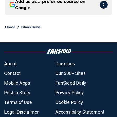
Add us as a preferred source on
Google
Home
/
Titans News
About
Openings
Contact
Our 300+ Sites
Mobile Apps
FanSided Daily
Pitch a Story
Privacy Policy
Terms of Use
Cookie Policy
Legal Disclaimer
Accessibility Statement