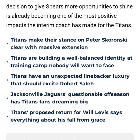
decision to give Spears more opportunities to shine
is already becoming one of the most positive
impacts the interim coach has made for the Titans.
Titans make their stance on Peter Skoronski
•
clear with massive extension
Titans are building a well-balanced identity at
•
training camp nobody will want to face
Titans have an unexpected linebacker luxury
•
that should excite Robert Saleh
Jacksonville Jaguars' questionable offseason
•
has Titans fans dreaming big
Titans' proposed return for Will Levis says
•
everything about his fall from grace