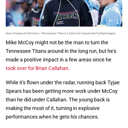
New England Patriots v Tennessee Titans | Johnnie Izquierdo/GettyImages
Mike McCoy might not be the man to turn the
Tennessee Titans around in the long run, but he's
made a positive impact in a few areas since he
took over for Brian Callahan
.
While it's flown under the radar, running back Tyjae
Spears has been getting more work under McCoy
than he did under Callahan. The young back is
making the most of it, turning in explosive
performances when he gets his chances.