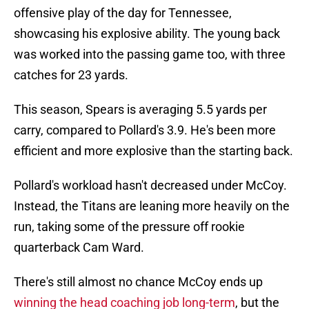
offensive play of the day for Tennessee,
showcasing his explosive ability. The young back
was worked into the passing game too, with three
catches for 23 yards.
This season, Spears is averaging 5.5 yards per
carry, compared to Pollard's 3.9. He's been more
efficient and more explosive than the starting back.
Pollard's workload hasn't decreased under McCoy.
Instead, the Titans are leaning more heavily on the
run, taking some of the pressure off rookie
quarterback Cam Ward.
There's still almost no chance McCoy ends up
winning the head coaching job long-term
, but the