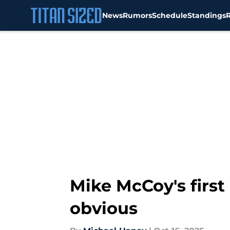
News
Rumors
Schedule
Standings
Skip to main content
Mike McCoy's first 
obvious