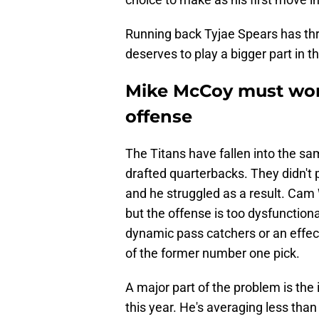
Running back Tyjae Spears has thri
deserves to play a bigger part in 
Mike McCoy must work
offense
The Titans have fallen into the sam
drafted quarterbacks. They didn't 
and he struggled as a result. Cam
but the offense is too dysfunctional
dynamic pass catchers or an effect
of the former number one pick.
A major part of the problem is the 
this year. He's averaging less than