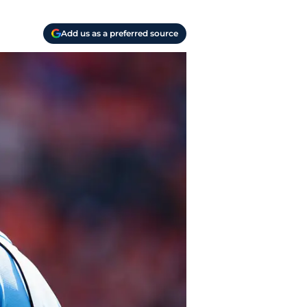
Add us as a preferred source