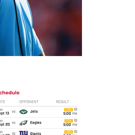
chedule
ATE
OPPONENT
RESULT
un
CBS
vs
Jets
pt 13
5:00
PM
un
FOX
vs
Eagles
ept 20
5:00
PM
un
CBS
@
Giants