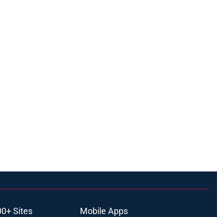
00+ Sites
Mobile Apps