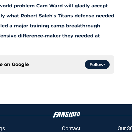
-world problem Cam Ward will gladly accept
y what Robert Saleh's Titans defense needed
aled a major training camp breakthrough
fensive difference-maker they needed at
ce on
Google
Follow
gs
Contact
Our 3