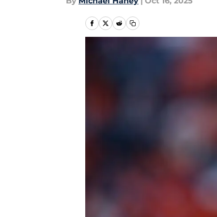
By
Michael Haney
|
Oct 16, 2025