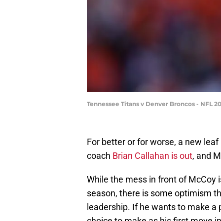
Tennessee Titans v Denver Broncos - NFL 2
For better or for worse, a new lea
coach
Brian Callahan is out
, and M
While the mess in front of McCoy i
season, there is some optimism t
leadership. If he wants to make a 
choice to make as his first move i