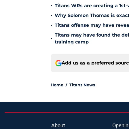
•
Titans WRs are creating a 1st
•
Why Solomon Thomas is exactl
•
Titans offense may have reve
Titans may have found the de
•
training camp
Add us as a preferred sour
Home
/
Titans News
About
Openin