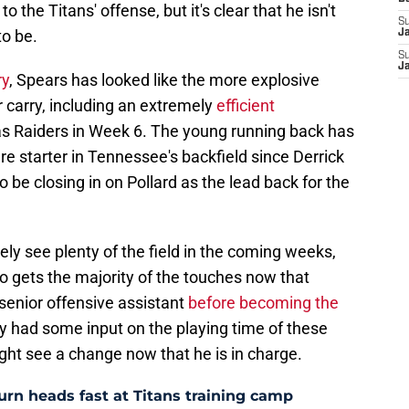
to the Titans' offense, but it's clear that he isn't
S
to be.
J
S
J
ry
, Spears has looked like the more explosive
r carry, including an extremely
efficient
s Raiders in Week 6. The young running back has
 starter in Tennessee's backfield since Derrick
 be closing in on Pollard as the lead back for the
kely see plenty of the field in the coming weeks,
two gets the majority of the touches now that
enior offensive assistant
before becoming the
ely had some input on the playing time of these
ight see a change now that he is in charge.
 turn heads fast at Titans training camp