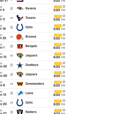
ept 27
5:00
PM
un
CBS
@
Ravens
t 4
5:00
PM
un
CBS
vs
Texans
t 11
5:00
PM
un
FOX
@
Colts
t 18
5:00
PM
un
CBS
vs
Browns
t 25
5:00
PM
un
CBS
@
Bengals
v 1
6:00
PM
un
FOX
vs
Jaguars
ov 15
6:00
PM
un
FOX
@
Cowboys
ov 22
6:00
PM
un
CBS
@
Jaguars
ov 29
9:05
PM
un
CBS
vs
Commanders
ec 6
6:00
PM
un
FOX
@
Lions
c 13
6:00
PM
un
CBS
vs
Colts
ec 20
6:00
PM
un
FOX
@
Raiders
ec 27