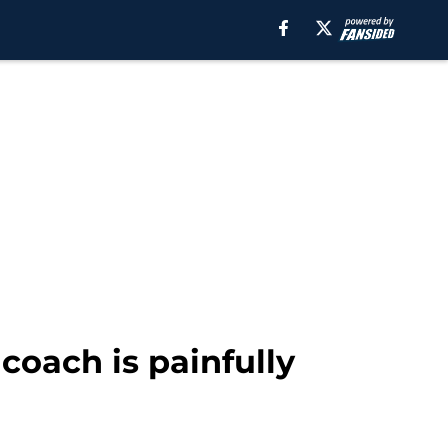
 coach is painfully