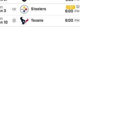
9:05
PM
un
CBS
vs
Steelers
an 3
6:00
PM
un
@
Texans
6:00
PM
an 10