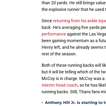
than 20 yards. He still brings value 
the explosive runner that he used 
Since
returning from his ankle inju
back. He's averaging five yards pe
performance
against the Las Vega
been gaining momentum as a future
Henry left, and he already seems to
rest of the season.
Both of these running backs will li
but it will be telling which of the 
McCoy is in charge. McCoy was a s
interim head coach
, so he has lik
running backs. Still, Titans fans m
•
Anthony Hill Jr. is starting to