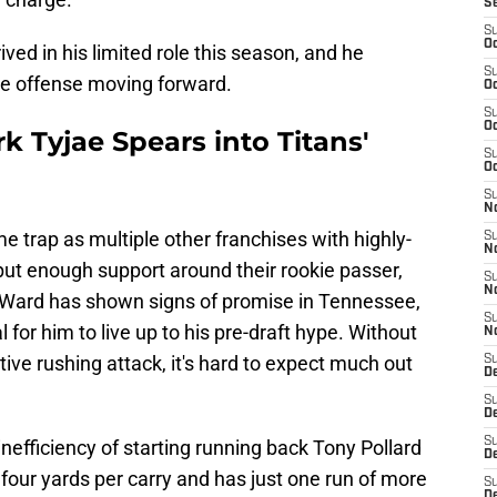
S
S
Oc
ved in his limited role this season, and he
S
the offense moving forward.
Oc
S
Oc
 Tyjae Spears into Titans'
S
Oc
S
No
e trap as multiple other franchises with highly-
S
N
put enough support around their rookie passer,
S
N
 Ward has shown signs of promise in Tennessee,
S
 for him to live up to his pre-draft hype. Without
N
ive rushing attack, it's hard to expect much out
S
D
S
De
S
inefficiency of starting running back Tony Pollard
D
 four yards per carry and has just one run of more
S
D