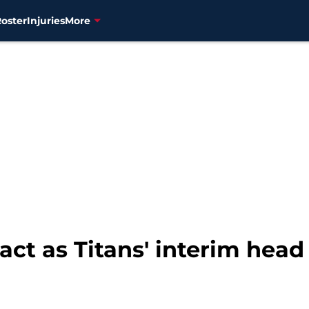
Roster
Injuries
More
act as Titans' interim head