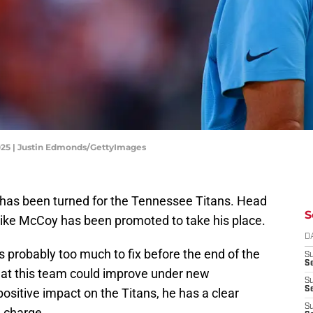
025 | Justin Edmonds/GettyImages
f has been turned for the Tennessee Titans. Head
S
ike McCoy has been promoted to take his place.
D
s probably too much to fix before the end of the
S
Se
hat this team could improve under new
S
S
positive impact on the Titans, he has a clear
S
n charge.