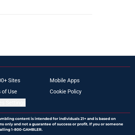
00+ Sites
Mobile Apps
 of Use
Cookie Policy
es Settings
ambling content is intended for individuals 21+ and is based on
ns only and not a guarantee of success or profit. If you or someone
calling 1-800-GAMBLER.