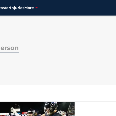
Roster
Injuries
More
erson