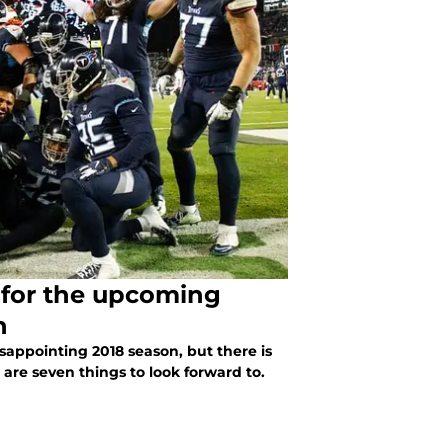
 for the upcoming
n
appointing 2018 season, but there is
 are seven things to look forward to.