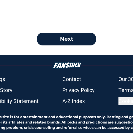
Next
gs
Contact
Our 3
 Story
Privacy Policy
Terms
bility Statement
A-Z Index
Cooki
s site is for entertainment and educational purposes only. Betting and g
its affiliates and related brands. All picks and predictions are suggestio
ng problem, crisis counseling and referral services can be accessed by 