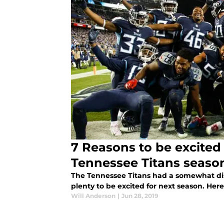
7 Reasons to be excited
Tennessee Titans seaso
The Tennessee Titans had a somewhat dis
plenty to be excited for next season. Here
Will Anderson
|
Jun 28, 2019