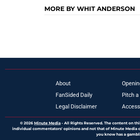
MORE BY WHIT ANDERSON
About
Openin
FanSided Daily
Pitch a
Legal Disclaimer
Accessi
© 2026
Minute Media
-
All Rights Reserved. The content on thi
individual commentators' opinions and not that of Minute Media or 
you know has a gambli