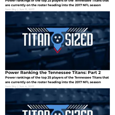
Power rankings of the top 25 players of the Tennessee Titans that
are currently on the roster heading into the 2017 NFL season
Sam Sky
|
Jun 11, 2017
Power Ranking the Tennessee Titans: Part 2
Power rankings of the top 25 players of the Tennessee Titans that
are currently on the roster heading into the 2017 NFL season
Sam Sky
|
Jun 4, 2017