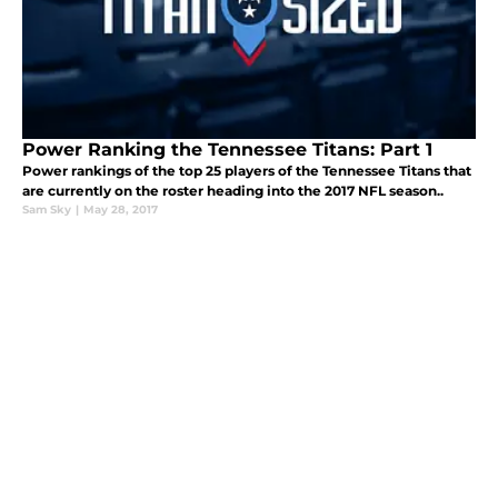
Power Ranking the Tennessee Titans: Part 1
Power rankings of the top 25 players of the Tennessee Titans that
are currently on the roster heading into the 2017 NFL season..
Sam Sky
|
May 28, 2017