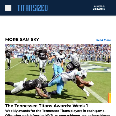
Skip to main content
MORE SAM SKY
Read More
The Tennessee Titans Awards: Week 1
Weekly awards for the Tennessee Titans players in each game.
Offensive and defensive MVP, an overachiever, an underachiever