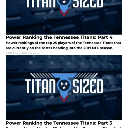
Power Ranking the Tennessee Titans: Part 4
Power rankings of the top 25 players of the Tennessee Titans that
are currently on the roster heading into the 2017 NFL season.
Sam Sky
|
Jun 26, 2017
Power Ranking the Tennessee Titans: Part 3