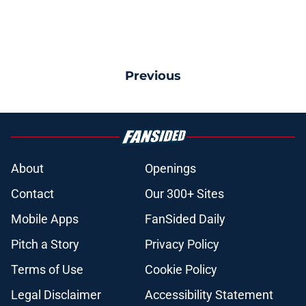
Previous
About
Openings
Contact
Our 300+ Sites
Mobile Apps
FanSided Daily
Pitch a Story
Privacy Policy
Terms of Use
Cookie Policy
Legal Disclaimer
Accessibility Statement