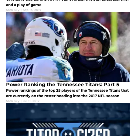
and a play of game
Sam Sky
|
Sep 13, 2017
Power Ranking the Tennessee Titans: Part 5
Power rankings of the top 25 players of the Tennessee Titans that
are currently on the roster heading into the 2017 NFL season
Sam Sky
|
Jul 11, 2017