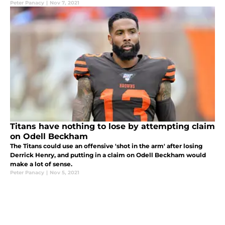
Peter Panacy
|
Nov 7, 2021
Titans have nothing to lose by attempting claim
on Odell Beckham
The Titans could use an offensive 'shot in the arm' after losing
Derrick Henry, and putting in a claim on Odell Beckham would
make a lot of sense.
Peter Panacy
|
Nov 5, 2021