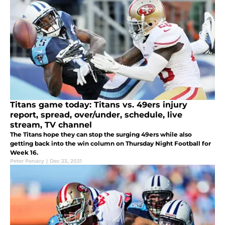
Titans game today: Titans vs. 49ers injury
report, spread, over/under, schedule, live
stream, TV channel
The Titans hope they can stop the surging 49ers while also
getting back into the win column on Thursday Night Football for
Week 16.
Peter Panacy
|
Dec 23, 2021