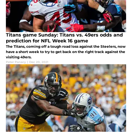
Titans game Sunday: Titans vs. 49ers odds and
prediction for NFL Week 16 game
The Titans, coming off a tough road loss against the Steelers, now
have a short week to try to get back on the right track against the
visiting 49ers.
Peter Panacy
|
Dec 20, 2021