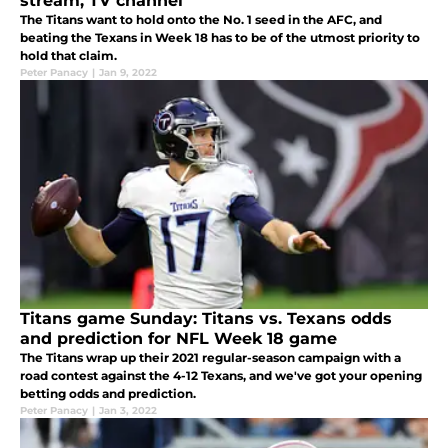
stream, TV channel
The Titans want to hold onto the No. 1 seed in the AFC, and
beating the Texans in Week 18 has to be of the utmost priority to
hold that claim.
Peter Panacy
|
Jan 9, 2022
Titans game Sunday: Titans vs. Texans odds
and prediction for NFL Week 18 game
The Titans wrap up their 2021 regular-season campaign with a
road contest against the 4-12 Texans, and we've got your opening
betting odds and prediction.
Peter Panacy
|
Jan 3, 2022