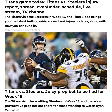
Titans game today: Titans vs. Steelers injury
report, spread, over/under, schedule, live
stream, TV channel
The Titans visit the Steelers in Week 15, and Titan Sized brings
you the latest betting odds, spread and injury updates, along with
how you can tune in.
Peter Panacy
|
Dec 19, 2021
Titans vs. Steelers: Juicy prop bet to be had for
Week 15
The Titans visit the scuffling Steelers in Week 15, and there's a
provocative prop bet out there for those wanting to watch Ryan
Tannehill.