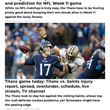
and prediction for NFL Week 11 game
While no NFL matchup is truly easy, the Titans have to be feeling
pretty good about keeping their win streak alive in Week 11
against the lowly Texans.
Peter Panacy
|
Nov 15, 2021
Titans game today: Titans vs. Saints injury
report, spread, over/under, schedule, live
stream, TV channel
The Titans look to stay hot against the visiting Saints, whose top-
tier rush defense creates problems, yet Tennessee might have
the passing edge.
Peter Panacy
|
Nov 14, 2021