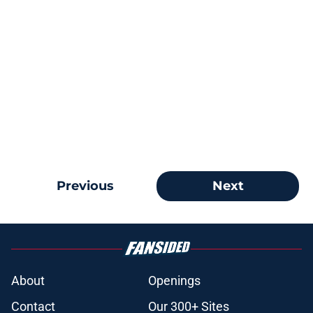
Previous
Next
About
Openings
Contact
Our 300+ Sites