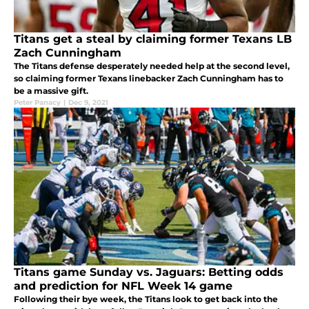
Titans get a steal by claiming former Texans LB
Zach Cunningham
The Titans defense desperately needed help at the second level,
so claiming former Texans linebacker Zach Cunningham has to
be a massive gift.
Peter Panacy
|
Dec 9, 2021
Titans game Sunday vs. Jaguars: Betting odds
and prediction for NFL Week 14 game
Following their bye week, the Titans look to get back into the