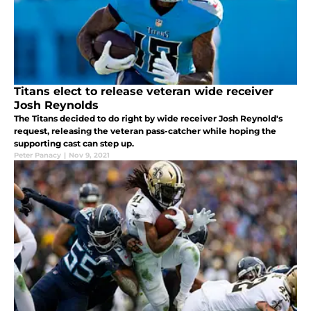
Titans elect to release veteran wide receiver
Josh Reynolds
The Titans decided to do right by wide receiver Josh Reynold's
request, releasing the veteran pass-catcher while hoping the
supporting cast can step up.
Peter Panacy
|
Nov 9, 2021