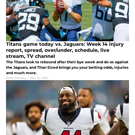
Titans game today vs. Jaguars: Week 14 injury
report, spread, over/under, schedule, live
stream, TV channel
The Titans look to rebound after their bye week and do so against
the Jaguars, and Titan Sized brings you your betting odds, injuries
and much more.
Peter Panacy
|
Dec 12, 2021