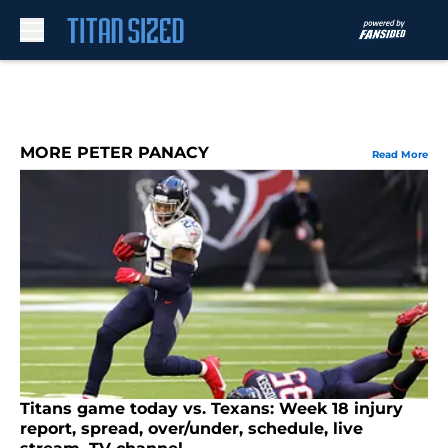
Skip to main content
MORE PETER PANACY
Read More
Titans game today vs. Texans: Week 18 injury
report, spread, over/under, schedule, live