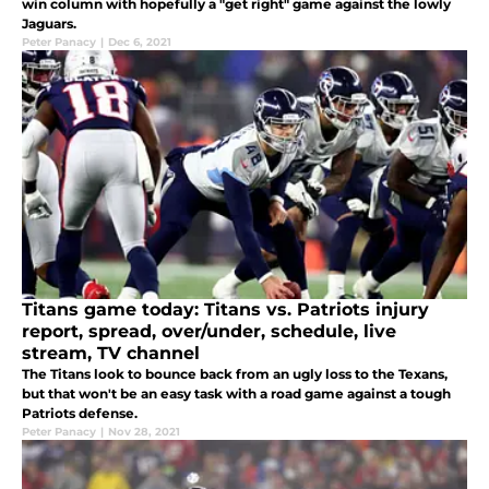
win column with hopefully a "get right" game against the lowly
Jaguars.
Peter Panacy
|
Dec 6, 2021
Titans game today: Titans vs. Patriots injury
report, spread, over/under, schedule, live
stream, TV channel
The Titans look to bounce back from an ugly loss to the Texans,
but that won't be an easy task with a road game against a tough
Patriots defense.
Peter Panacy
|
Nov 28, 2021