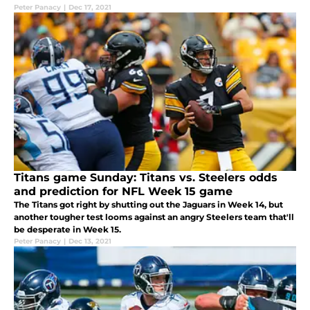
Peter Panacy
|
Dec 17, 2021
Titans game Sunday: Titans vs. Steelers odds
and prediction for NFL Week 15 game
The Titans got right by shutting out the Jaguars in Week 14, but
another tougher test looms against an angry Steelers team that'll
be desperate in Week 15.
Peter Panacy
|
Dec 13, 2021