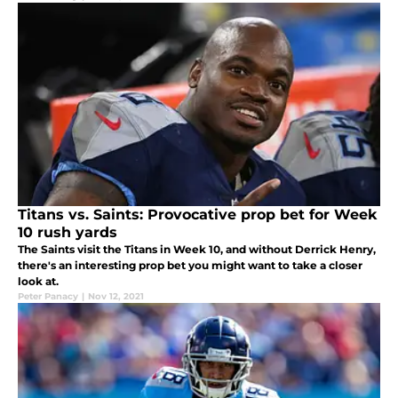
Titans vs. Saints: Provocative prop bet for Week
10 rush yards
The Saints visit the Titans in Week 10, and without Derrick Henry,
there's an interesting prop bet you might want to take a closer
look at.
Peter Panacy
|
Nov 12, 2021