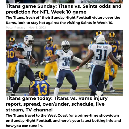
Titans game Sunday: Titans vs. Saints odds and
prediction for NFL Week 10 game
The Titans, fresh off their Sunday Night Football victory over the
Rams, look to stay hot against the visiting Saints in Week 10.
Peter Panacy
|
Nov 8, 2021
Titans game today: Titans vs. Rams injury
report, spread, over/under, schedule, live
stream, TV channel
The Titans travel to the West Coast for a prime-time showdown
on Sunday Night Football, and here's your latest betting info and
how you can tune in.