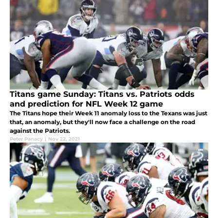
Titans game Sunday: Titans vs. Patriots odds
and prediction for NFL Week 12 game
The Titans hope their Week 11 anomaly loss to the Texans was just
that, an anomaly, but they'll now face a challenge on the road
against the Patriots.
Peter Panacy
|
Nov 22, 2021