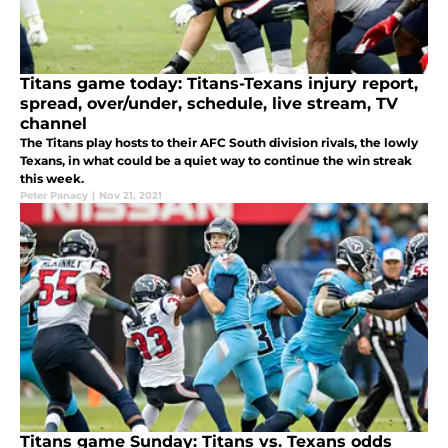
Titans game today: Titans-Texans injury report,
spread, over/under, schedule, live stream, TV
channel
The Titans play hosts to their AFC South division rivals, the lowly
Texans, in what could be a quiet way to continue the win streak
this week.
Peter Panacy
|
Nov 21, 2021
Titans game Sunday: Titans vs. Texans odds