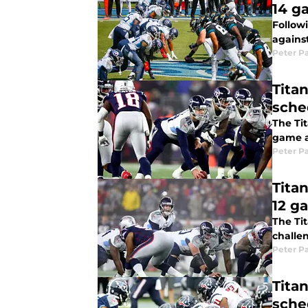
14 g
Follow
against
Peter P
Titan
sche
The Tit
game a
Peter P
Tita
12 g
The Tit
challen
Peter P
Tita
sche