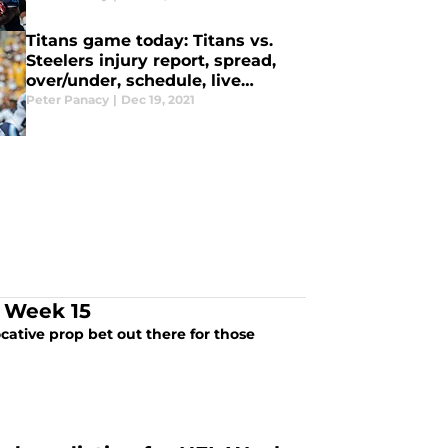
Titans game today: Titans vs.
Steelers injury report, spread,
over/under, schedule, live
stream, TV channel
Peter Panacy
|
Dec 19, 2021
r Week 15
ocative prop bet out there for those