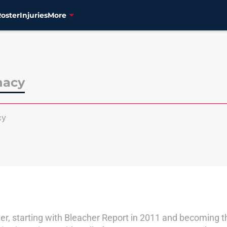
Roster
Injuries
More
nacy
cy
er, starting with Bleacher Report in 2011 and becoming th