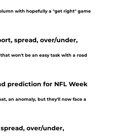
column with hopefully a "get right" game
port, spread, over/under,
 that won't be an easy task with a road
and prediction for NFL Week
hat, an anomaly, but they'll now face a
 spread, over/under,