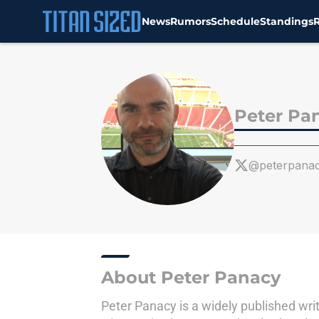
News
Rumors
Schedule
Standings
Skip to main content
Peter Pa
@peterpana
About Peter Panacy
Peter Panacy is a widely published writ