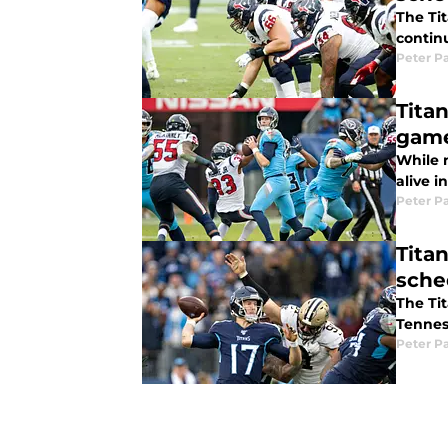
The Tit
contin
Peter P
Tita
gam
While 
alive i
Peter P
Titan
sche
The Tit
Tennes
Peter P