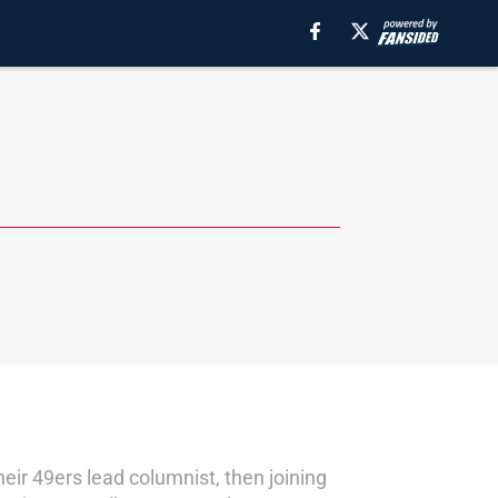
eir 49ers lead columnist, then joining