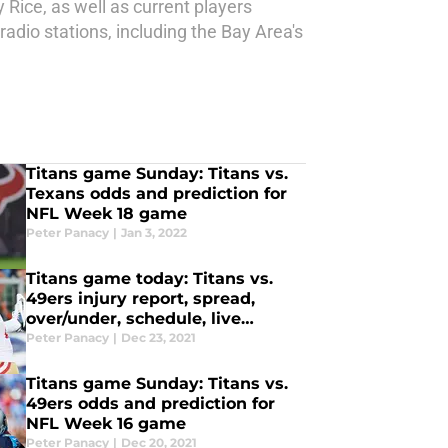
Rice, as well as current players
dio stations, including the Bay Area's
Titans game Sunday: Titans vs.
Texans odds and prediction for
NFL Week 18 game
Peter Panacy
|
Jan 3, 2022
Titans game today: Titans vs.
49ers injury report, spread,
over/under, schedule, live
stream, TV channel
Peter Panacy
|
Dec 23, 2021
Titans game Sunday: Titans vs.
49ers odds and prediction for
NFL Week 16 game
Peter Panacy
|
Dec 20, 2021