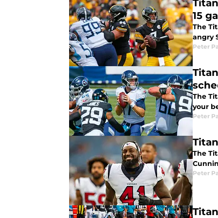
Tita
15 g
The Ti
angry S
Peter P
Tita
sche
The Ti
your b
Peter P
Tita
The Ti
Cunnin
Peter P
Tita