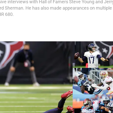
ive interviews with Hall of Famers Steve Young and Jerry 
ard Sherman. He has also made appearances on multiple ra
BR 680.