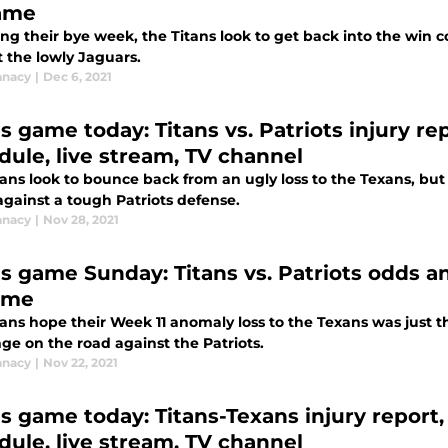
ame
ing their bye week, the Titans look to get back into the win 
 the lowly Jaguars.
anacy
|
Dec 6, 2021
s game today: Titans vs. Patriots injury re
dule, live stream, TV channel
ans look to bounce back from an ugly loss to the Texans, but
gainst a tough Patriots defense.
anacy
|
Nov 28, 2021
ns game Sunday: Titans vs. Patriots odds 
ame
ans hope their Week 11 anomaly loss to the Texans was just t
ge on the road against the Patriots.
anacy
|
Nov 22, 2021
ns game today: Titans-Texans injury report,
dule, live stream, TV channel