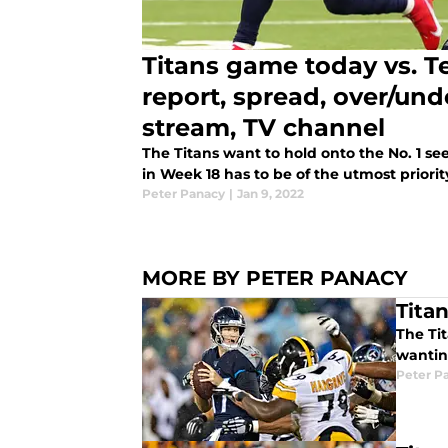
Titans game today vs. T
report, spread, over/unde
stream, TV channel
The Titans want to hold onto the No. 1 se
in Week 18 has to be of the utmost priorit
Peter Panacy
|
Jan 9, 2022
MORE BY PETER PANACY
Titan
The Tit
wantin
Peter P