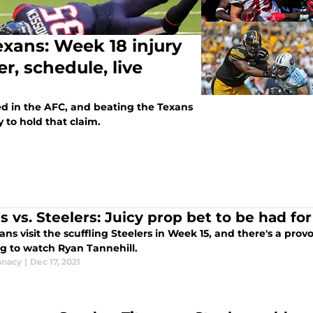
exans: Week 18 injury
r, schedule, live
ed in the AFC, and beating the Texans
y to hold that claim.
s vs. Steelers: Juicy prop bet to be had fo
ans visit the scuffling Steelers in Week 15, and there's a prov
g to watch Ryan Tannehill.
anacy
|
Dec 17, 2021