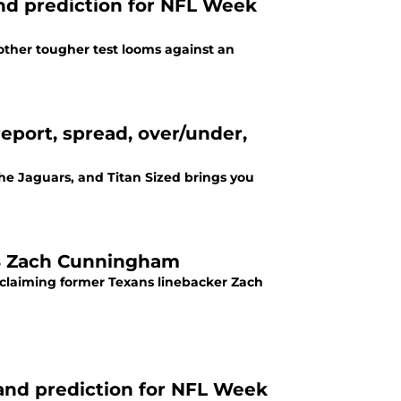
and prediction for NFL Week
nother tougher test looms against an
eport, spread, over/under,
the Jaguars, and Titan Sized brings you
 LB Zach Cunningham
 claiming former Texans linebacker Zach
and prediction for NFL Week