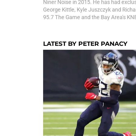
Niner Noise in 2015. He has had exclus
George Kittle, Kyle Juszczyk and Rich
95.7 The Game and the Bay Area's KN
LATEST BY PETER PANACY