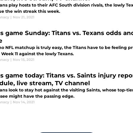
ans play hosts to their AFC South division rivals, the lowly T
ue the win streak this week.
anacy
|
Nov 21, 2021
ns game Sunday: Titans vs. Texans odds an
e
no NFL matchup is truly easy, the Titans have to be feeling p
n Week 11 against the lowly Texans.
anacy
|
Nov 15, 2021
s game today: Titans vs. Saints injury repo
dule, live stream, TV channel
ans look to stay hot against the visiting Saints, whose top-ti
see might have the passing edge.
anacy
|
Nov 14, 2021