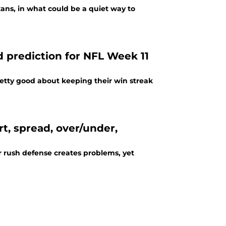
exans, in what could be a quiet way to
d prediction for NFL Week 11
retty good about keeping their win streak
rt, spread, over/under,
er rush defense creates problems, yet