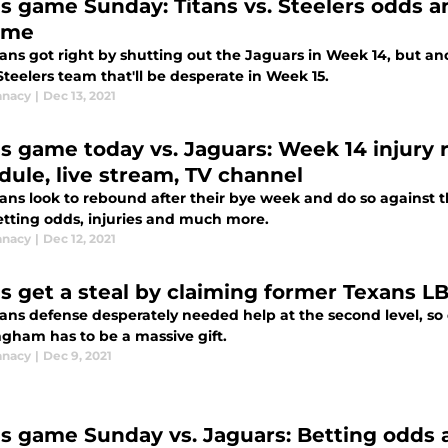
ns game Sunday: Titans vs. Steelers odds 
ame
tans got right by shutting out the Jaguars in Week 14, but a
teelers team that'll be desperate in Week 15.
anacy
|
Dec 13, 2021
ns game today vs. Jaguars: Week 14 injury r
dule, live stream, TV channel
tans look to rebound after their bye week and do so against 
etting odds, injuries and much more.
anacy
|
Dec 12, 2021
ns get a steal by claiming former Texans
tans defense desperately needed help at the second level, so
gham has to be a massive gift.
anacy
|
Dec 9, 2021
ns game Sunday vs. Jaguars: Betting odds 