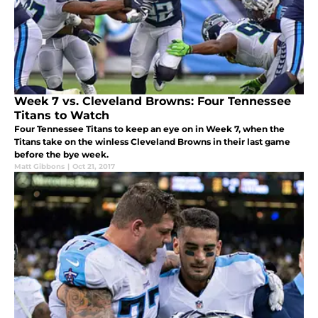
Week 7 vs. Cleveland Browns: Four Tennessee
Titans to Watch
Four Tennessee Titans to keep an eye on in Week 7, when the
Titans take on the winless Cleveland Browns in their last game
before the bye week.
Matt Gibbons
|
Oct 21, 2017