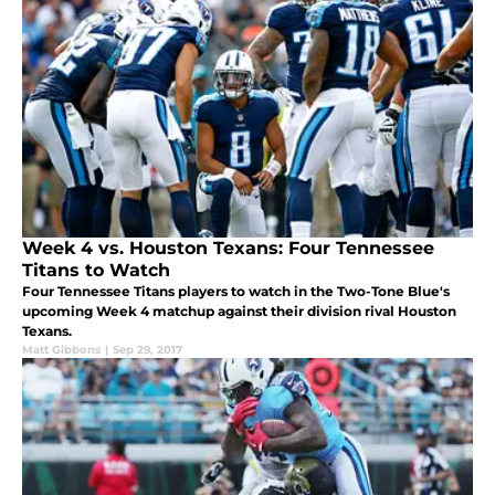
Week 4 vs. Houston Texans: Four Tennessee
Titans to Watch
Four Tennessee Titans players to watch in the Two-Tone Blue's
upcoming Week 4 matchup against their division rival Houston
Texans.
Matt Gibbons
|
Sep 29, 2017