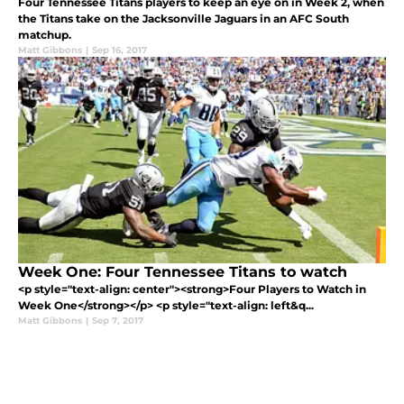
Four Tennessee Titans players to keep an eye on in Week 2, when
the Titans take on the Jacksonville Jaguars in an AFC South
matchup.
Matt Gibbons
|
Sep 16, 2017
Week One: Four Tennessee Titans to watch
<p style="text-align: center"><strong>Four Players to Watch in
Week One</strong></p> <p style="text-align: left&q...
Matt Gibbons
|
Sep 7, 2017