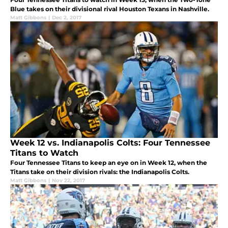
Blue takes on their divisional rival Houston Texans in Nashville.
Matt Gibbons
|
Dec 2, 2017
Week 12 vs. Indianapolis Colts: Four Tennessee
Titans to Watch
Four Tennessee Titans to keep an eye on in Week 12, when the
Titans take on their division rivals: the Indianapolis Colts.
Matt Gibbons
|
Nov 22, 2017