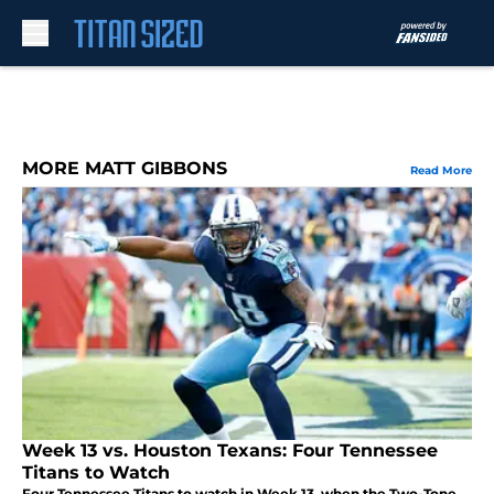
Skip to main content
MORE MATT GIBBONS
Read More
Week 13 vs. Houston Texans: Four Tennessee
Titans to Watch
Four Tennessee Titans to watch in Week 13, when the Two-Tone