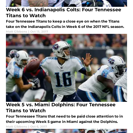
Week 6 vs. Indianapolis Colts: Four Tennessee
Titans to Watch
Four Tennessee Titans to keep a close eye on when the Titans
take on the Indianapolis Colts in Week 6 of the 2017 NFL season.
Matt Gibbons
|
Oct 13, 2017
Week 5 vs. Miami Dolphins: Four Tennessee
Titans to Watch
Four Tennessee Titans that need to be paid close attention to in
their upcoming Week 5 game in Miami against the Dolphins.
Matt Gibbons
|
Oct 6, 2017