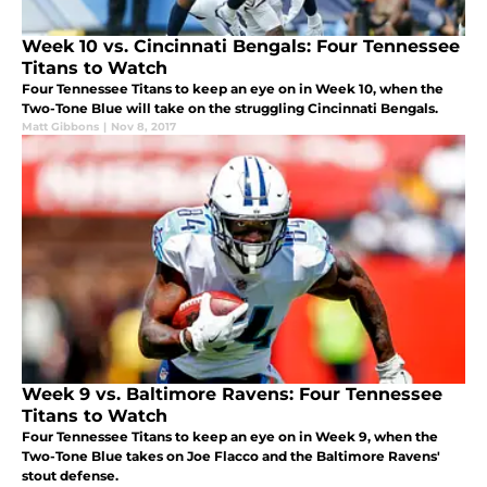
Week 10 vs. Cincinnati Bengals: Four Tennessee
Titans to Watch
Four Tennessee Titans to keep an eye on in Week 10, when the
Two-Tone Blue will take on the struggling Cincinnati Bengals.
Matt Gibbons
|
Nov 8, 2017
Week 9 vs. Baltimore Ravens: Four Tennessee
Titans to Watch
Four Tennessee Titans to keep an eye on in Week 9, when the
Two-Tone Blue takes on Joe Flacco and the Baltimore Ravens'
stout defense.