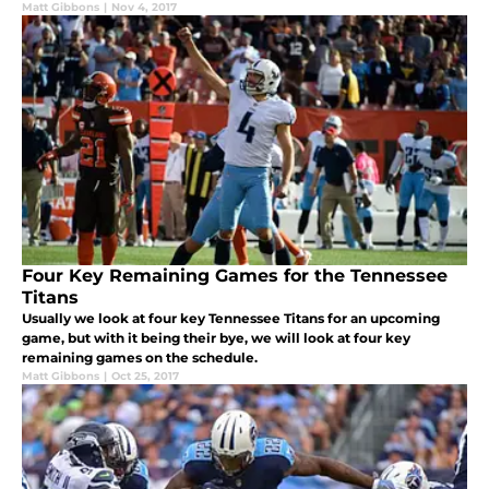
Matt Gibbons
|
Nov 4, 2017
Four Key Remaining Games for the Tennessee
Titans
Usually we look at four key Tennessee Titans for an upcoming
game, but with it being their bye, we will look at four key
remaining games on the schedule.
Matt Gibbons
|
Oct 25, 2017