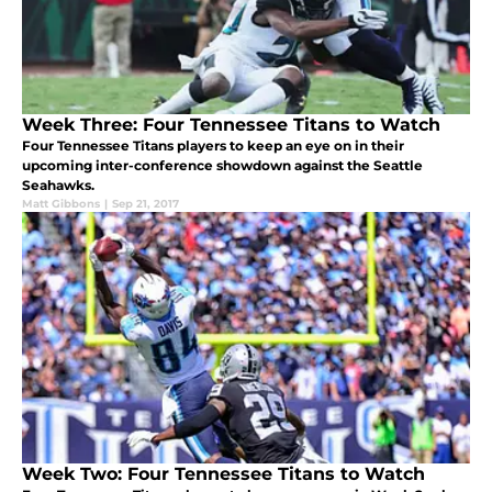
Week Three: Four Tennessee Titans to Watch
Four Tennessee Titans players to keep an eye on in their
upcoming inter-conference showdown against the Seattle
Seahawks.
Matt Gibbons
|
Sep 21, 2017
Week Two: Four Tennessee Titans to Watch