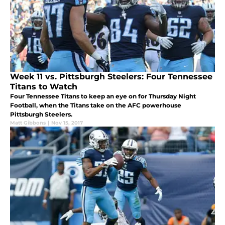
Week 11 vs. Pittsburgh Steelers: Four Tennessee
Titans to Watch
Four Tennessee Titans to keep an eye on for Thursday Night
Football, when the Titans take on the AFC powerhouse
Pittsburgh Steelers.
Matt Gibbons
|
Nov 15, 2017