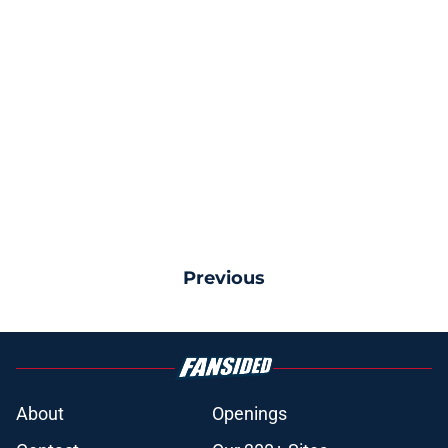
Previous
About
Openings