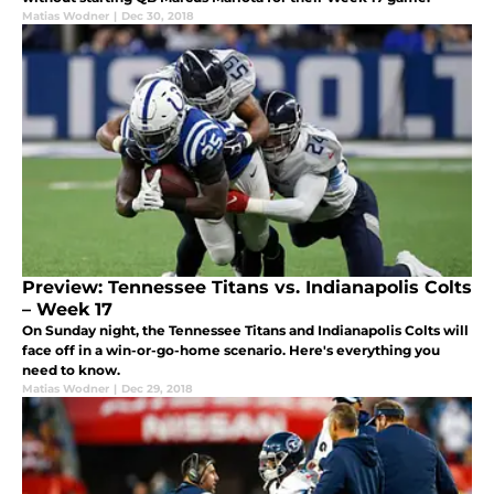
Matias Wodner
|
Dec 30, 2018
Preview: Tennessee Titans vs. Indianapolis Colts
– Week 17
On Sunday night, the Tennessee Titans and Indianapolis Colts will
face off in a win-or-go-home scenario. Here's everything you
need to know.
Matias Wodner
|
Dec 29, 2018