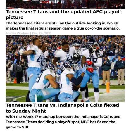
Tennessee Titans and the updated AFC playoff
picture
The Tennessee Titans are still on the outside looking in, which
makes the final regular season game a true do-or-die scenario.
Matias Wodner
|
Dec 24, 2018
Tennessee Titans vs. Indianapolis Colts flexed
to Sunday Night
With the Week 17 matchup between the Indianapolis Colts and
Tennessee Titans deciding a playoff spot, NBC has flexed the
game to SNF.