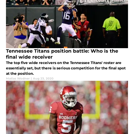
Tennessee Titans position battle: Who is the
final wide receiver
The top five wide receivers on the Tennessee Titans' roster are
essentially set, but there is serious competition for the final spot
at the position.
Matias Wodner
|
Aug 23, 2020