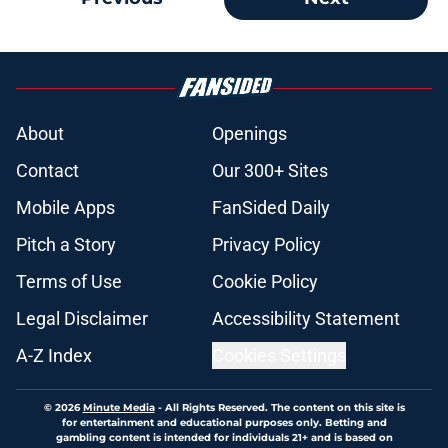
About
Openings
Contact
Our 300+ Sites
Mobile Apps
FanSided Daily
Pitch a Story
Privacy Policy
Terms of Use
Cookie Policy
Legal Disclaimer
Accessibility Statement
A-Z Index
Cookies Settings
© 2026
Minute Media
-
All Rights Reserved. The content on this site is
for entertainment and educational purposes only. Betting and
gambling content is intended for individuals 21+ and is based on