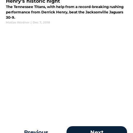
Henry’s historic night
The Tennessee Titans, with help from a record-breaking rushing
performance from Derrick Henry, beat the Jacksonville Jaguars
30-9.
Matias Wodner
|
Dec 7, 2018
Previous
Next