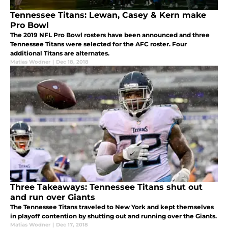
Tennessee Titans: Lewan, Casey & Kern make
Pro Bowl
The 2019 NFL Pro Bowl rosters have been announced and three
Tennessee Titans were selected for the AFC roster. Four
additional Titans are alternates.
Matias Wodner
|
Dec 18, 2018
Three Takeaways: Tennessee Titans shut out
and run over Giants
The Tennessee Titans traveled to New York and kept themselves
in playoff contention by shutting out and running over the Giants.
Matias Wodner
|
Dec 17, 2018