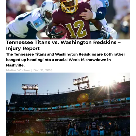
Tennessee Titans vs. Washington Redskins –
Injury Report
The Tennessee Titans and Washington Redskins are both rather
banged up heading into a crucial Week 16 showdown in
Nashville.
Matias Wodner
|
Dec 21, 2018