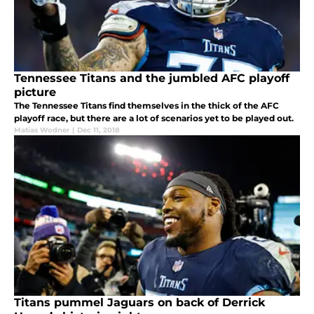
Tennessee Titans and the jumbled AFC playoff
picture
The Tennessee Titans find themselves in the thick of the AFC
playoff race, but there are a lot of scenarios yet to be played out.
Matias Wodner
|
Dec 11, 2018
Titans pummel Jaguars on back of Derrick