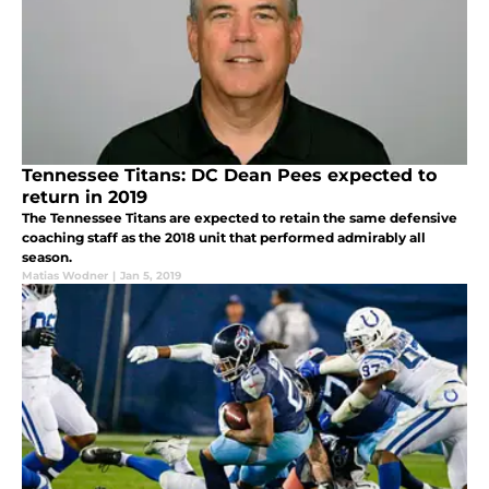
Tennessee Titans: DC Dean Pees expected to
return in 2019
The Tennessee Titans are expected to retain the same defensive
coaching staff as the 2018 unit that performed admirably all
season.
Matias Wodner
|
Jan 5, 2019