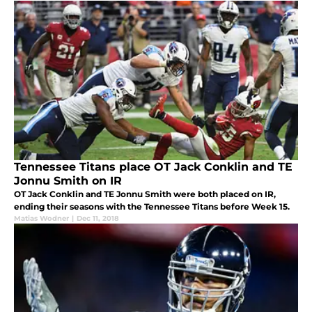
Tennessee Titans place OT Jack Conklin and TE
Jonnu Smith on IR
OT Jack Conklin and TE Jonnu Smith were both placed on IR,
ending their seasons with the Tennessee Titans before Week 15.
Matias Wodner
|
Dec 11, 2018