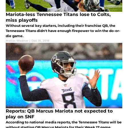
Mariota-less Tennessee Titans lose to Colts,
miss playoffs
Without several key starters, including their franchise QB, the
Tennessee Titans didn't have enough firepower to win the do-or-
die game.
Matias Wodner
|
Dec 31, 2018
Reports: QB Marcus Mariota not expected to
play on SNF
According to national media reports, the Tennessee Titans will be
without starting QB Marcus Mariota for their Week 17 game.