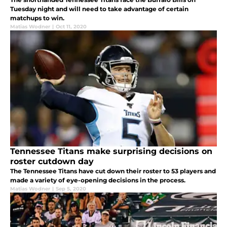
Tuesday night and will need to take advantage of certain
matchups to win.
Matias Wodner
|
Oct 11, 2020
Tennessee Titans make surprising decisions on
roster cutdown day
The Tennessee Titans have cut down their roster to 53 players and
made a variety of eye-opening decisions in the process.
Matias Wodner
|
Sep 5, 2020