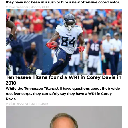
they have not been in a rush to hire a new offensive coordinator.
Matias Wodner
|
Jan 16, 2019
Tennessee Titans found a WR1 in Corey Davis in
2018
While the Tennessee Titans still have questions about their wide
receiver corps, they can safely say they have a WR1 in Corey
Davis.
Matias Wodner
|
Jan 11, 2019