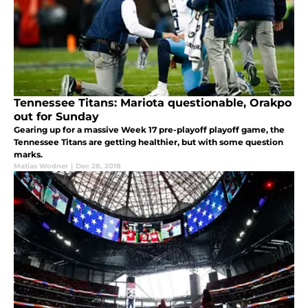
Tennessee Titans: Mariota questionable, Orakpo
out for Sunday
Gearing up for a massive Week 17 pre-playoff playoff game, the
Tennessee Titans are getting healthier, but with some question
marks.
Matias Wodner
|
Dec 28, 2018