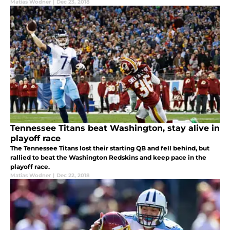
Matias Wodner
|
Dec 23, 2018
Tennessee Titans beat Washington, stay alive in
playoff race
The Tennessee Titans lost their starting QB and fell behind, but
rallied to beat the Washington Redskins and keep pace in the
playoff race.
Matias Wodner
|
Dec 22, 2018