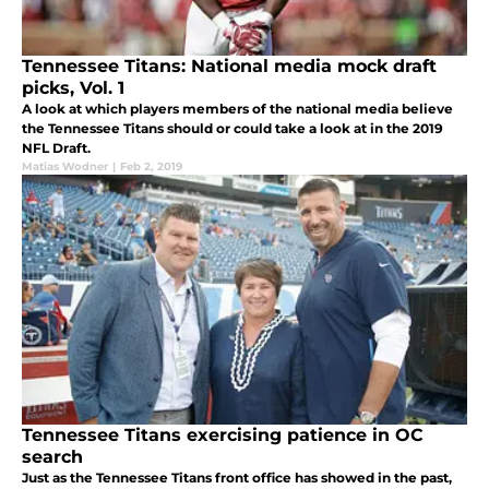
Tennessee Titans: National media mock draft
picks, Vol. 1
A look at which players members of the national media believe
the Tennessee Titans should or could take a look at in the 2019
NFL Draft.
Matias Wodner
|
Feb 2, 2019
Tennessee Titans exercising patience in OC
search
Just as the Tennessee Titans front office has showed in the past,