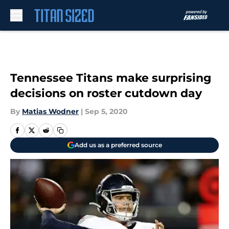
Skip to main content
Tennessee Titans make surprising
decisions on roster cutdown day
By
Matias Wodner
|
Sep 5, 2020
Add us as a preferred source