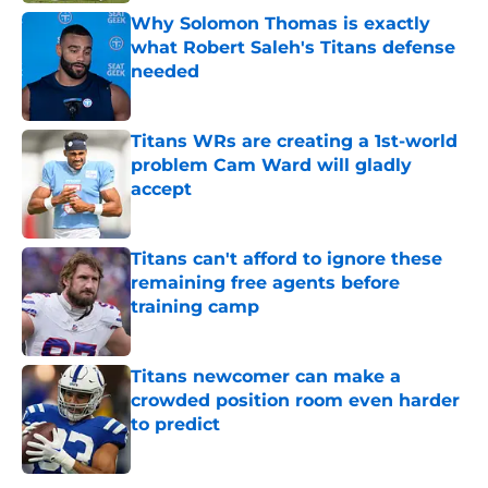
Why Solomon Thomas is exactly
what Robert Saleh's Titans defense
needed
Published by on Invalid Date
Titans WRs are creating a 1st-world
problem Cam Ward will gladly
accept
Published by on Invalid Date
Titans can't afford to ignore these
remaining free agents before
training camp
Published by on Invalid Date
Titans newcomer can make a
crowded position room even harder
to predict
Published by on Invalid Date