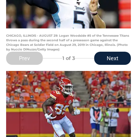
CHICAGO, ILLINOIS - AUGUST 29: Logan Woodside #5 of the Tennessee Titans
throws a pass during the second half of a preseason game against the
Chicago Bears at Soldier Field on August 29, 2019 in Chicago, Illinois. (Photo
by Nuccio DiNuzzo/Getty Images)
Prev
Next
1
of 3