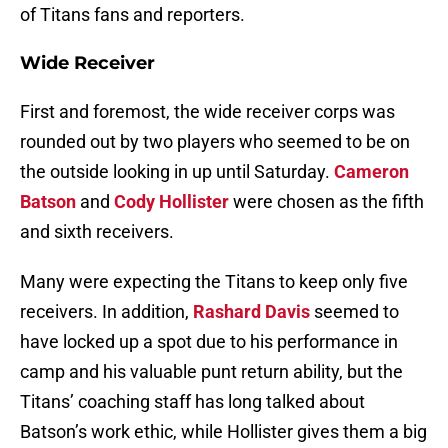
of Titans fans and reporters.
Wide Receiver
First and foremost, the wide receiver corps was
rounded out by two players who seemed to be on
the outside looking in up until Saturday.
Cameron
Batson
and
Cody Hollister
were chosen as the fifth
and sixth receivers.
Many were expecting the Titans to keep only five
receivers. In addition,
Rashard Davis
seemed to
have locked up a spot due to his performance in
camp and his valuable punt return ability, but the
Titans’ coaching staff has long talked about
Batson’s work ethic, while Hollister gives them a big