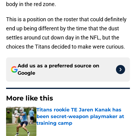
body in the red zone.
This is a position on the roster that could definitely
end up being different by the time that the dust
settles around cut down day in the NFL, but the
choices the Titans decided to make were curious.
Add us as a preferred source on
Google
More like this
Titans rookie TE Jaren Kanak has
been secret-weapon playmaker at
training camp
Published by on Invalid Date