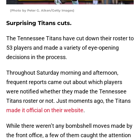
(Photo by Peter G. Aiken/Getty Images)
Surprising Titans cuts.
The Tennessee Titans have cut down their roster to
53 players and made a variety of eye-opening
decisions in the process.
Throughout Saturday morning and afternoon,
frequent reports came out about which players
were notified whether they made the Tennessee
Titans roster or not. Just moments ago, the Titans
made it official on their website
.
While there weren’t any bombshell moves made by
the front office, a few of them caught the attention