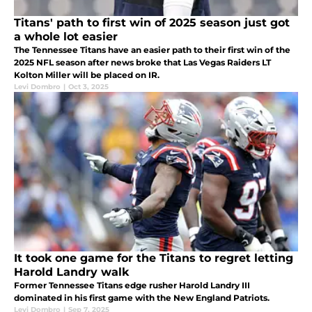
Titans' path to first win of 2025 season just got
a whole lot easier
The Tennessee Titans have an easier path to their first win of the
2025 NFL season after news broke that Las Vegas Raiders LT
Kolton Miller will be placed on IR.
Levi Dombro
|
Oct 3, 2025
It took one game for the Titans to regret letting
Harold Landry walk
Former Tennessee Titans edge rusher Harold Landry III
dominated in his first game with the New England Patriots.
Levi Dombro
|
Sep 7, 2025