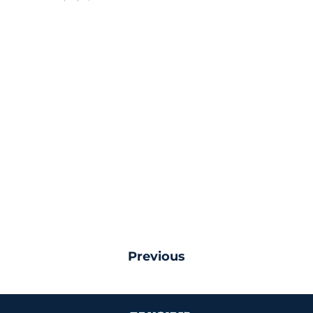
Previous