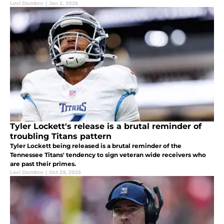
Levi Dombro
|
Jan 2, 2026
Tyler Lockett's release is a brutal reminder of
troubling Titans pattern
Tyler Lockett being released is a brutal reminder of the
Tennessee Titans' tendency to sign veteran wide receivers who
are past their primes.
Levi Dombro
|
Oct 29, 2025