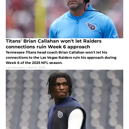
Titans' Brian Callahan won't let Raiders
connections ruin Week 6 approach
Tennessee Titans head coach Brian Callahan won't let his
connections to the Las Vegas Raiders ruin his approach during
Week 6 of the 2025 NFL season.
Levi Dombro
|
Oct 11, 2025