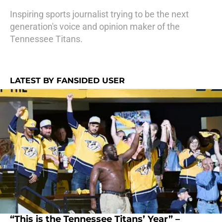
Inspiring sports journalist trying to be the next
generation's voice and opinion maker of the
Tennessee Titans.
LATEST BY FANSIDED USER
“This is the Tennessee Titans’ Year” –