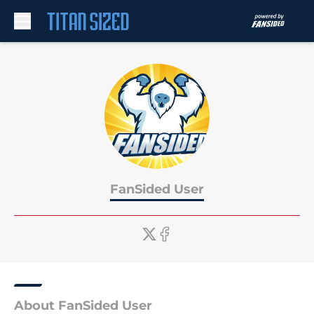
Skip to main content
FanSided User
About FanSided User