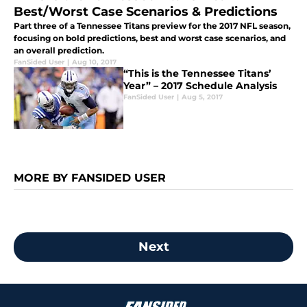
Best/Worst Case Scenarios & Predictions
Part three of a Tennessee Titans preview for the 2017 NFL season,
focusing on bold predictions, best and worst case scenarios, and
an overall prediction.
FanSided User
|
Aug 10, 2017
“This is the Tennessee Titans’
Year” – 2017 Schedule Analysis
FanSided User
|
Aug 5, 2017
MORE BY FANSIDED USER
Next