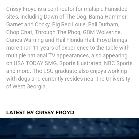
Crissy Froyd is a contributor for multiple Fansided
sites, including Dawn of The Dog, Bama Hammer,
Garnet and Cocky, Big Red Louie, Ball Durham,
Chop Chat, Through The Phog, GBM Wolverine,
Canes Warning and Hail Florida Hail. Froyd brings
more than 11 years of experience to the table with
multiple national TV appearances, also appearing
on USA TODAY SMG, Sports Illustrated, NBC Sports
and more. The LSU graduate also enjoys working
with dogs and currently resides near the University
of West Georgia.
LATEST BY CRISSY FROYD