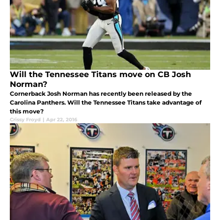
Will the Tennessee Titans move on CB Josh
Norman?
Cornerback Josh Norman has recently been released by the
Carolina Panthers. Will the Tennessee Titans take advantage of
this move?
Crissy Froyd
|
Apr 22, 2016