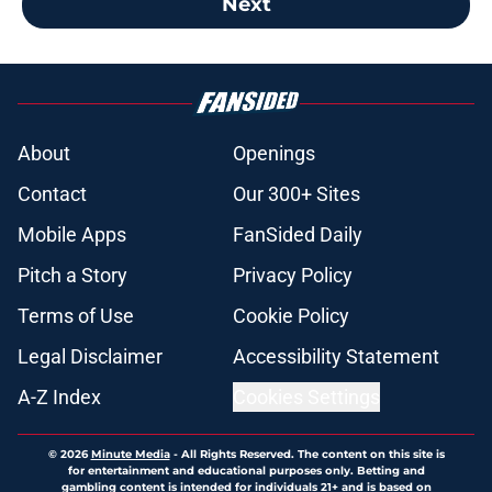
Next
About
Openings
Contact
Our 300+ Sites
Mobile Apps
FanSided Daily
Pitch a Story
Privacy Policy
Terms of Use
Cookie Policy
Legal Disclaimer
Accessibility Statement
A-Z Index
Cookies Settings
© 2026
Minute Media
-
All Rights Reserved. The content on this site is
for entertainment and educational purposes only. Betting and
gambling content is intended for individuals 21+ and is based on