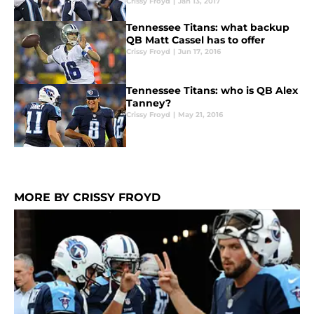
Crissy Froyd
|
Jan 13, 2017
Tennessee Titans: what backup
QB Matt Cassel has to offer
Crissy Froyd
|
Jun 17, 2016
Tennessee Titans: who is QB Alex
Tanney?
Crissy Froyd
|
May 21, 2016
MORE BY CRISSY FROYD