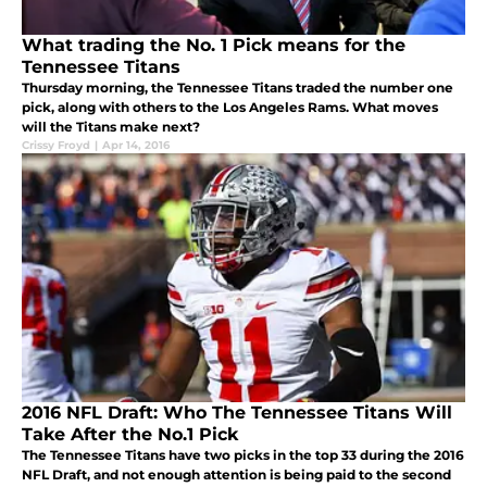
What trading the No. 1 Pick means for the
Tennessee Titans
Thursday morning, the Tennessee Titans traded the number one
pick, along with others to the Los Angeles Rams. What moves
will the Titans make next?
Crissy Froyd
|
Apr 14, 2016
2016 NFL Draft: Who The Tennessee Titans Will
Take After the No.1 Pick
The Tennessee Titans have two picks in the top 33 during the 2016
NFL Draft, and not enough attention is being paid to the second