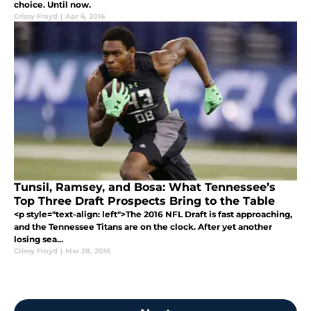
choice. Until now.
Crissy Froyd
|
Apr 6, 2016
Tunsil, Ramsey, and Bosa: What Tennessee’s
Top Three Draft Prospects Bring to the Table
<p style="text-align: left">The 2016 NFL Draft is fast approaching,
and the Tennessee Titans are on the clock. After yet another
losing sea...
Crissy Froyd
|
Mar 28, 2016