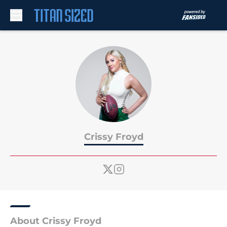
Skip to main content
Crissy Froyd
About Crissy Froyd