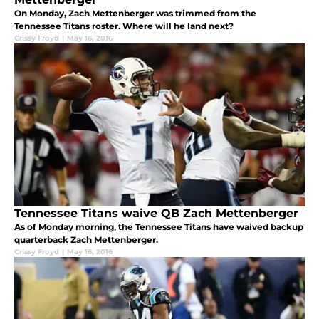
On Monday, Zach Mettenberger was trimmed from the
Tennessee Titans roster. Where will he land next?
Crissy Froyd
|
May 16, 2016
Tennessee Titans waive QB Zach Mettenberger
As of Monday morning, the Tennessee Titans have waived backup
quarterback Zach Mettenberger.
Crissy Froyd
|
May 16, 2016