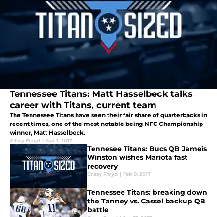
Tennessee Titans: Matt Hasselbeck talks
career with Titans, current team
The Tennessee Titans have seen their fair share of quarterbacks in
recent times, one of the most notable being NFC Championship
winner, Matt Hasselbeck.
Crissy Froyd
|
Apr 1, 2017
Tennesee Titans: Bucs QB Jameis
Winston wishes Mariota fast
recovery
Crissy Froyd
|
Feb 9, 2017
Tennessee Titans: breaking down
the Tanney vs. Cassel backup QB
battle