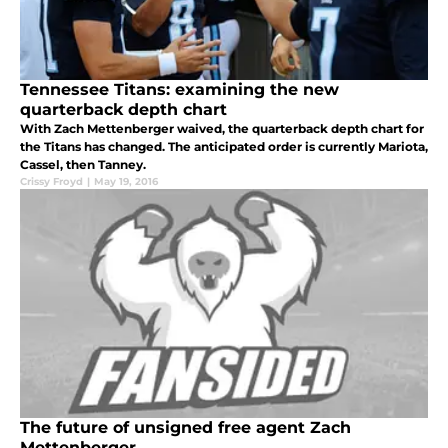
Tennessee Titans: examining the new
quarterback depth chart
With Zach Mettenberger waived, the quarterback depth chart for
the Titans has changed. The anticipated order is currently Mariota,
Cassel, then Tanney.
Crissy Froyd
|
May 19, 2016
The future of unsigned free agent Zach
Mettenberger