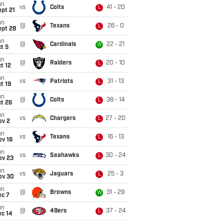
un
vs
Colts
41 - 20
L
pt 21
un
@
Texans
26 - 0
L
ept 28
un
@
Cardinals
22 - 21
W
t 5
un
@
Raiders
20 - 10
L
t 12
un
vs
Patriots
31 - 13
L
t 19
un
@
Colts
38 - 14
L
t 26
un
vs
Chargers
27 - 20
L
ov 2
un
vs
Texans
16 - 13
L
ov 16
un
vs
Seahawks
30 - 24
L
ov 23
un
vs
Jaguars
25 - 3
L
ov 30
un
@
Browns
31 - 29
W
ec 7
un
@
49ers
37 - 24
L
ec 14