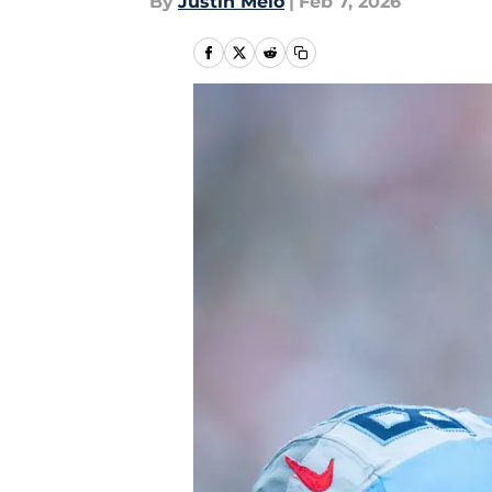
By
Justin Melo
|
Feb 7, 2026