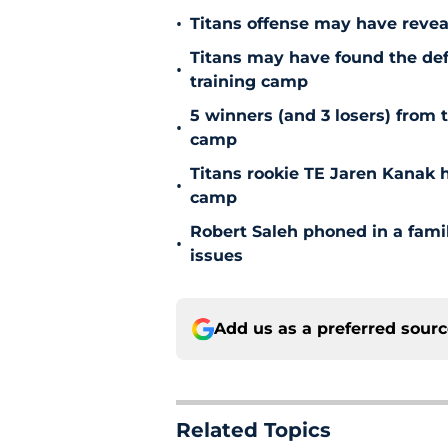
•
Titans offense may have reve
Titans may have found the de
•
training camp
5 winners (and 3 losers) from 
•
camp
Titans rookie TE Jaren Kanak 
•
camp
Robert Saleh phoned in a famil
•
issues
Add us as a preferred sour
Related Topics