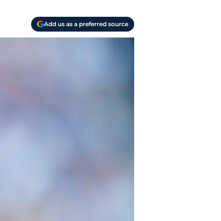
Add us as a preferred source