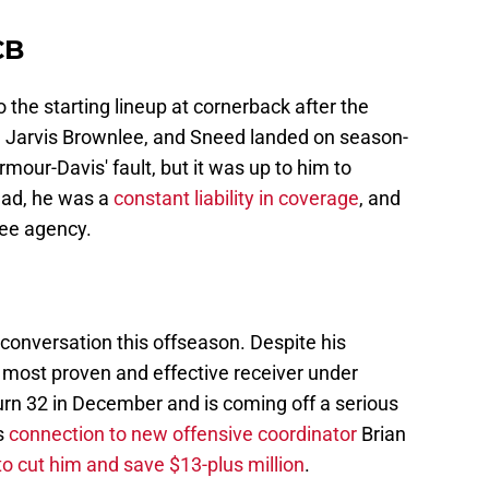
CB
 the starting lineup at cornerback after the
 Jarvis Brownlee, and Sneed landed on season-
rmour-Davis' fault, but it was up to him to
tead, he was a
constant liability in coverage
, and
ree agency.
g conversation this offseason. Despite his
e most proven and effective receiver under
turn 32 in December and is coming off a serious
s
connection to new offensive coordinator
Brian
o cut him and save $13-plus million
.