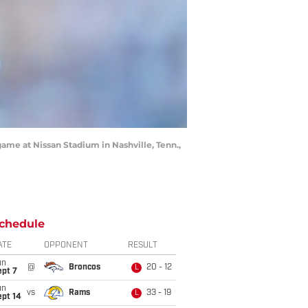
 game at Nissan Stadium in Nashville, Tenn.,
chedule
ATE
OPPONENT
RESULT
un
@
Broncos
20 - 12
L
ept 7
un
vs
Rams
33 - 19
L
ept 14