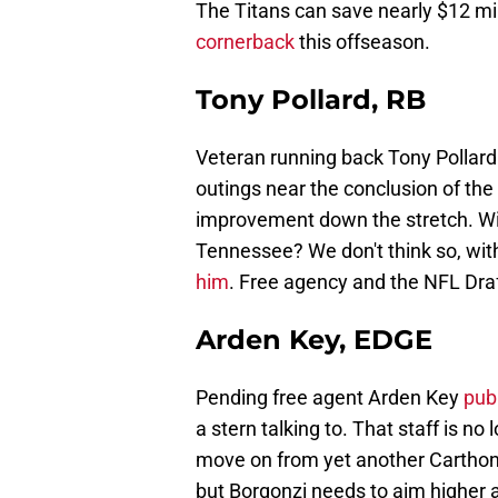
The Titans can save nearly $12 mil
cornerback
this offseason.
Tony Pollard, RB
Veteran running back Tony Pollard 
outings near the conclusion of t
improvement down the stretch. Will
Tennessee? We don't think so, wit
him
. Free agency and the NFL Draft
Arden Key, EDGE
Pending free agent Arden Key
publ
a stern talking to. That staff is no
move on from yet another Carthon a
but Borgonzi needs to aim higher 