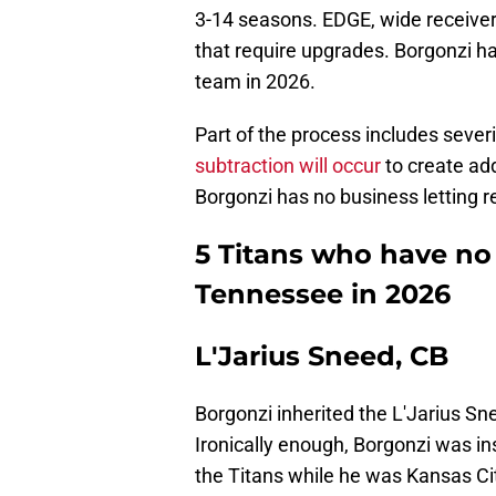
3-14 seasons. EDGE, wide receive
that require upgrades. Borgonzi h
team in 2026.
Part of the process includes severi
subtraction will occur
to create addi
Borgonzi has no business letting r
5 Titans who have no
Tennessee in 2026
L'Jarius Sneed, CB
Borgonzi inherited the L'Jarius S
Ironically enough, Borgonzi was in
the Titans while he was Kansas Cit