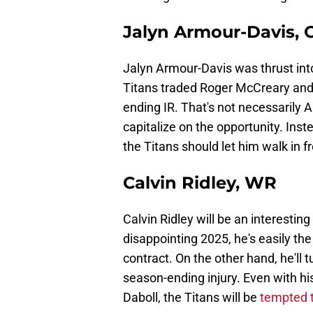
Jalyn Armour-Davis, 
Jalyn Armour-Davis was thrust into
Titans traded Roger McCreary and
ending IR. That's not necessarily A
capitalize on the opportunity. Ins
the Titans should let him walk in f
Calvin Ridley, WR
Calvin Ridley will be an interestin
disappointing 2025, he's easily th
contract. On the other hand, he'll 
season-ending injury. Even with hi
Daboll, the Titans will be
tempted t