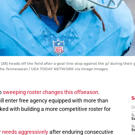
38) heads off the field after a goal-line stop against the p/ during their
/ The Tennessean / USA TODAY NETWORK via Imagn Images
go
sweeping roster changes this offseason
.
S
ll enter free agency equipped with more than
sked with building a more competitive roster for
D
S
S
S
S
er needs aggressively
after enduring consecutive