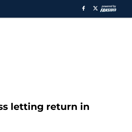
s letting return in