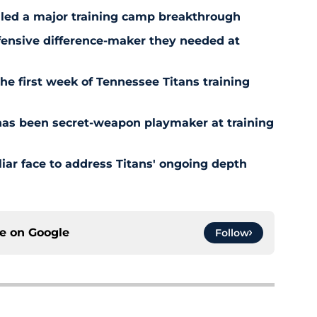
aled a major training camp breakthrough
fensive difference-maker they needed at
the first week of Tennessee Titans training
has been secret-weapon playmaker at training
iar face to address Titans' ongoing depth
ce on
Google
Follow