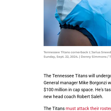
Tennessee Titans cornerback L'Jarius Sneed (
Sunday, Sept. 22, 2024. | Denny Simmons 
The Tennessee Titans will under
General manager Mike Borgonzi wi
$100 million in cap space. He's ta
new head coach Robert Saleh.
The Titans
must attack their rost