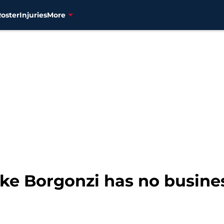
Roster
Injuries
More
ike Borgonzi has no busines