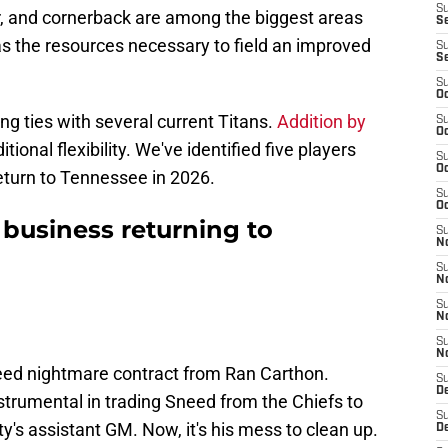
S
r, and cornerback are among the biggest areas
Se
as the resources necessary to field an improved
S
S
S
Oc
ng ties with several current Titans.
Addition by
S
Oc
tional flexibility. We've identified five players
S
Oc
eturn to Tennessee in 2026.
S
Oc
 business returning to
S
N
S
N
S
N
S
N
need nightmare contract from Ran Carthon.
S
D
strumental in trading Sneed from the Chiefs to
S
y's assistant GM. Now, it's his mess to clean up.
D