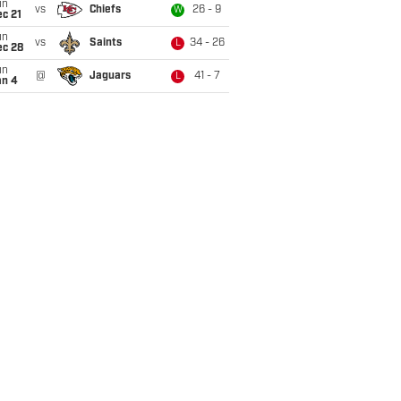
un
vs
Chiefs
26 - 9
W
c 21
un
vs
Saints
34 - 26
L
ec 28
un
@
Jaguars
41 - 7
L
an 4