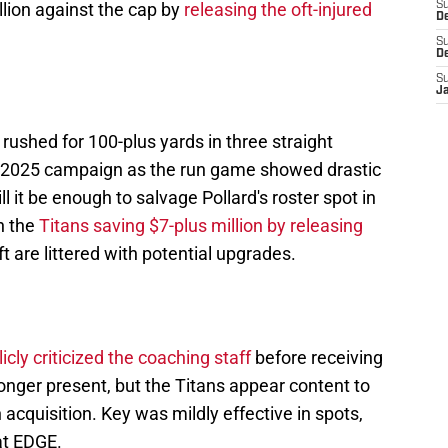
lion against the cap by
releasing the oft-injured
S
De
S
D
S
J
rushed for 100-plus yards in three straight
he 2025 campaign as the run game showed drastic
 it be enough to salvage Pollard's roster spot in
h the
Titans saving $7-plus million by releasing
 are littered with potential upgrades.
icly criticized the coaching staff
before receiving
 longer present, but the Titans appear content to
cquisition. Key was mildly effective in spots,
at EDGE.