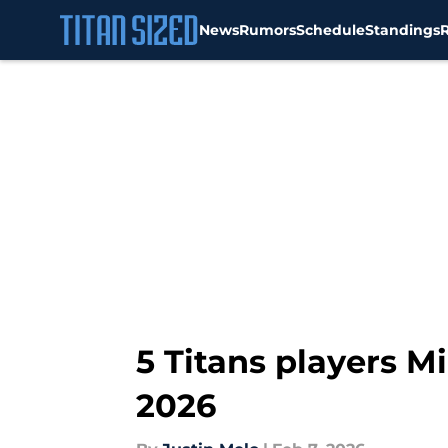
News
Rumors
Schedule
Standings
Skip to main content
5 Titans players M
2026