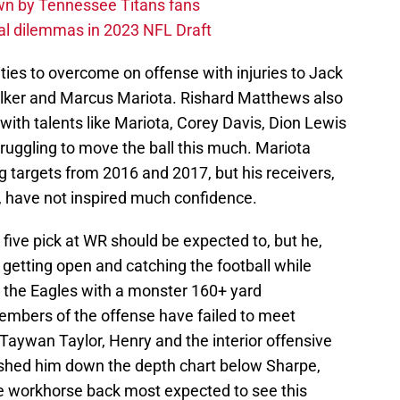
own by Tennessee Titans fans
al dilemmas in 2023 NFL Draft
ies to overcome on offense with injuries to Jack
alker and Marcus Mariota. Rishard Matthews also
r with talents like Mariota, Corey Davis, Dion Lewis
ruggling to move the ball this much. Mariota
ng targets from 2016 and 2017, but his receivers,
, have not inspired much confidence.
 five pick at WR should be expected to, but he,
 getting open and catching the football while
st the Eagles with a monster 160+ yard
mbers of the offense have failed to meet
Taywan Taylor, Henry and the interior offensive
pushed him down the depth chart below Sharpe,
he workhorse back most expected to see this