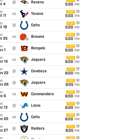
un
CBS
@
Ravens
t 4
5:00
PM
un
CBS
vs
Texans
t 11
5:00
PM
un
FOX
@
Colts
t 18
5:00
PM
un
CBS
vs
Browns
t 25
5:00
PM
un
CBS
@
Bengals
v 1
6:00
PM
un
FOX
vs
Jaguars
ov 15
6:00
PM
un
FOX
@
Cowboys
ov 22
6:00
PM
un
CBS
@
Jaguars
ov 29
9:05
PM
un
CBS
vs
Commanders
ec 6
6:00
PM
un
FOX
@
Lions
c 13
6:00
PM
un
CBS
vs
Colts
ec 20
6:00
PM
un
FOX
@
Raiders
ec 27
9:05
PM
un
CBS