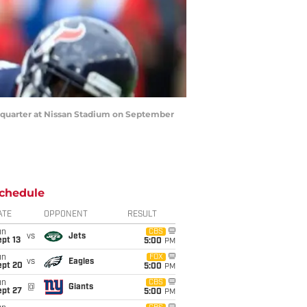
 quarter at Nissan Stadium on September
chedule
ATE
OPPONENT
RESULT
un
CBS
vs
Jets
pt 13
5:00
PM
un
FOX
vs
Eagles
ept 20
5:00
PM
un
CBS
@
Giants
ept 27
5:00
PM