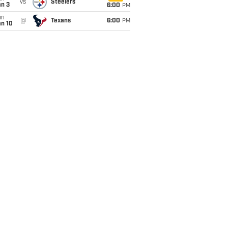
vs
Steelers
an 3
6:00
PM
un
@
Texans
6:00
PM
an 10