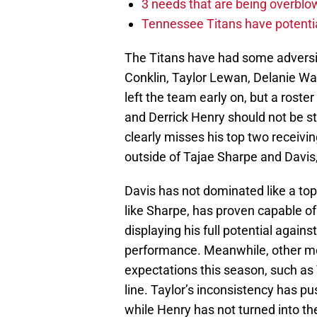
3 needs that are being overbl
Tennessee Titans have potenti
The Titans have had some adversit
Conklin, Taylor Lewan, Delanie W
left the team early on, but a roste
and Derrick Henry should not be st
clearly misses his top two receivi
outside of Tajae Sharpe and Davis
Davis has not dominated like a top
like Sharpe, has proven capable of
displaying his full potential again
performance. Meanwhile, other me
expectations this season, such as 
line. Taylor’s inconsistency has 
while Henry has not turned into t