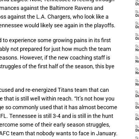
S
Oc
ormances against the Baltimore Ravens and
S
oss against the L.A. Chargers, who look like a
Oc
S
nnessee would likely see again in the playoffs.
Oc
S
to experience some growing pains in its first
Oc
S
ably not prepared for just how much the team
No
easons. However, if the new coaching staff is
S
N
uggles of the first half of the season, this bye
S
N
S
N
efocused and re-energized Titans team that can
S
D
 that is still well within reach. “It’s not how you
S
adage so commonly used that it has almost become
De
 NFL. Tennessee is still 3-4 and is still in the hunt
S
D
overcome some of their early season struggles,
S
D
AFC team that nobody wants to face in January.
S