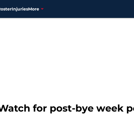
Roster
Injuries
More
 Watch for post-bye week 