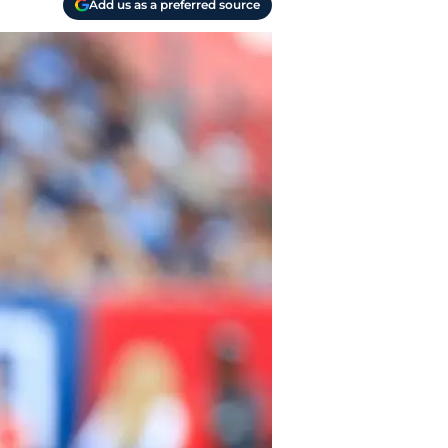
Add us as a preferred source