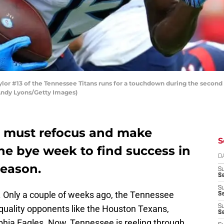
or #13 of the Tennessee Titans runs for a touchdown during the second
 Andy Lyons/Getty Images)
s must refocus and make
S
he bye week to find success in
D
season.
S
Se
S
 Only a couple of weeks ago, the Tennessee
S
 quality opponents like the Houston Texans,
S
S
phia Eagles. Now, Tennessee is reeling through