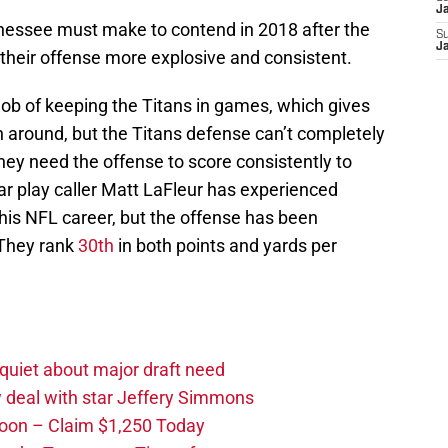
J
nessee must make to contend in 2018 after the
S
J
heir offense more explosive and consistent.
job of keeping the Titans in games, which gives
n around, but the Titans defense can’t completely
They need the offense to score consistently to
ar play caller Matt LaFleur has experienced
his NFL career, but the offense has been
 They rank
30th
in both points and yards per
quiet about major draft need
 deal with star Jeffery Simmons
oon – Claim $1,250 Today