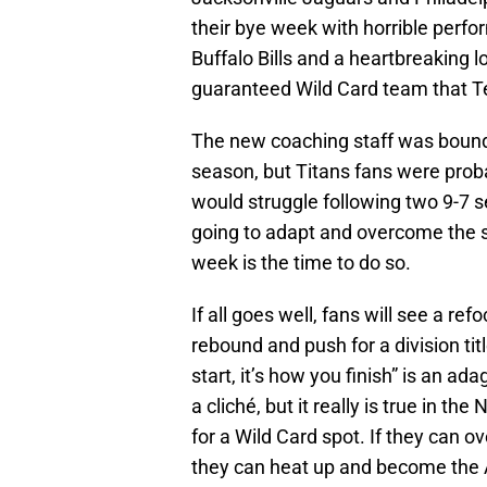
their bye week with horrible perf
Buffalo Bills and a heartbreaking l
guaranteed Wild Card team that Te
The new coaching staff was bound 
season, but Titans fans were prob
would struggle following two 9-7 s
going to adapt and overcome the str
week is the time to do so.
If all goes well, fans will see a r
rebound and push for a division title
start, it’s how you finish” is an 
a cliché, but it really is true in the
for a Wild Card spot. If they can 
they can heat up and become the 