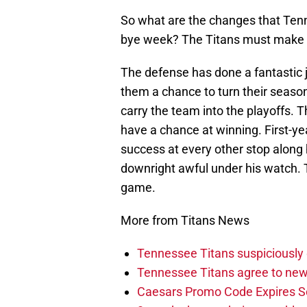
So what are the changes that Ten
bye week? The Titans must make t
The defense has done a fantastic 
them a chance to turn their seaso
carry the team into the playoffs. 
have a chance at winning. First-ye
success at every other stop along 
downright awful under his watch.
game.
More from Titans News
Tennessee Titans suspiciously 
Tennessee Titans agree to new
Caesars Promo Code Expires S