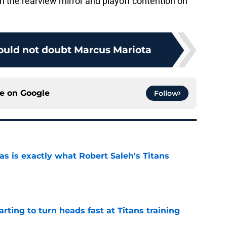
in the rearview mirror and playoff contention on
hould not doubt Marcus Mariota
ce on
Google
Follow
is exactly what Robert Saleh's Titans
e
tarting to turn heads fast at Titans training