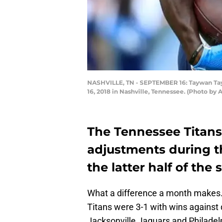
NASHVILLE, TN - SEPTEMBER 16: Taywan Tayl
16, 2018 in Nashville, Tennessee. (Photo by
The Tennessee Titan
adjustments during t
the latter half of the 
What a difference a month makes.
Titans were 3-1 with wins against
Jacksonville Jaguars and Philadel