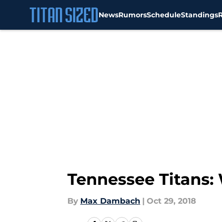
News
Rumors
Schedule
Standings
Skip to main content
Tennessee Titans:
By
Max Dambach
|
Oct 29, 2018