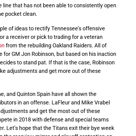
e line that has not been able to consistently open
he pocket clean.
ple of ideas to rectify Tennessee’s offensive
or a receiver or pick to trading for a veteran
on
from the rebuilding Oakland Raiders. All of
e for GM Jon Robinson, but based on his inaction
decides to stand pat. If that is the case, Robinson
make adjustments and get more out of these
ne, and Quinton Spain have all shown the
ributors in an offense. LaFleur and Mike Vrabel
adjustments and get the most out of these
mpete in 2018 with defense and special teams
er. Let’s hope that the Titans exit their bye week