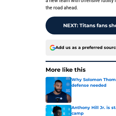
a new team with offensive futility 
the road ahead.
NEXT
:
Titans fans s
Add us as a preferred sour
More like this
Why Solomon Thomas 
defense needed
Published by on Invalid Dat
Anthony Hill Jr. is s
camp