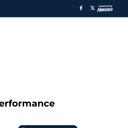
performance