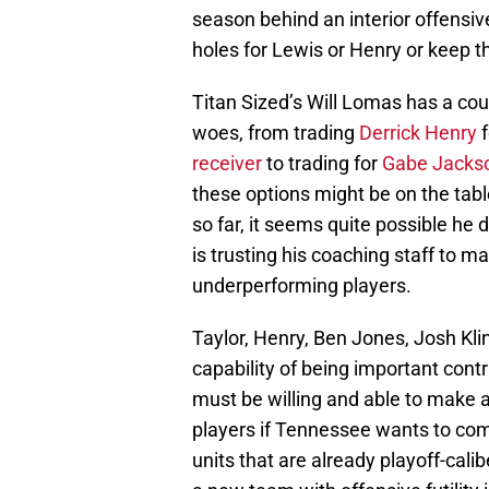
season behind an interior offensiv
holes for Lewis or Henry or keep t
Titan Sized’s Will Lomas has a cou
woes, from trading
Derrick Henry
f
receiver
to trading for
Gabe Jacks
these options might be on the tabl
so far, it seems quite possible he 
is trusting his coaching staff to 
underperforming players.
Taylor, Henry, Ben Jones, Josh Kli
capability of being important cont
must be willing and able to make 
players if Tennessee wants to co
units that are already playoff-calib