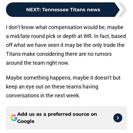
NEXT
:
Tennessee Titans news
I don’t know what compensation would be, maybe
a mid/late round pick or depth at WR. In fact, based
off what we have seen it may be the only trade the
Titans make considering there are no rumors
around the team right now.
Maybe something happens, maybe it doesn’t but
keep an eye out on these teams having
conversations in the next week.
Add us as a preferred source on
Google