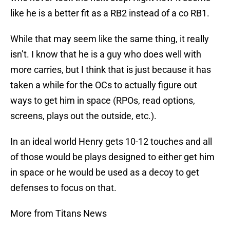
like he is a better fit as a RB2 instead of a co RB1.
While that may seem like the same thing, it really
isn’t. I know that he is a guy who does well with
more carries, but I think that is just because it has
taken a while for the OCs to actually figure out
ways to get him in space (RPOs, read options,
screens, plays out the outside, etc.).
In an ideal world Henry gets 10-12 touches and all
of those would be plays designed to either get him
in space or he would be used as a decoy to get
defenses to focus on that.
More from Titans News