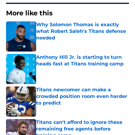
More like this
Why Solomon Thomas is exactly
what Robert Saleh's Titans defense
needed
Published by on Invalid Date
Anthony Hill Jr. is starting to turn
heads fast at Titans training camp
Published by on Invalid Date
Titans newcomer can make a
crowded position room even harder
to predict
Published by on Invalid Date
Titans can't afford to ignore these
remaining free agents before