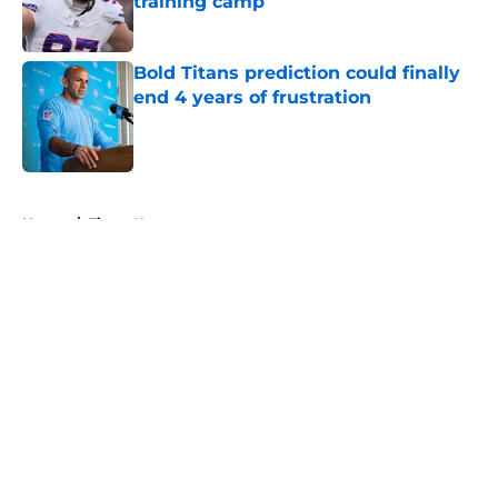
training camp
Published by on Invalid Date
Bold Titans prediction could finally
end 4 years of frustration
Published by on Invalid Date
5 related articles loaded
Home
/
Titans News
About
Openings
Contact
Our 300+ Sites
Mobile Apps
FanSided Daily