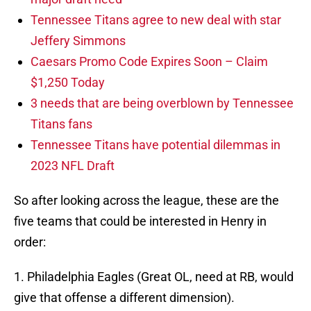
Tennessee Titans agree to new deal with star
Jeffery Simmons
Caesars Promo Code Expires Soon – Claim
$1,250 Today
3 needs that are being overblown by Tennessee
Titans fans
Tennessee Titans have potential dilemmas in
2023 NFL Draft
So after looking across the league, these are the
five teams that could be interested in Henry in
order:
1. Philadelphia Eagles (Great OL, need at RB, would
give that offense a different dimension).