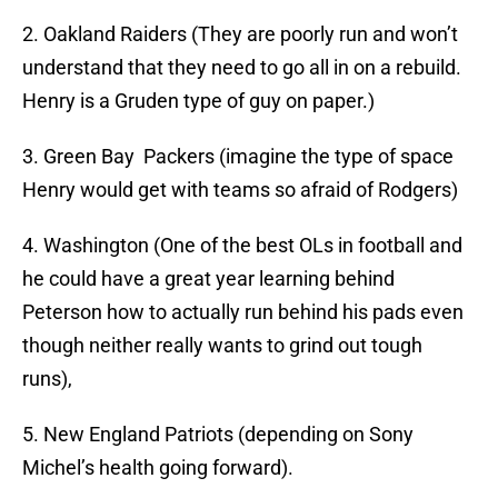
2. Oakland Raiders (They are poorly run and won’t
understand that they need to go all in on a rebuild.
Henry is a Gruden type of guy on paper.)
3. Green Bay Packers (imagine the type of space
Henry would get with teams so afraid of Rodgers)
4. Washington (One of the best OLs in football and
he could have a great year learning behind
Peterson how to actually run behind his pads even
though neither really wants to grind out tough
runs),
5. New England Patriots (depending on Sony
Michel’s health going forward).