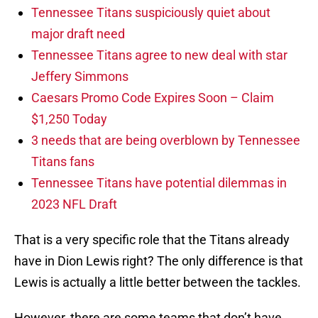
Tennessee Titans suspiciously quiet about
major draft need
Tennessee Titans agree to new deal with star
Jeffery Simmons
Caesars Promo Code Expires Soon – Claim
$1,250 Today
3 needs that are being overblown by Tennessee
Titans fans
Tennessee Titans have potential dilemmas in
2023 NFL Draft
That is a very specific role that the Titans already
have in Dion Lewis right? The only difference is that
Lewis is actually a little better between the tackles.
However, there are some teams that don’t have