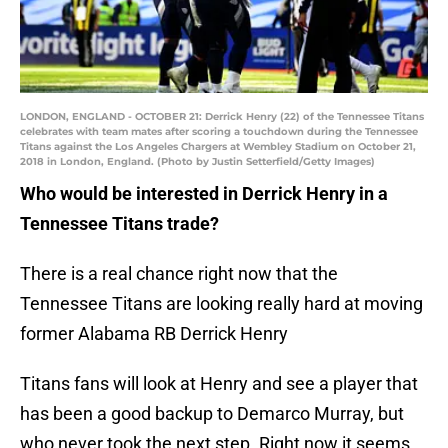
LONDON, ENGLAND - OCTOBER 21: Derrick Henry (22) of the Tennessee Titans
celebrates with team mates after scoring a touchdown during the Tennessee
Titans against the Los Angeles Chargers at Wembley Stadium on October 21,
2018 in London, England. (Photo by Justin Setterfield/Getty Images)
Who would be interested in Derrick Henry in a
Tennessee Titans trade?
There is a real chance right now that the
Tennessee Titans are looking really hard at moving
former Alabama RB Derrick Henry
Titans fans will look at Henry and see a player that
has been a good backup to Demarco Murray, but
who never took the next step. Right now it seems