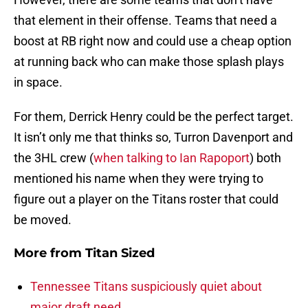
that element in their offense. Teams that need a
boost at RB right now and could use a cheap option
at running back who can make those splash plays
in space.
For them, Derrick Henry could be the perfect target.
It isn’t only me that thinks so, Turron Davenport and
the 3HL crew (
when talking to Ian Rapoport
) both
mentioned his name when they were trying to
figure out a player on the Titans roster that could
be moved.
More from
Titan Sized
Tennessee Titans suspiciously quiet about
major draft need