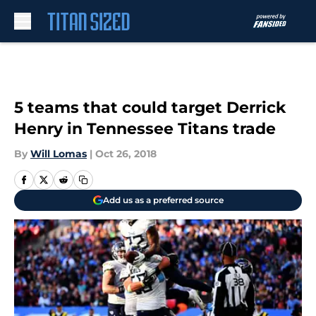
Skip to main content
5 teams that could target Derrick
Henry in Tennessee Titans trade
By
Will Lomas
|
Oct 26, 2018
Add us as a preferred source