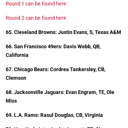
Round 1 can be found here
Round 2 can be found here
65. Cleveland Browns: Justin Evans, S, Texas A&M
66. San Francisco 49ers: Davis Webb, QB,
California
67. Chicago Bears: Cordrea Tankersley, CB,
Clemson
68. Jacksonville Jaguars: Evan Engram, TE, Ole
Miss
69. L.A. Rams: Rasul Douglas, CB, Virginia