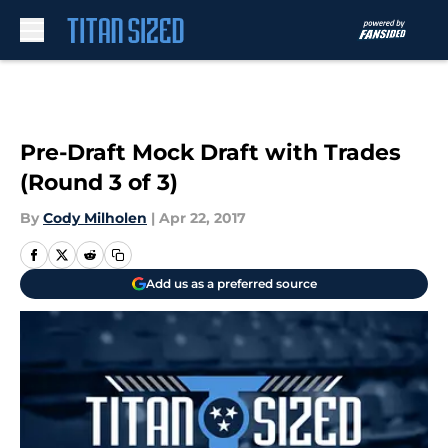
Skip to main content
Pre-Draft Mock Draft with Trades
(Round 3 of 3)
By
Cody Milholen
|
Apr 22, 2017
Add us as a preferred source