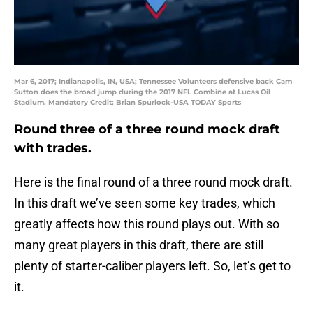
Mar 6, 2017; Indianapolis, IN, USA; Tennessee Volunteers defensive back Cam
Sutton does the broad jump during the 2017 NFL Combine at Lucas Oil
Stadium. Mandatory Credit: Brian Spurlock-USA TODAY Sports
Round three of a three round mock draft
with trades.
Here is the final round of a three round mock draft.
In this draft we’ve seen some key trades, which
greatly affects how this round plays out. With so
many great players in this draft, there are still
plenty of starter-caliber players left. So, let’s get to
it.