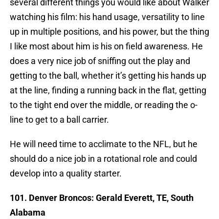
several different things you would like about Walker
watching his film: his hand usage, versatility to line
up in multiple positions, and his power, but the thing
I like most about him is his on field awareness. He
does a very nice job of sniffing out the play and
getting to the ball, whether it’s getting his hands up
at the line, finding a running back in the flat, getting
to the tight end over the middle, or reading the o-
line to get to a ball carrier.
He will need time to acclimate to the NFL, but he
should do a nice job in a rotational role and could
develop into a quality starter.
101. Denver Broncos: Gerald Everett, TE, South
Alabama