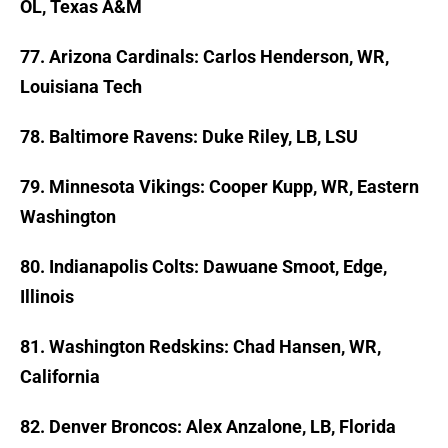
OL, Texas A&M
77. Arizona Cardinals: Carlos Henderson, WR,
Louisiana Tech
78. Baltimore Ravens: Duke Riley, LB, LSU
79. Minnesota Vikings: Cooper Kupp, WR, Eastern
Washington
80. Indianapolis Colts: Dawuane Smoot, Edge,
Illinois
81. Washington Redskins: Chad Hansen, WR,
California
82
. Denver Broncos: Alex Anzalone, LB, Florida