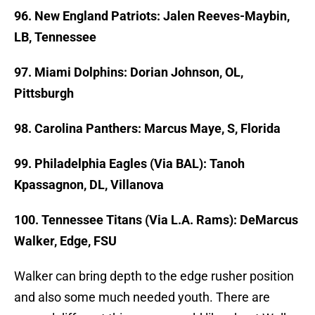
96. New England Patriots: Jalen Reeves-Maybin,
LB, Tennessee
97. Miami Dolphins: Dorian Johnson, OL,
Pittsburgh
98. Carolina Panthers: Marcus Maye, S, Florida
99. Philadelphia Eagles (Via BAL): Tanoh
Kpassagnon, DL, Villanova
100. Tennessee Titans (Via L.A. Rams): DeMarcus
Walker, Edge, FSU
Walker can bring depth to the edge rusher position
and also some much needed youth. There are