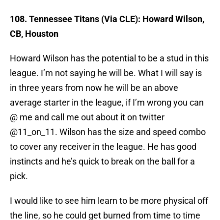
108. Tennessee Titans (Via CLE): Howard Wilson,
CB, Houston
Howard Wilson has the potential to be a stud in this
league. I’m not saying he will be. What I will say is
in three years from now he will be an above
average starter in the league, if I’m wrong you can
@ me and call me out about it on twitter
@11_on_11. Wilson has the size and speed combo
to cover any receiver in the league. He has good
instincts and he’s quick to break on the ball for a
pick.
I would like to see him learn to be more physical off
the line, so he could get burned from time to time