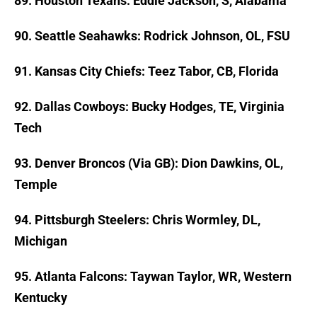
89. Houston Texans: Eddie Jackson, S, Alabama
90. Seattle Seahawks: Rodrick Johnson, OL, FSU
91. Kansas City Chiefs: Teez Tabor, CB, Florida
92. Dallas Cowboys: Bucky Hodges, TE, Virginia
Tech
93. Denver Broncos (Via GB): Dion Dawkins, OL,
Temple
94. Pittsburgh Steelers: Chris Wormley, DL,
Michigan
95. Atlanta Falcons: Taywan Taylor, WR, Western
Kentucky