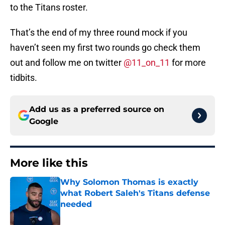
to the Titans roster.
That’s the end of my three round mock if you
haven’t seen my first two rounds go check them
out and follow me on twitter
@11_on_11
for more
tidbits.
Add us as a preferred source on
Google
More like this
Why Solomon Thomas is exactly
what Robert Saleh's Titans defense
needed
Published by on Invalid Date