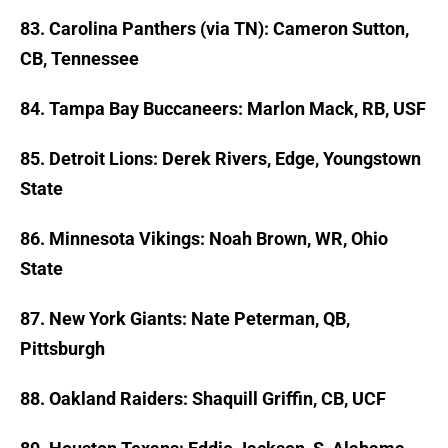
83. Carolina Panthers (via TN): Cameron Sutton,
CB, Tennessee
84. Tampa Bay Buccaneers: Marlon Mack, RB, USF
85. Detroit Lions: Derek Rivers, Edge, Youngstown
State
86. Minnesota Vikings: Noah Brown, WR, Ohio
State
87. New York Giants: Nate Peterman, QB,
Pittsburgh
88. Oakland Raiders: Shaquill Griffin, CB, UCF