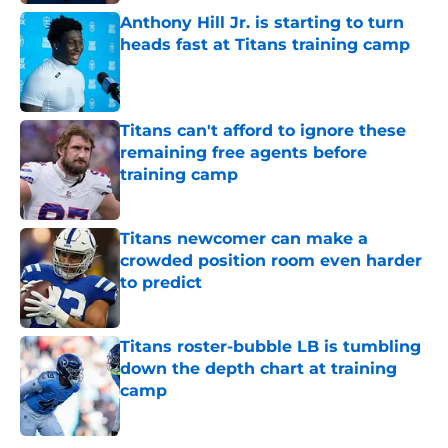
Anthony Hill Jr. is starting to turn
heads fast at Titans training camp
Published by on Invalid Date
Titans can't afford to ignore these
remaining free agents before
training camp
Published by on Invalid Date
Titans newcomer can make a
crowded position room even harder
to predict
Published by on Invalid Date
Titans roster-bubble LB is tumbling
down the depth chart at training
camp
Published by on Invalid Date