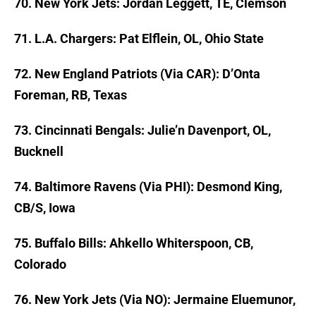
70. New York Jets: Jordan Leggett, TE, Clemson
71. L.A. Chargers: Pat Elflein, OL, Ohio State
72. New England Patriots (Via CAR): D’Onta
Foreman, RB, Texas
73. Cincinnati Bengals: Julie’n Davenport, OL,
Bucknell
74. Baltimore Ravens (Via PHI): Desmond King,
CB/S, Iowa
75. Buffalo Bills: Ahkello Whiterspoon, CB,
Colorado
76. New York Jets (Via NO): Jermaine Eluemunor,