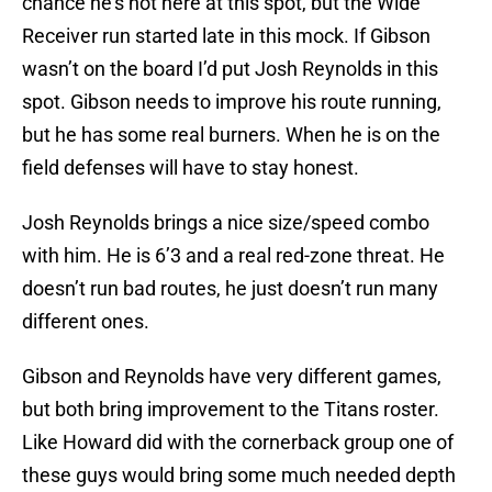
chance he’s not here at this spot, but the Wide
Receiver run started late in this mock. If Gibson
wasn’t on the board I’d put Josh Reynolds in this
spot. Gibson needs to improve his route running,
but he has some real burners. When he is on the
field defenses will have to stay honest.
Josh Reynolds brings a nice size/speed combo
with him. He is 6’3 and a real red-zone threat. He
doesn’t run bad routes, he just doesn’t run many
different ones.
Gibson and Reynolds have very different games,
but both bring improvement to the Titans roster.
Like Howard did with the cornerback group one of
these guys would bring some much needed depth