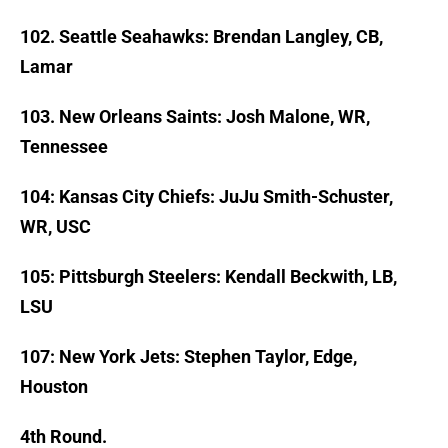
102. Seattle Seahawks: Brendan Langley, CB,
Lamar
103. New Orleans Saints: Josh Malone, WR,
Tennessee
104: Kansas City Chiefs: JuJu Smith-Schuster,
WR, USC
105: Pittsburgh Steelers: Kendall Beckwith, LB,
LSU
107: New York Jets: Stephen Taylor, Edge,
Houston
4th Round.