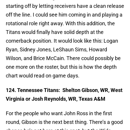
starting off by letting receivers have a clean release
off the line. I could see him coming in and playing a
rotational role right away. With this addition, the
Titans would finally have solid depth at the
cornerback position. It would look like this: Logan
Ryan, Sidney Jones, LeShaun Sims, Howard
Wilson, and Brice McCain. There could possibly be
one more on the roster, but this is how the depth
chart would read on game days.
124. Tennessee Titans:
Shelton Gibson, WR, West
Virginia or Josh Reynolds, WR, Texas A&M
For the people who want John Ross in the first
round, Gibson is the next best thing. There’s a good