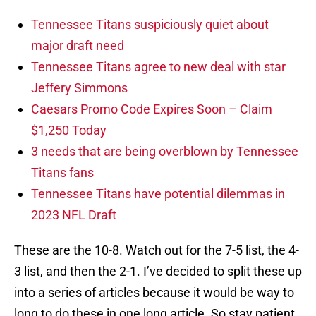
Tennessee Titans suspiciously quiet about
major draft need
Tennessee Titans agree to new deal with star
Jeffery Simmons
Caesars Promo Code Expires Soon – Claim
$1,250 Today
3 needs that are being overblown by Tennessee
Titans fans
Tennessee Titans have potential dilemmas in
2023 NFL Draft
These are the 10-8. Watch out for the 7-5 list, the 4-
3 list, and then the 2-1. I’ve decided to split these up
into a series of articles because it would be way to
long to do these in one long article. So stay patient