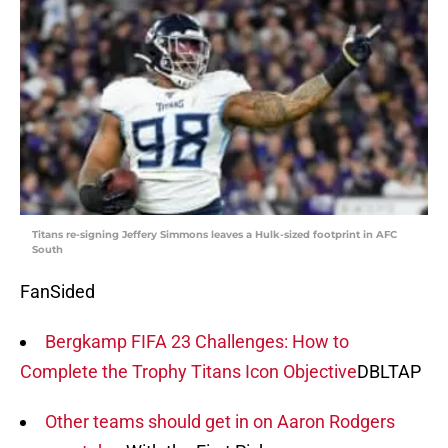
Titans re-signing Jeffery Simmons leaves a Hulk-sized footprint in AFC
South
FanSided
Bergkamp FIFA 23 Challenges: How to
Complete the Trophy Titans Icon Objective
DBLTAP
Other teams should get in on Aaron Rodgers