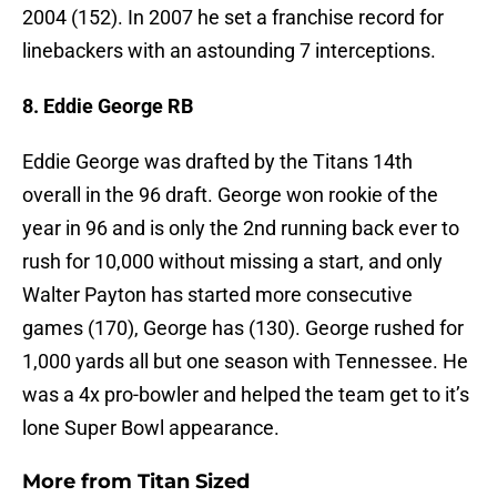
2004 (152). In 2007 he set a franchise record for
linebackers with an astounding 7 interceptions.
8. Eddie George RB
Eddie George was drafted by the Titans 14th
overall in the 96 draft. George won rookie of the
year in 96 and is only the 2nd running back ever to
rush for 10,000 without missing a start, and only
Walter Payton has started more consecutive
games (170), George has (130). George rushed for
1,000 yards all but one season with Tennessee. He
was a 4x pro-bowler and helped the team get to it’s
lone Super Bowl appearance.
More from
Titan Sized