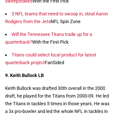
sweepstakes
With the First Pick
3 NFL teams that need to swoop in, steal Aaron
Rodgers from the Jets
NFL Spin Zone
Will the Tennessee Titans trade up for a
quarterback?
With the First Pick
Titans could select local product for latest
quarterback project
FanSided
9. Keith Bullock LB
Keith Bullock was drafted 30th overall in the 2000
draft, he played for the Titans from 2000-09. He led
the Titans in tackles 5 times in those years. He was
a 3x pro-bowler and led the whole NFL in tackles in