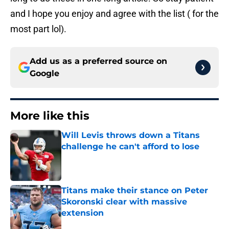
and I hope you enjoy and agree with the list ( for the
most part lol).
Add us as a preferred source on
Google
More like this
Will Levis throws down a Titans
challenge he can't afford to lose
Published by on Invalid Date
Titans make their stance on Peter
Skoronski clear with massive
extension
Published by on Invalid Date