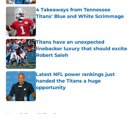
4 Takeaways from Tennessee
Titans' Blue and White Scrimmage
Published by on Invalid Date
Titans have an unexpected
linebacker luxury that should excite
Robert Saleh
Published by on Invalid Date
Latest NFL power rankings just
handed the Titans a huge
opportunity
Published by on Invalid Date
5 related articles loaded
Home
/
Titans All-Time Lists