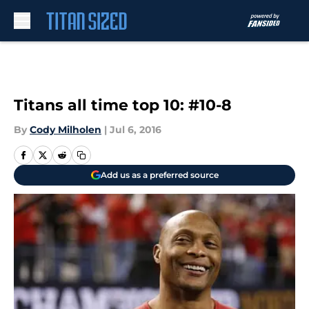
Skip to main content
Titans all time top 10: #10-8
By
Cody Milholen
|
Jul 6, 2016
Add us as a preferred source