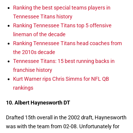
Ranking the best special teams players in
Tennessee Titans history
Ranking Tennessee Titans top 5 offensive
lineman of the decade
Ranking Tennessee Titans head coaches from
the 2010s decade
Tennessee Titans: 15 best running backs in
franchise history
Kurt Warner rips Chris Simms for NFL QB
rankings
10. Albert Haynesworth DT
Drafted 15th overall in the 2002 draft, Haynesworth
was with the team from 02-08. Unfortunately for