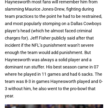
Haynesworth most fans will remember him from
slamming Maurice Jones-Drew, fighting during
team practices to the point he had to be restrained,
and most popularly stomping on a Dallas Cowboys
player’s head (which he almost faced criminal
charges for). Jeff Fisher publicly said after that
incident if the NFL’s punishment wasn’t severe
enough the team would add punishment. But
Haynesworth was always a solid player and a
dominant run stuffer. His best season came in 07
where he played in 11 games and had 6 sacks. The
team was 8-3 in games Haynesworth played and 0-
3 without him, he also went to the pro-bowl that
year.