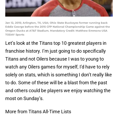
Jan 12, 2015; Arlington, TX, USA; Ohio State Buckeyes former running back
Eddie George before the 2015 CFP National Championship Game against the
Oregon Ducks at AT&T Stadium. Mandatory Credit: Matthew Emmons-USA
TODAY Sports
Let’s look at the Titans top 10 greatest players in
franchise history. I’m just going to do specifically
Titans and not Oilers because I was to young to
watch any Oilers games for myself, I’d have to rely
solely on stats, which is something I don’t really like
to do. Some of these will be a blast from the past
and others could be players we enjoy watching the
most on Sunday’s.
More from Titans All-Time Lists