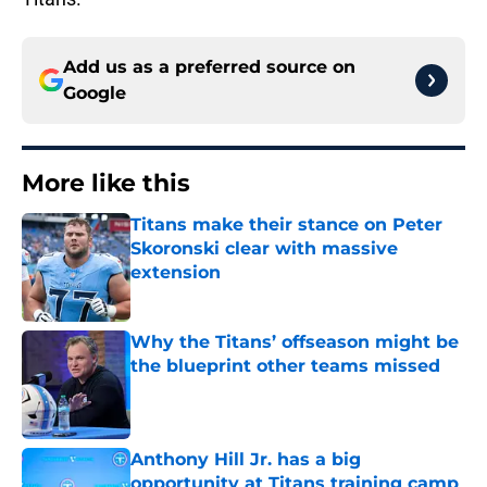
Add us as a preferred source on
Google
More like this
Titans make their stance on Peter
Skoronski clear with massive
extension
Published by on Invalid Date
Why the Titans’ offseason might be
the blueprint other teams missed
Published by on Invalid Date
Anthony Hill Jr. has a big
opportunity at Titans training camp