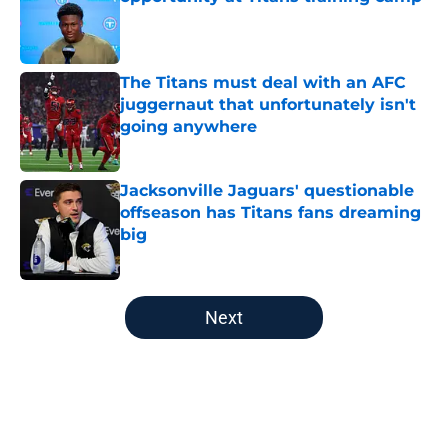
Published by on Invalid Date
The Titans must deal with an AFC
juggernaut that unfortunately isn't
going anywhere
Published by on Invalid Date
Jacksonville Jaguars' questionable
offseason has Titans fans dreaming
big
Published by on Invalid Date
5 related articles loaded
Next
Home
/
Titans All-Time Lists