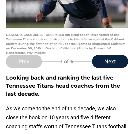
OAKLAND, CALIFORNIA - DECEMBER 08: Head coach Mike Vrabel of the
Tennessee Titans shouts out instructions to his defense against the Oakland
Raiders during the first half of an NFL football game at RingCentral Coliseum
on December 08, 2019 in Oakland, California. (Photo by Thearon W.
Henderson/Getty Images)
Prev
Next
1
of 6
Looking back and ranking the last five
Tennessee Titans head coaches from the
last decade.
As we come to the end of this decade, we also
close the book on 10 years and five different
coaching staffs worth of Tennessee Titans football.