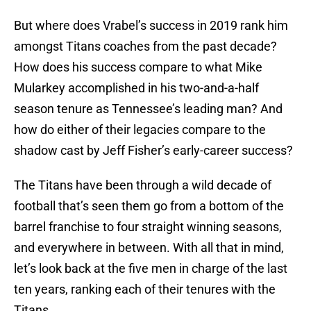
But where does Vrabel’s success in 2019 rank him
amongst Titans coaches from the past decade?
How does his success compare to what Mike
Mularkey accomplished in his two-and-a-half
season tenure as Tennessee’s leading man? And
how do either of their legacies compare to the
shadow cast by Jeff Fisher’s early-career success?
The Titans have been through a wild decade of
football that’s seen them go from a bottom of the
barrel franchise to four straight winning seasons,
and everywhere in between. With all that in mind,
let’s look back at the five men in charge of the last
ten years, ranking each of their tenures with the
Titans.