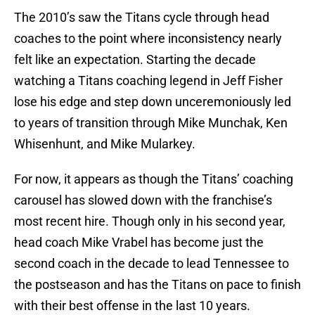
The 2010’s saw the Titans cycle through head
coaches to the point where inconsistency nearly
felt like an expectation. Starting the decade
watching a Titans coaching legend in Jeff Fisher
lose his edge and step down unceremoniously led
to years of transition through Mike Munchak, Ken
Whisenhunt, and Mike Mularkey.
For now, it appears as though the Titans’ coaching
carousel has slowed down with the franchise’s
most recent hire. Though only in his second year,
head coach Mike Vrabel has become just the
second coach in the decade to lead Tennessee to
the postseason and has the Titans on pace to finish
with their best offense in the last 10 years.