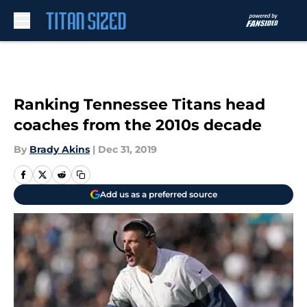
Skip to main content
Ranking Tennessee Titans head
coaches from the 2010s decade
By
Brady Akins
|
Dec 31, 2019
Add us as a preferred source