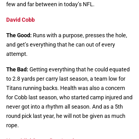
few and far between in today’s NFL.
David Cobb
The Good:
Runs with a purpose, presses the hole,
and get’s everything that he can out of every
attempt.
The Bad:
Getting everything that he could equated
to 2.8 yards per carry last season, a team low for
Titans running backs. Health was also a concern
for Cobb last season, who started camp injured and
never got into a rhythm all season. And as a 5th
round pick last year, he will not be given as much
rope.