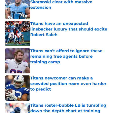
Skoronski clear with massive
extension
Published by on Invalid Date
Titans have an unexpected
linebacker luxury that should excite
Robert Saleh
Published by on Invalid Date
Titans can't afford to ignore these
remaining free agents before
training camp
Published by on Invalid Date
Titans newcomer can make a
crowded position room even harder
to predict
Published by on Invalid Date
Titans roster-bubble LB is tumbling
down the depth chart at training