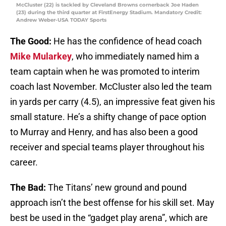
McCluster (22) is tackled by Cleveland Browns cornerback Joe Haden
(23) during the third quarter at FirstEnergy Stadium. Mandatory Credit:
Andrew Weber-USA TODAY Sports
The Good:
He has the confidence of head coach
Mike Mularkey
, who immediately named him a
team captain when he was promoted to interim
coach last November. McCluster also led the team
in yards per carry (4.5), an impressive feat given his
small stature. He’s a shifty change of pace option
to Murray and Henry, and has also been a good
receiver and special teams player throughout his
career.
The Bad:
The Titans’ new ground and pound
approach isn’t the best offense for his skill set. May
best be used in the “gadget play arena”, which are