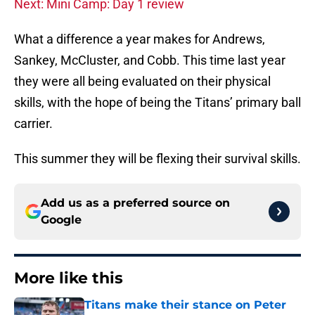
Next: Mini Camp: Day 1 review
What a difference a year makes for Andrews,
Sankey, McCluster, and Cobb. This time last year
they were all being evaluated on their physical
skills, with the hope of being the Titans’ primary ball
carrier.
This summer they will be flexing their survival skills.
Add us as a preferred source on
Google
More like this
Titans make their stance on Peter