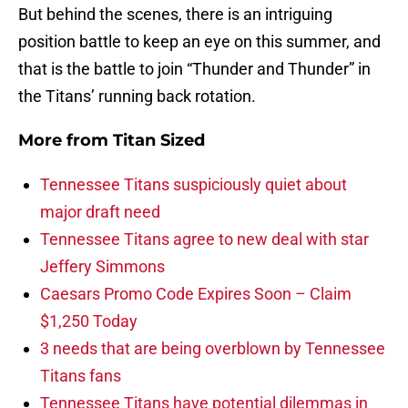
But behind the scenes, there is an intriguing
position battle to keep an eye on this summer, and
that is the battle to join “Thunder and Thunder” in
the Titans’ running back rotation.
More from
Titan Sized
Tennessee Titans suspiciously quiet about
major draft need
Tennessee Titans agree to new deal with star
Jeffery Simmons
Caesars Promo Code Expires Soon – Claim
$1,250 Today
3 needs that are being overblown by Tennessee
Titans fans
Tennessee Titans have potential dilemmas in