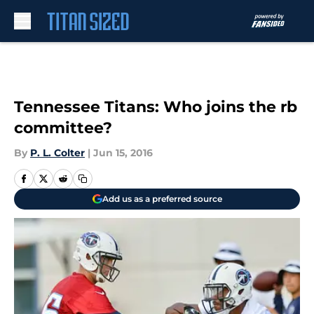
Skip to main content
Tennessee Titans: Who joins the rb
committee?
By
P. L. Colter
|
Jun 15, 2016
Add us as a preferred source