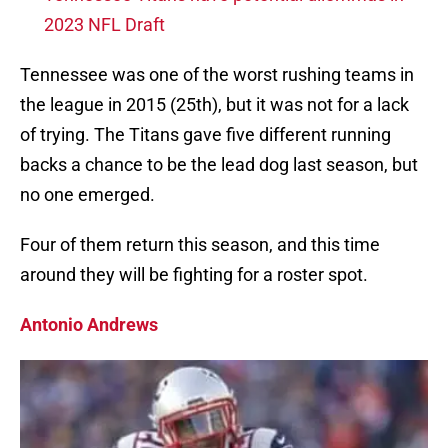
2023 NFL Draft
Tennessee was one of the worst rushing teams in
the league in 2015 (25th), but it was not for a lack
of trying. The Titans gave five different running
backs a chance to be the lead dog last season, but
no one emerged.
Four of them return this season, and this time
around they will be fighting for a roster spot.
Antonio Andrews