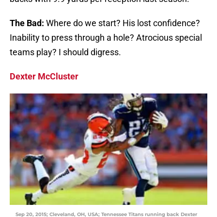
The Bad:
Where do we start? His lost confidence?
Inability to press through a hole? Atrocious special
teams play? I should digress.
Dexter McCluster
Sep 20, 2015; Cleveland, OH, USA; Tennessee Titans running back Dexter