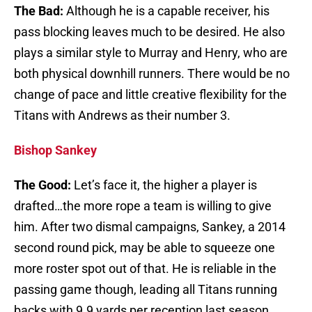
The Bad:
Although he is a capable receiver, his
pass blocking leaves much to be desired. He also
plays a similar style to Murray and Henry, who are
both physical downhill runners. There would be no
change of pace and little creative flexibility for the
Titans with Andrews as their number 3.
Bishop Sankey
The Good:
Let’s face it, the higher a player is
drafted…the more rope a team is willing to give
him. After two dismal campaigns, Sankey, a 2014
second round pick, may be able to squeeze one
more roster spot out of that. He is reliable in the
passing game though, leading all Titans running
backs with 9.9 yards per reception last season.