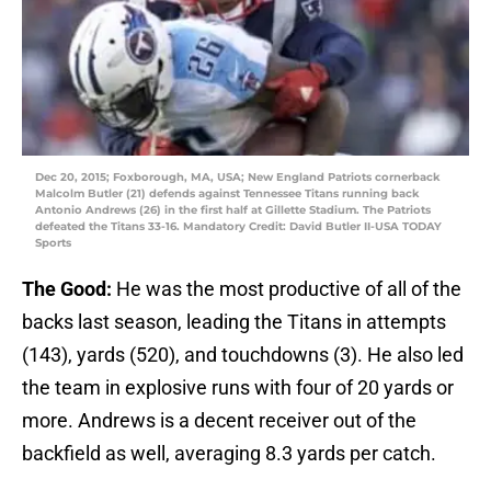
Dec 20, 2015; Foxborough, MA, USA; New England Patriots cornerback
Malcolm Butler (21) defends against Tennessee Titans running back
Antonio Andrews (26) in the first half at Gillette Stadium. The Patriots
defeated the Titans 33-16. Mandatory Credit: David Butler II-USA TODAY
Sports
The Good:
He was the most productive of all of the
backs last season, leading the Titans in attempts
(143), yards (520), and touchdowns (3). He also led
the team in explosive runs with four of 20 yards or
more. Andrews is a decent receiver out of the
backfield as well, averaging 8.3 yards per catch.