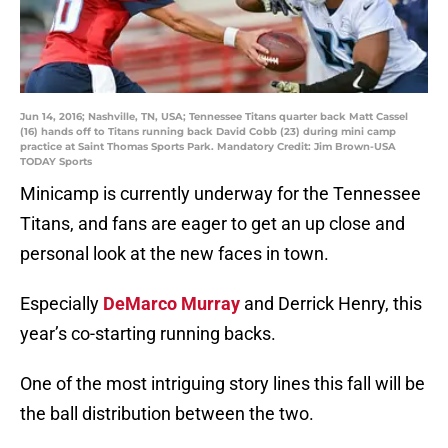
Jun 14, 2016; Nashville, TN, USA; Tennessee Titans quarter back Matt Cassel
(16) hands off to Titans running back David Cobb (23) during mini camp
practice at Saint Thomas Sports Park. Mandatory Credit: Jim Brown-USA
TODAY Sports
Minicamp is currently underway for the Tennessee
Titans, and fans are eager to get an up close and
personal look at the new faces in town.
Especially
DeMarco Murray
and Derrick Henry, this
year’s co-starting running backs.
One of the most intriguing story lines this fall will be
the ball distribution between the two.