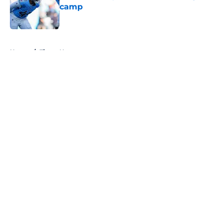
camp
Published by on Invalid Date
5 related articles loaded
Home
/
Titans News
About
Openings
Contact
Our 300+ Sites
Mobile Apps
FanSided Daily
Pitch a Story
Privacy Policy
Terms of Use
Cookie Policy
Legal Disclaimer
Accessibility Statement