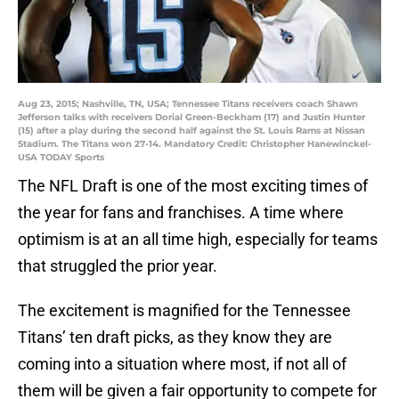
Aug 23, 2015; Nashville, TN, USA; Tennessee Titans receivers coach Shawn
Jefferson talks with receivers Dorial Green-Beckham (17) and Justin Hunter
(15) after a play during the second half against the St. Louis Rams at Nissan
Stadium. The Titans won 27-14. Mandatory Credit: Christopher Hanewinckel-
USA TODAY Sports
The NFL Draft is one of the most exciting times of
the year for fans and franchises. A time where
optimism is at an all time high, especially for teams
that struggled the prior year.
The excitement is magnified for the Tennessee
Titans’ ten draft picks, as they know they are
coming into a situation where most, if not all of
them will be given a fair opportunity to compete for