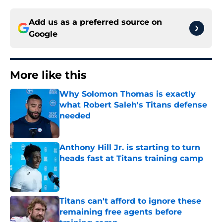
Add us as a preferred source on
Google
More like this
Why Solomon Thomas is exactly
what Robert Saleh's Titans defense
needed
Published by on Invalid Date
Anthony Hill Jr. is starting to turn
heads fast at Titans training camp
Published by on Invalid Date
Titans can't afford to ignore these
remaining free agents before