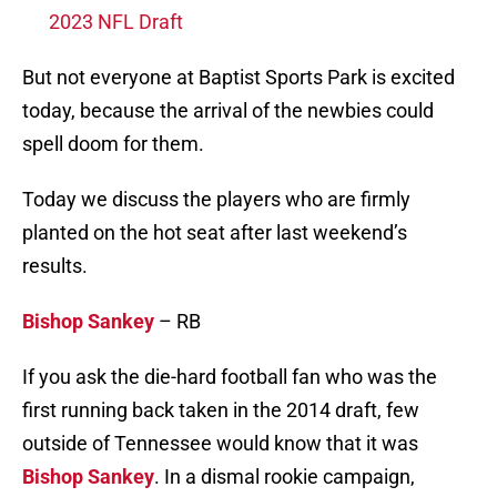
2023 NFL Draft
But not everyone at Baptist Sports Park is excited
today, because the arrival of the newbies could
spell doom for them.
Today we discuss the players who are firmly
planted on the hot seat after last weekend’s
results.
Bishop Sankey
– RB
If you ask the die-hard football fan who was the
first running back taken in the 2014 draft, few
outside of Tennessee would know that it was
Bishop Sankey
. In a dismal rookie campaign,