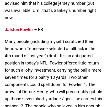
advised him that his college jersey number (20)
was available. Um…that’s Sankey’s number right
now.
Jalston Fowler
– FB
Many people (including myself) scratched their
head when Tennessee selected a fullback in the
4th round of last year’s draft. It’s an antiquated
position in today’s NFL. Fowler offered little return
for such a lofty investment, carrying the ball a mere
seven times for a paltry 13 yards. Two other
components could spell doom for Fowler. 1. The
arrival of Derrick Henry, who will presumably gobble
up those seven short yardage / goal line carries this
season. 2. The people who believed in him enough