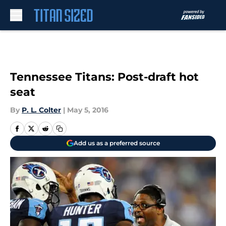
Skip to main content
Tennessee Titans: Post-draft hot
seat
By
P. L. Colter
|
May 5, 2016
Add us as a preferred source