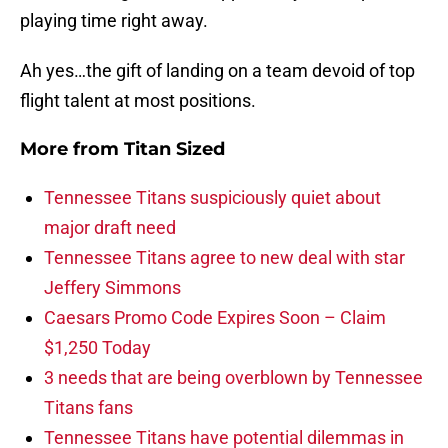
playing time right away.
Ah yes…the gift of landing on a team devoid of top
flight talent at most positions.
More from
Titan Sized
Tennessee Titans suspiciously quiet about
major draft need
Tennessee Titans agree to new deal with star
Jeffery Simmons
Caesars Promo Code Expires Soon – Claim
$1,250 Today
3 needs that are being overblown by Tennessee
Titans fans
Tennessee Titans have potential dilemmas in