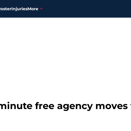
Roster
Injuries
More
t-minute free agency moves