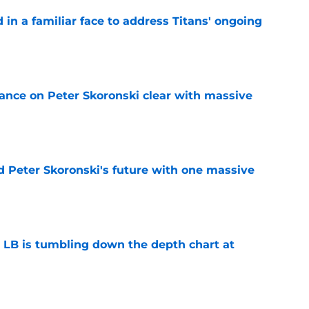
in a familiar face to address Titans' ongoing
e
tance on Peter Skoronski clear with massive
e
d Peter Skoronski's future with one massive
e
e LB is tumbling down the depth chart at
e