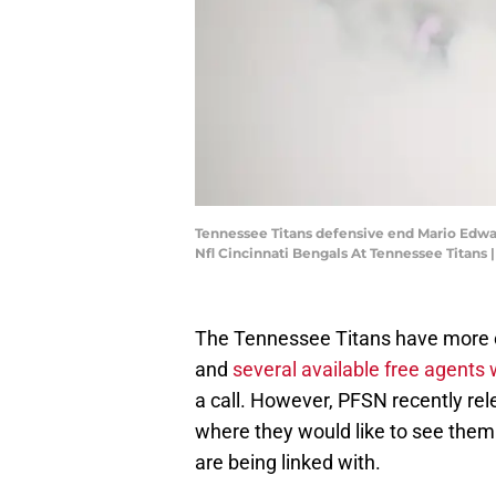
Tennessee Titans defensive end Mario Edwards
Nfl Cincinnati Bengals At Tennessee Tita
The Tennessee Titans have more c
and
several available free agents
a call. However, PFSN recently rele
where they would like to see them
are being linked with.