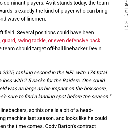
two dominant players. As it stands today, the team
S
D
ards is exactly the kind of player who can bring
S
J
cond wave of linemen.
S
J
left field. Several positions could have been
 guard, swing tackle, or even defensive back
.
team should target off-ball linebacker Devin
in 2025, ranking second in the NFL with 174 total
 a loss with 2.5 sacks for the Raiders. One could
eld was as large as his impact on the box score,
e’s sure to find a landing spot before the season."
nebackers, so this one is a bit of a head-
ing machine last season, and looks like he could
hen the time comes. Cody Barton's contract