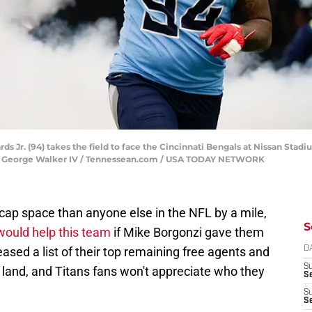
 Jr. (94) takes the field to face the Cincinnati Bengals at Nissan Stadiu
ns | George Walker IV / Tennessean.com / USA TODAY NETWORK
ap space than anyone else in the NFL by a mile,
S
 would help this team
if Mike Borgonzi gave them
ased a list of their top remaining free agents and
D
S
 land, and Titans fans won't appreciate who they
Se
S
S