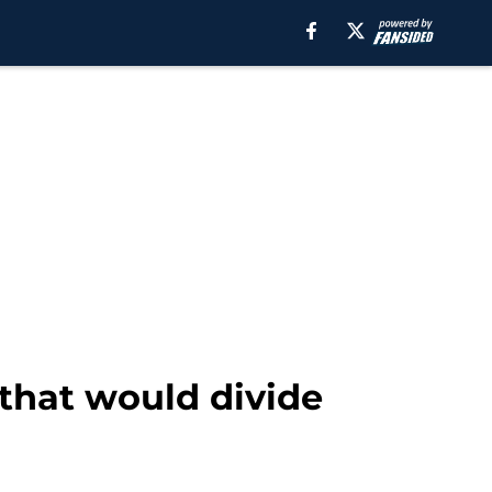
 that would divide