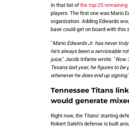
In that list of
the top-25 remaining
players. The first one was Mario E
organization. Adding Edwards wou
base could get on board with this 
"
Mario Edwards Jr. has never truly 
he’s always been a serviceable ro
juice
," Jacob Infante wrote. "
Now 3
Texans last year, he figures to be 
whenever he does end up signing
.
Tennessee Titans link
would generate mixe
Right now, the Titans' starting defen
Robert Saleh's defense is built a