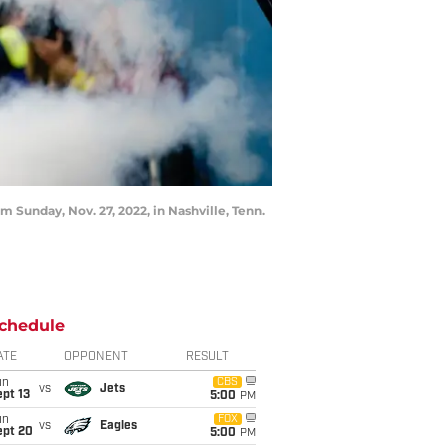
m Sunday, Nov. 27, 2022, in Nashville, Tenn.
chedule
ATE
OPPONENT
RESULT
un
CBS
vs
Jets
pt 13
5:00
PM
un
FOX
vs
Eagles
ept 20
5:00
PM