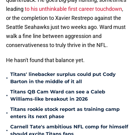
leading
to his unthinkable first career touchdown
,
or the completion to Xavier Restrepo against the
Seattle Seahawks just two weeks ago. Ward must
walk a fine line between aggression and
conservativeness to truly thrive in the NFL.
He hasn't found that balance yet.
Titans' linebacker surplus could put Cody
•
Barton in the middle of it all
Titans QB Cam Ward can see a Caleb
•
Williams-like breakout in 2026
Titans rookie stock report as training camp
•
enters its next phase
Carnell Tate's ambitious NFL comp for himself
•
should excite Titans fans