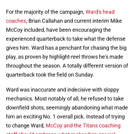
For the majority of the campaign,
Ward's head
coaches
, Brian Callahan and current interim Mike
McCoy included, have been encouraging the
experienced quarterback to take what the defense
gives him. Ward has a penchant for chasing the big
play, as proven by highlight-reel throws he's made
throughout the season. A totally different version of
quarterback took the field on Sunday.
Ward was inaccurate and indecisive with sloppy
mechanics. Most notably of all, he refused to take
downfield shots, seemingly abandoning what made
him an exciting No. 1 overall pick. Instead of trying
to change Ward,
McCoy and the Titans coaching