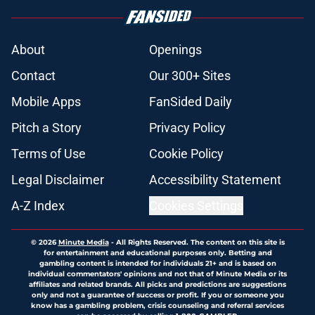
About
Openings
Contact
Our 300+ Sites
Mobile Apps
FanSided Daily
Pitch a Story
Privacy Policy
Terms of Use
Cookie Policy
Legal Disclaimer
Accessibility Statement
A-Z Index
Cookies Settings
© 2026
Minute Media
-
All Rights Reserved. The content on this site is
for entertainment and educational purposes only. Betting and
gambling content is intended for individuals 21+ and is based on
individual commentators' opinions and not that of Minute Media or its
affiliates and related brands. All picks and predictions are suggestions
only and not a guarantee of success or profit. If you or someone you
know has a gambling problem, crisis counseling and referral services