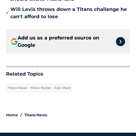
Will Levis throws down a Titans challenge he
•
can't afford to lose
Add us as a preferred source on
Google
Related Topics
Titans News
Titans Roster
Cam Ward
Home
/
Titans News