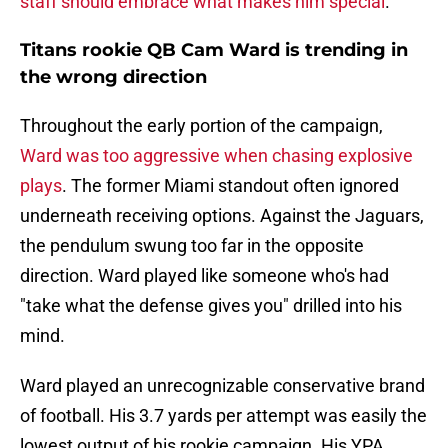
staff should embrace what makes him special
.
Titans rookie QB Cam Ward is trending in
the wrong direction
Throughout the early portion of the campaign,
Ward was too aggressive when chasing explosive
plays
. The former Miami standout often ignored
underneath receiving options. Against the Jaguars,
the pendulum swung too far in the opposite
direction. Ward played like someone who's had
"take what the defense gives you" drilled into his
mind.
Ward played an unrecognizable conservative brand
of football. His 3.7 yards per attempt was easily the
lowest output of his rookie campaign. His YPA