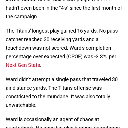
hadn't even been in the "4's" since the first month of
the campaign.
The Titans' longest play gained 16 yards. No pass
catcher reached 30 receiving yards and a
touchdown was not scored. Ward's completion
percentage over expected (CPOE) was -3.3%, per
Next Gen Stats
.
Ward didn't attempt a single pass that traveled 30
air distance yards. The Titans offense was
constricted to the mundane. It was also totally
unwatchable.
Ward is occasionally an agent of chaos at
quarterback. He goes big-play hunting, sometimes