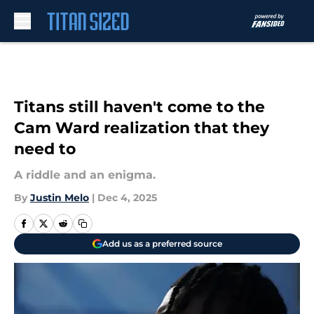
Skip to main content
Titans still haven't come to the
Cam Ward realization that they
need to
A riddle and an enigma.
By
Justin Melo
|
Dec 4, 2025
Add us as a preferred source