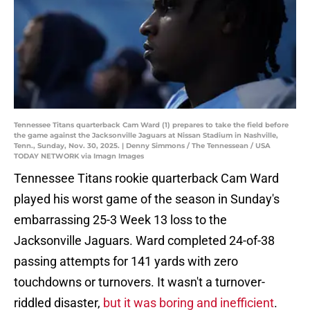
Tennessee Titans quarterback Cam Ward (1) prepares to take the field before
the game against the Jacksonville Jaguars at Nissan Stadium in Nashville,
Tenn., Sunday, Nov. 30, 2025. | Denny Simmons / The Tennessean / USA
TODAY NETWORK via Imagn Images
Tennessee Titans rookie quarterback Cam Ward
played his worst game of the season in Sunday's
embarrassing 25-3 Week 13 loss to the
Jacksonville Jaguars. Ward completed 24-of-38
passing attempts for 141 yards with zero
touchdowns or turnovers. It wasn't a turnover-
riddled disaster,
but it was boring and inefficient
.