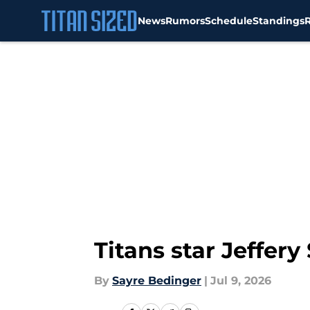
News
Rumors
Schedule
Standings
Skip to main content
Titans star Jeffer
By
Sayre Bedinger
|
Jul 9, 2026