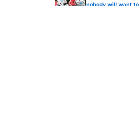
nobody will want to
Published by on Invalid Dat
Latest NFL power ra
opportunity
Published by on Invalid Dat
5 related articles loaded
Home
/
Titans News
About
Openin
FanSided Daily
Pitch a