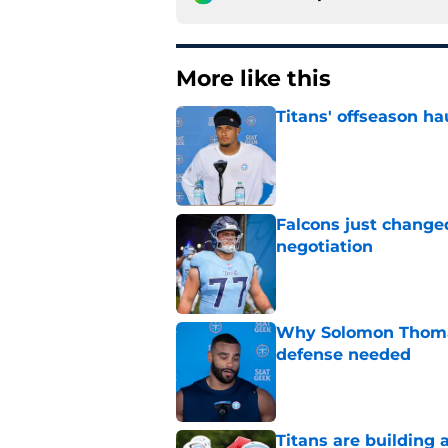
More like this
Titans' offseason ha
Published by on Invalid Dat
Falcons just change
negotiation
Published by on Invalid Dat
Why Solomon Thomas 
defense needed
Published by on Invalid Dat
Titans are building 