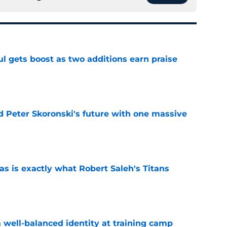
ul gets boost as two additions earn praise
e
d Peter Skoronski's future with one massive
e
is exactly what Robert Saleh's Titans
e
a well-balanced identity at training camp