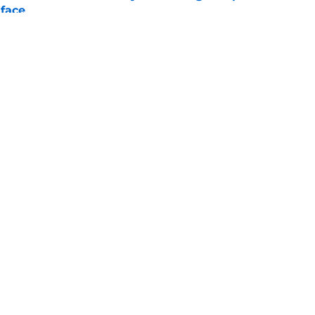
 face
e
nkings just handed the Titans a huge
e
gs
Contact
Our 3
 Story
Privacy Policy
Terms