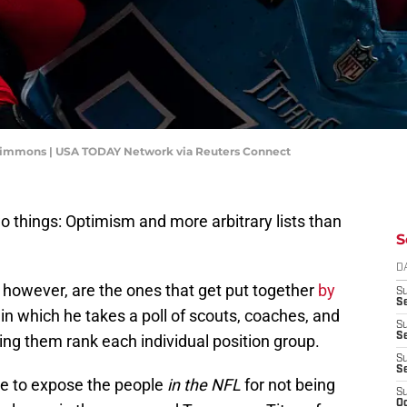
y Simmons | USA TODAY Network via Reuters Connect
o things: Optimism and more arbitrary lists than
S
D
, however, are the ones that get put together
by
S
Se
, in which he takes a poll of scouts, coaches, and
S
S
ng them rank each individual position group.
S
S
rve to expose the people
in the NFL
for not being
S
Oc