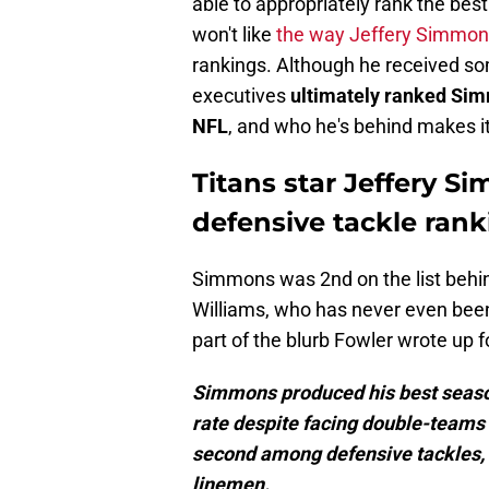
able to appropriately rank the bes
won't like
the way Jeffery Simmon
rankings. Although he received so
executives
ultimately ranked Sim
NFL
, and who he's behind makes i
Titans star Jeffery 
defensive tackle ran
Simmons was 2nd on the list behi
Williams, who has never even been 
part of the blurb Fowler wrote up fo
Simmons produced his best season
rate despite facing double-teams 
second among defensive tackles, wh
linemen.