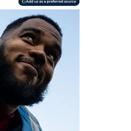
Add us as a preferred source