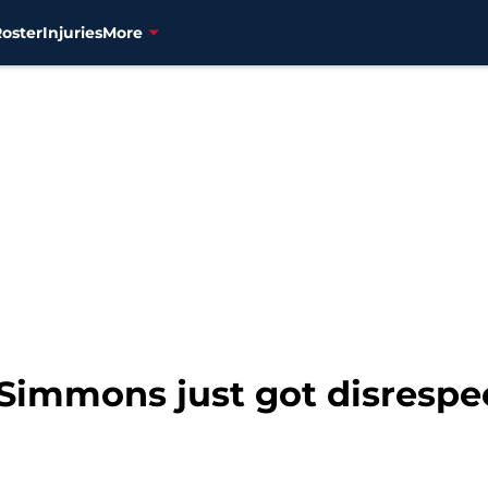
Roster
Injuries
More
y Simmons just got disrespe