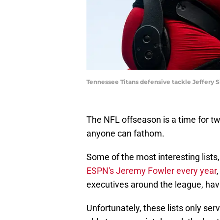
Tennessee Titans defensive tackle Jeffer
The NFL offseason is a time for tw
anyone can fathom.
Some of the most interesting lists
ESPN's Jeremy Fowler every year
executives around the league, havi
Unfortunately, these lists only se