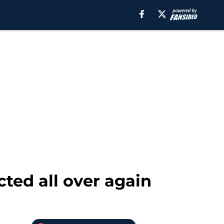
cted all over again