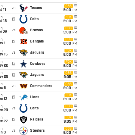
un
CBS
vs
Texans
t 11
5:00
PM
un
FOX
@
Colts
t 18
5:00
PM
un
CBS
vs
Browns
t 25
5:00
PM
un
CBS
@
Bengals
v 1
6:00
PM
un
FOX
vs
Jaguars
ov 15
6:00
PM
un
FOX
@
Cowboys
ov 22
6:00
PM
un
CBS
@
Jaguars
ov 29
9:05
PM
un
CBS
vs
Commanders
ec 6
6:00
PM
un
FOX
@
Lions
c 13
6:00
PM
un
CBS
vs
Colts
ec 20
6:00
PM
un
FOX
@
Raiders
ec 27
9:05
PM
un
CBS
vs
Steelers
an 3
6:00
PM