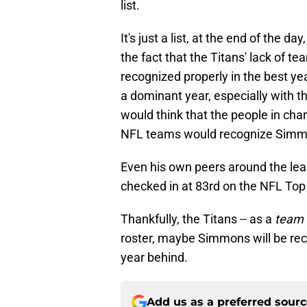
list.
It's just a list, at the end of the d
the fact that the Titans' lack of 
recognized properly in the best ye
a dominant year, especially with t
would think that the people in cha
NFL teams would recognize Simmons
Even his own peers around the lea
checked in at 83rd on the NFL Top 
Thankfully, the Titans -- as a
team 
roster, maybe Simmons will be reco
year behind.
Add us as a preferred sour