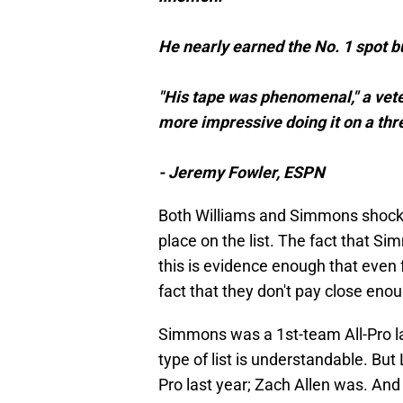
He nearly earned the No. 1 spot but
"His tape was phenomenal," a vete
more impressive doing it on a thre
- Jeremy Fowler, ESPN
Both Williams and Simmons shockin
place on the list. The fact that Si
this is evidence enough that even fo
fact that they don't pay close eno
Simmons was a 1st-team All-Pro la
type of list is understandable. But
Pro last year; Zach Allen was. And