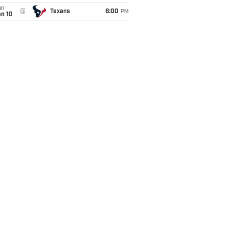
un
@
Texans
6:00
PM
an 10