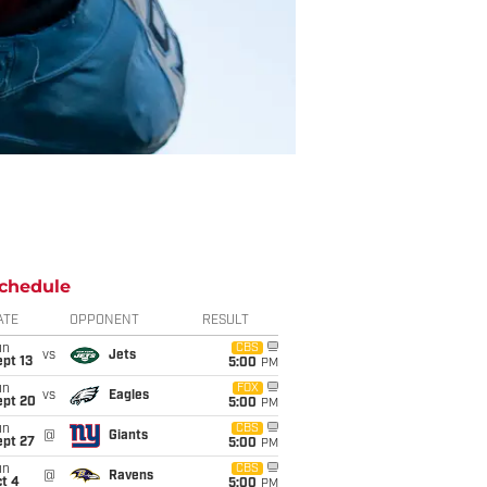
chedule
ATE
OPPONENT
RESULT
un
CBS
vs
Jets
pt 13
5:00
PM
un
FOX
vs
Eagles
ept 20
5:00
PM
un
CBS
@
Giants
ept 27
5:00
PM
un
CBS
@
Ravens
t 4
5:00
PM