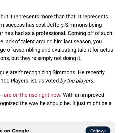
ay, but it represents more than that. It represents
team success has cost Jeffery Simmons being
ar he's had as a professional. Coming off of such
he lack of talent around him last season, you
rge of assembling and evaluating talent for actual
, but they're simply not doing it.
gue aren't recognizing Simmons. He recently
100 Players list, as voted
by the players
.
--
are on the rise right now
. With an improved
gnized the way he should be. It just might be a
ce on
Google
Follow