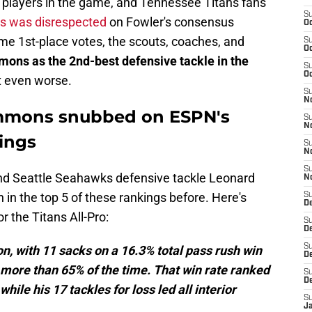
t players in the game, and Tennessee Titans fans
S
s was disrespected
on Fowler's consensus
Oc
me 1st-place votes, the scouts, coaches, and
S
Oc
mons as the 2nd-best defensive tackle in the
S
Oc
t even worse.
S
No
Simmons snubbed on ESPN's
S
N
kings
S
N
S
nd Seattle Seahawks defensive tackle Leonard
N
in the top 5 of these rankings before. Here's
S
D
r the Titans All-Pro:
S
De
S
, with 11 sacks on a 16.3% total pass rush win
D
more than 65% of the time. That win rate ranked
S
D
ile his 17 tackles for loss led all interior
S
J