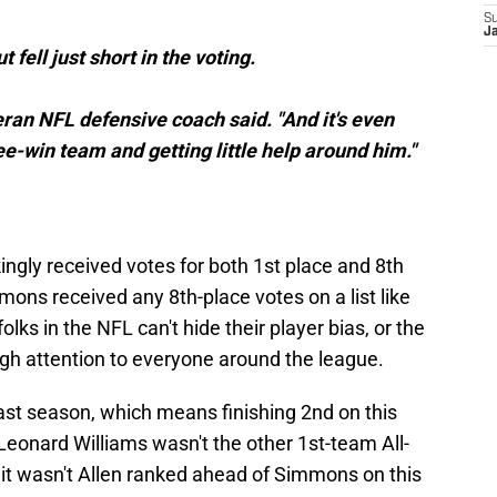
S
J
 fell just short in the voting.
ran NFL defensive coach said. "And it's even
e-win team and getting little help around him."
gly received votes for both 1st place and 8th
mmons received any 8th-place votes on a list like
lks in the NFL can't hide their player bias, or the
ugh attention to everyone around the league.
st season, which means finishing 2nd on this
 Leonard Williams wasn't the other 1st-team All-
 it wasn't Allen ranked ahead of Simmons on this