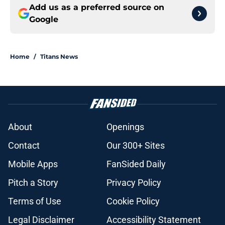
Add us as a preferred source on
Google
Home
/
Titans News
About
Openings
Contact
Our 300+ Sites
Mobile Apps
FanSided Daily
Pitch a Story
Privacy Policy
Terms of Use
Cookie Policy
Legal Disclaimer
Accessibility Statement