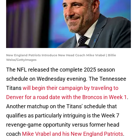
New England Patriots Introduce New Head Coach Mike Vrabel | Billie
Weiss/GettyImages
The NFL released the complete 2025 season
schedule on Wednesday evening. The Tennessee
Titans
will begin their campaign by traveling to
Denver for a road date with the Broncos in Week 1
.
Another matchup on the Titans' schedule that
qualifies as particularly intriguing is the Week 7
revenge-game opportunity versus former head
coach
Mike Vrabel and his New England Patriots
.