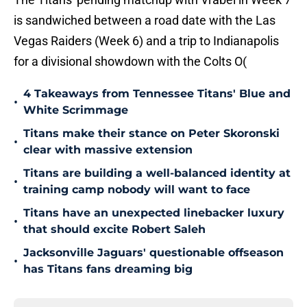
is sandwiched between a road date with the Las
Vegas Raiders (Week 6) and a trip to Indianapolis
for a divisional showdown with the Colts O(
4 Takeaways from Tennessee Titans' Blue and
•
White Scrimmage
Titans make their stance on Peter Skoronski
•
clear with massive extension
Titans are building a well-balanced identity at
•
training camp nobody will want to face
Titans have an unexpected linebacker luxury
•
that should excite Robert Saleh
Jacksonville Jaguars' questionable offseason
•
has Titans fans dreaming big