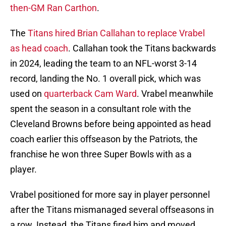
then-GM Ran Carthon
.
The
Titans hired Brian Callahan to replace Vrabel
as head coach
. Callahan took the Titans backwards
in 2024, leading the team to an NFL-worst 3-14
record, landing the No. 1 overall pick, which was
used on
quarterback Cam Ward
. Vrabel meanwhile
spent the season in a consultant role with the
Cleveland Browns before being appointed as head
coach earlier this offseason by the Patriots, the
franchise he won three Super Bowls with as a
player.
Vrabel positioned for more say in player personnel
after the Titans mismanaged several offseasons in
a row. Instead, the Titans fired him and moved