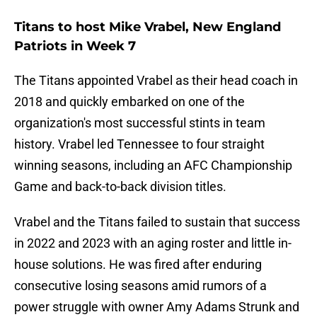
Titans to host Mike Vrabel, New England
Patriots in Week 7
The Titans appointed Vrabel as their head coach in
2018 and quickly embarked on one of the
organization's most successful stints in team
history. Vrabel led Tennessee to four straight
winning seasons, including an AFC Championship
Game and back-to-back division titles.
Vrabel and the Titans failed to sustain that success
in 2022 and 2023 with an aging roster and little in-
house solutions. He was fired after enduring
consecutive losing seasons amid rumors of a
power struggle with owner Amy Adams Strunk and