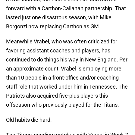
forward with a Carthon-Callahan partnership. That
lasted just one disastrous season, with Mike
Borgonzi now replacing Carthon as GM.
Meanwhile Vrabel, who was often criticized for
favoring assistant coaches and players, has
continued to do things his way in New England. Per
an approximate count, Vrabel is employing more
than 10 people in a front-office and/or coaching
staff role that worked under him in Tennessee. The
Patriots also acquired five-plus players this
offseason who previously played for the Titans.
Old habits die hard.
The Titans' pending matchup with Vrabel in Week 7