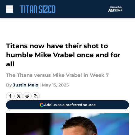
Skip to main content
Titans now have their shot to
humble Mike Vrabel once and for
all
The Titans versus Mike Vrabel in Week 7
By
Justin Melo
|
May 15, 2025
Add us as a preferred source