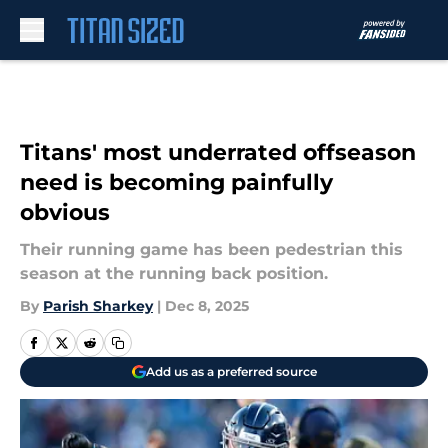
Skip to main content
Titans' most underrated offseason
need is becoming painfully
obvious
Their running game has been pedestrian this
season at the running back position.
By
Parish Sharkey
|
Dec 8, 2025
Add us as a preferred source