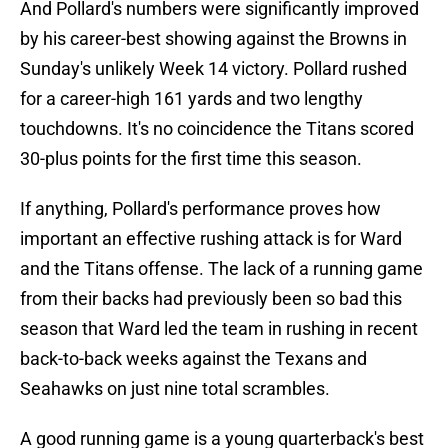
And Pollard's numbers were significantly improved
by his career-best showing against the Browns in
Sunday's unlikely Week 14 victory. Pollard rushed
for a career-high 161 yards and two lengthy
touchdowns. It's no coincidence the Titans scored
30-plus points for the first time this season.
If anything, Pollard's performance proves how
important an effective rushing attack is for Ward
and the Titans offense. The lack of a running game
from their backs had previously been so bad this
season that Ward led the team in rushing in recent
back-to-back weeks against the Texans and
Seahawks on just nine total scrambles.
A good running game is a young quarterback's best