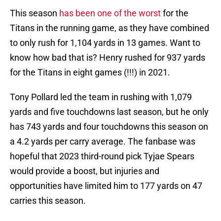
This season
has been one of the worst
for the
Titans in the running game, as they have combined
to only rush for 1,104 yards in 13 games. Want to
know how bad that is? Henry rushed for 937 yards
for the Titans in eight games (!!!) in 2021.
Tony Pollard led the team in rushing with 1,079
yards and five touchdowns last season, but he only
has 743 yards and four touchdowns this season on
a 4.2 yards per carry average. The fanbase was
hopeful that 2023 third-round pick Tyjae Spears
would provide a boost, but injuries and
opportunities have limited him to 177 yards on 47
carries this season.