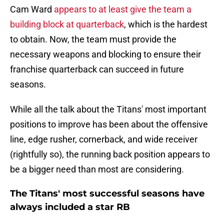
Cam Ward
appears to at least give the team a
building block at quarterback
, which is the hardest
to obtain. Now, the team must provide the
necessary weapons and blocking to ensure their
franchise quarterback can succeed in future
seasons.
While all the talk about the Titans' most important
positions to improve has been about the offensive
line, edge rusher, cornerback, and wide receiver
(rightfully so), the running back position appears to
be a bigger need than most are considering.
The Titans' most successful seasons have
always included a star RB