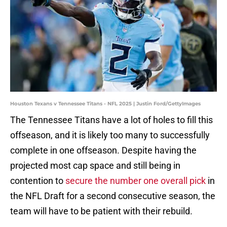
Houston Texans v Tennessee Titans - NFL 2025 | Justin Ford/GettyImages
The Tennessee Titans have a lot of holes to fill this
offseason, and it is likely too many to successfully
complete in one offseason. Despite having the
projected most cap space and still being in
contention to
secure the number one overall pick
in
the NFL Draft for a second consecutive season, the
team will have to be patient with their rebuild.