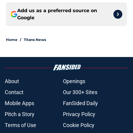
Add us as a preferred source on
Google
Home
/
Titans News
About
Openings
Contact
Our 300+ Sites
Mobile Apps
FanSided Daily
Pitch a Story
Privacy Policy
Terms of Use
Cookie Policy