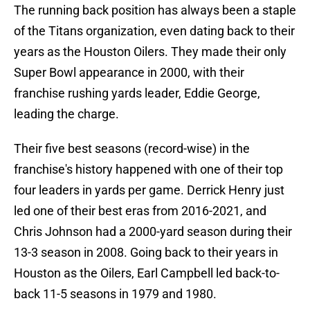
The running back position has always been a staple
of the Titans organization, even dating back to their
years as the Houston Oilers. They made their only
Super Bowl appearance in 2000, with their
franchise rushing yards leader, Eddie George,
leading the charge.
Their five best seasons (record-wise) in the
franchise's history happened with one of their top
four leaders in yards per game. Derrick Henry just
led one of their best eras from 2016-2021, and
Chris Johnson had a 2000-yard season during their
13-3 season in 2008. Going back to their years in
Houston as the Oilers, Earl Campbell led back-to-
back 11-5 seasons in 1979 and 1980.