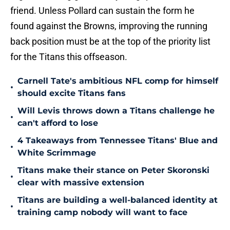
friend. Unless Pollard can sustain the form he
found against the Browns, improving the running
back position must be at the top of the priority list
for the Titans this offseason.
Carnell Tate's ambitious NFL comp for himself
•
should excite Titans fans
Will Levis throws down a Titans challenge he
•
can't afford to lose
4 Takeaways from Tennessee Titans' Blue and
•
White Scrimmage
Titans make their stance on Peter Skoronski
•
clear with massive extension
Titans are building a well-balanced identity at
•
training camp nobody will want to face