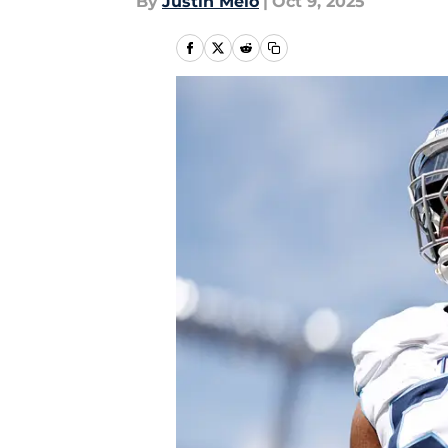
By
Justin Melo
|
Oct 9, 2025