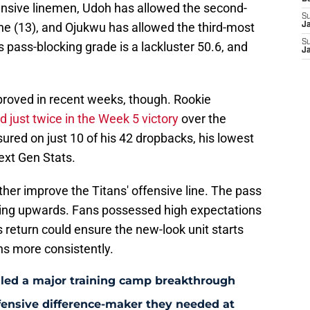
ensive linemen, Udoh has allowed the second-
S
ne (13), and Ojukwu has allowed the third-most
J
S
s pass-blocking grade is a lackluster 50.6, and
J
proved in recent weeks, though. Rookie
 just twice in the Week 5 victory
over the
red on just 10 of his 42 dropbacks, his lowest
ext Gen Stats.
her improve the Titans' offensive line. The pass
ending upwards. Fans possessed high expectations
s return could ensure the new-look unit starts
ns more consistently.
aled a major training camp breakthrough
fensive difference-maker they needed at