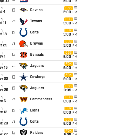
ept 27
5:00
PM
un
CBS
@
Ravens
t 4
5:00
PM
un
CBS
vs
Texans
t 11
5:00
PM
un
FOX
@
Colts
t 18
5:00
PM
un
CBS
vs
Browns
t 25
5:00
PM
un
CBS
@
Bengals
v 1
6:00
PM
un
FOX
vs
Jaguars
ov 15
6:00
PM
un
FOX
@
Cowboys
ov 22
6:00
PM
un
CBS
@
Jaguars
ov 29
9:05
PM
un
CBS
vs
Commanders
ec 6
6:00
PM
un
FOX
@
Lions
c 13
6:00
PM
un
CBS
vs
Colts
ec 20
6:00
PM
un
FOX
@
Raiders
ec 27