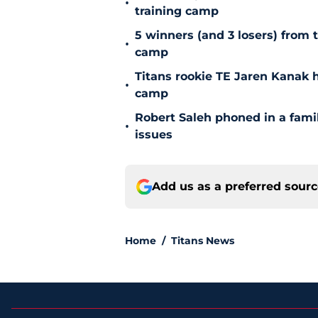
•
training camp
5 winners (and 3 losers) from 
•
camp
Titans rookie TE Jaren Kanak 
•
camp
Robert Saleh phoned in a famil
•
issues
Add us as a preferred sour
Home
/
Titans News