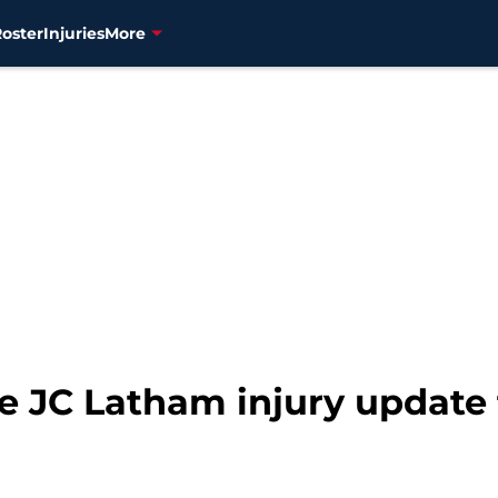
Roster
Injuries
More
he JC Latham injury update