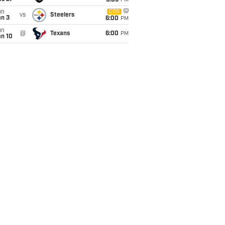
9:05
PM
un
CBS
vs
Steelers
an 3
6:00
PM
un
@
Texans
6:00
PM
an 10