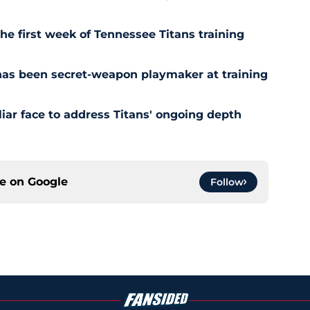
the first week of Tennessee Titans training
has been secret-weapon playmaker at training
iar face to address Titans' ongoing depth
ce on
Google
Follow