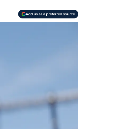
Add us as a preferred source