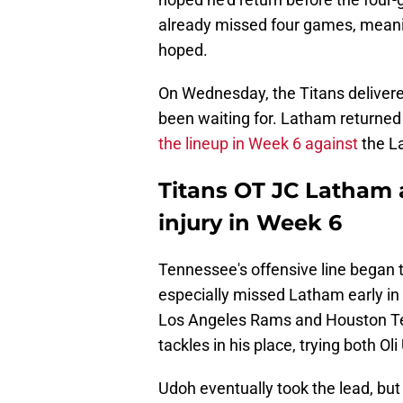
already missed four games, meaning 
hoped.
On Wednesday, the Titans deliver
been waiting for. Latham returned t
the lineup in Week 6 against
the L
Titans OT JC Latham 
injury in Week 6
Tennessee's offensive line began 
especially missed Latham early in 
Los Angeles Rams and Houston Tex
tackles in his place, trying both O
Udoh eventually took the lead, bu