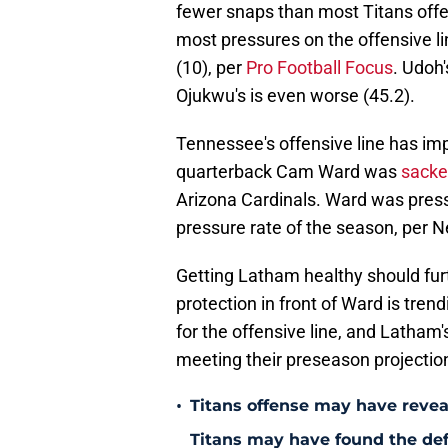
fewer snaps than most Titans off
most pressures on the offensive li
(10), per
Pro Football Focus
. Udoh'
Ojukwu's is even worse (45.2).
Tennessee's offensive line has im
quarterback Cam Ward was
sacked
Arizona Cardinals. Ward was pressu
pressure rate of the season, per N
Getting Latham healthy should furt
protection in front of Ward is tr
for the offensive line, and Latham'
meeting their preseason projectio
•
Titans offense may have reve
Titans may have found the de