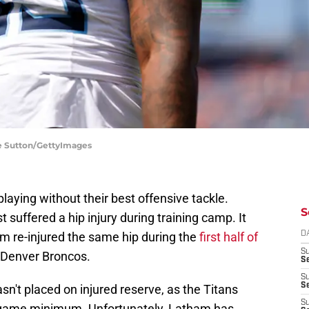
ke Sutton/GettyImages
aying without their best offensive tackle.
S
suffered a hip injury during training camp. It
m re-injured the same hip during the
first half of
D
S
 Denver Broncos.
Se
S
S
n't placed on injured reserve, as the Titans
S
r-game minimum. Unfortunately, Latham has