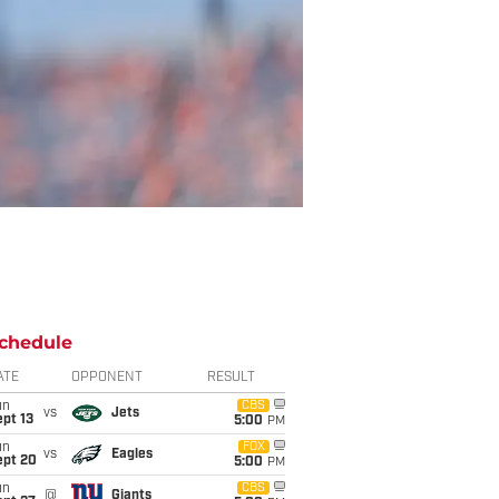
chedule
ATE
OPPONENT
RESULT
un
CBS
vs
Jets
pt 13
5:00
PM
un
FOX
vs
Eagles
ept 20
5:00
PM
un
CBS
@
Giants