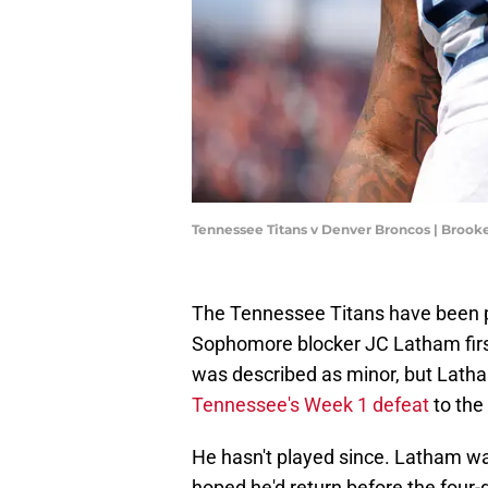
Tennessee Titans v Denver Broncos | Broo
The Tennessee Titans have been pl
Sophomore blocker JC Latham first 
was described as minor, but Latha
Tennessee's Week 1 defeat
to the
He hasn't played since. Latham was
hoped he'd return before the fou