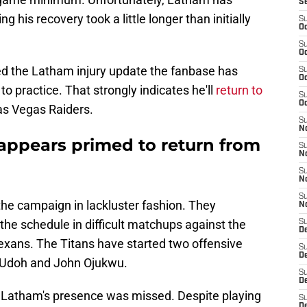
S
his recovery took a little longer than initially
S
Oc
S
Oc
ed the Latham injury update the fanbase has
S
Oc
o practice. That strongly indicates he'll
return to
S
Oc
as Vegas Raiders.
S
No
appears primed to return from
S
N
S
N
S
the campaign in lackluster fashion. They
N
the schedule in difficult matchups against the
S
D
ans. The Titans have started two offensive
S
De
li Udoh and John Ojukwu.
S
D
t Latham's presence was missed. Despite playing
S
D