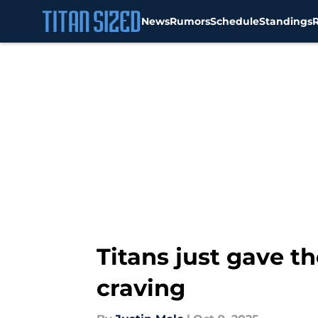
News
Rumors
Schedule
Standings
Skip to main content
Titans just gave t
craving