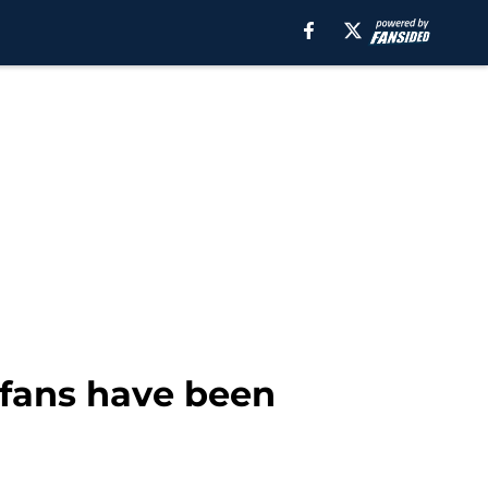
 fans have been