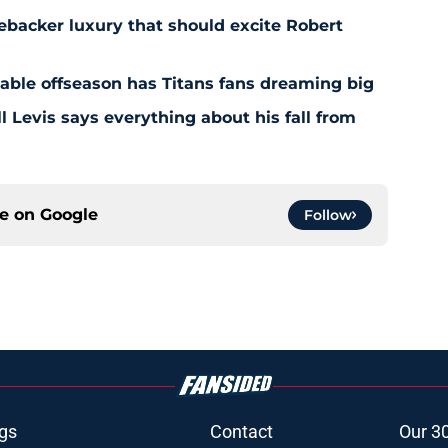
ebacker luxury that should excite Robert
nable offseason has Titans fans dreaming big
l Levis says everything about his fall from
ce on
Google
Follow
gs
Contact
Our 3