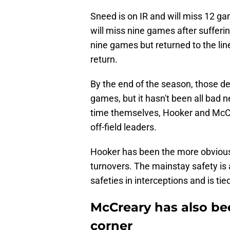
Sneed is on IR and will miss 12 ga
will miss nine games after suffer
nine games but returned to the lin
return.
By the end of the season, those de
games, but it hasn't been all bad
time themselves, Hooker and McCre
off-field leaders.
Hooker has been the more obvious 
turnovers. The mainstay safety is a
safeties in interceptions and is ti
McCreary has also be
corner