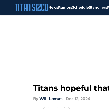
News
Rumors
Schedule
Standings
Skip to main content
Titans hopeful that
By
Will Lomas
|
Dec 12, 2024