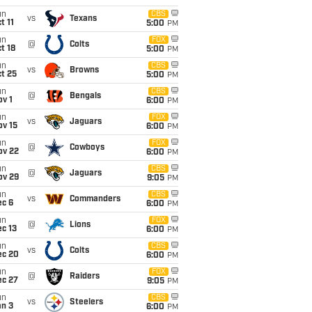
un
CBS
vs
Texans
t 11
5:00
PM
un
FOX
@
Colts
t 18
5:00
PM
un
CBS
vs
Browns
t 25
5:00
PM
un
CBS
@
Bengals
v 1
6:00
PM
un
FOX
vs
Jaguars
ov 15
6:00
PM
un
FOX
@
Cowboys
ov 22
6:00
PM
un
CBS
@
Jaguars
ov 29
9:05
PM
un
CBS
vs
Commanders
ec 6
6:00
PM
un
FOX
@
Lions
c 13
6:00
PM
un
CBS
vs
Colts
ec 20
6:00
PM
un
FOX
@
Raiders
ec 27
9:05
PM
un
CBS
vs
Steelers
an 3
6:00
PM