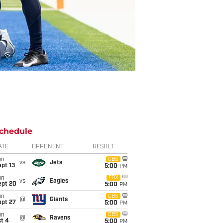
chedule
ATE
OPPONENT
RESULT
un
CBS
vs
Jets
pt 13
5:00
PM
un
FOX
vs
Eagles
ept 20
5:00
PM
un
CBS
@
Giants
ept 27
5:00
PM
un
CBS
@
Ravens
t 4
5:00
PM