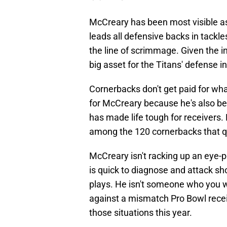
McCreary has been most visible as
leads all defensive backs in tackl
the line of scrimmage. Given the 
big asset for the Titans' defense in
Cornerbacks don't get paid for what
for McCreary because he's also be
has made life tough for receivers.
among the 120 cornerbacks that qu
McCreary isn't racking up an eye-p
is quick to diagnose and attack sh
plays. He isn't someone who you 
against a mismatch Pro Bowl recei
those situations this year.