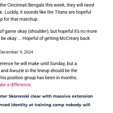
the Cincinnati Bengals this week, they will need
. Luckily, it sounds like the Titans are hopeful
up for that matchup.
 of game okay (shoulder), but hopeful it's no more
 be okay ... Hopeful of getting McCreary back
December 9, 2024
rence he will make until Sunday, but a
and Awuzie in the lineup should be the
this position group has been in months.
ke a difference
.
eter Skoronski clear with massive extension
anced identity at training camp nobody will