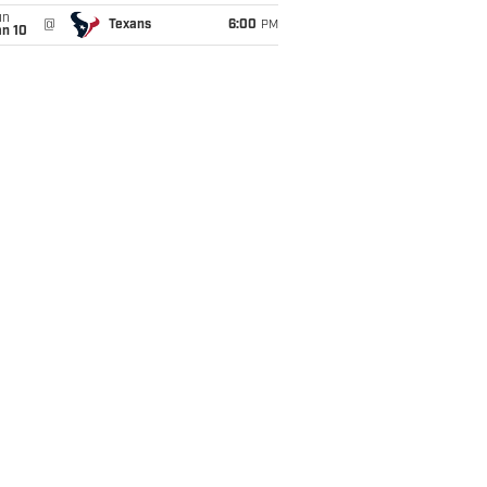
un
@
Texans
6:00
PM
an 10