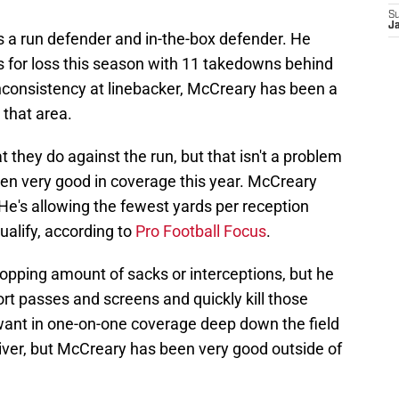
S
J
 a run defender and in-the-box defender. He
es for loss this season with 11 takedowns behind
inconsistency at linebacker, McCreary has been a
 that area.
 they do against the run, but that isn't a problem
en very good in coverage this year. McCreary
 He's allowing the fewest yards per reception
alify, according to
Pro Football Focus
.
opping amount of sacks or interceptions, but he
ort passes and screens and quickly kill those
want in one-on-one coverage deep down the field
ver, but McCreary has been very good outside of