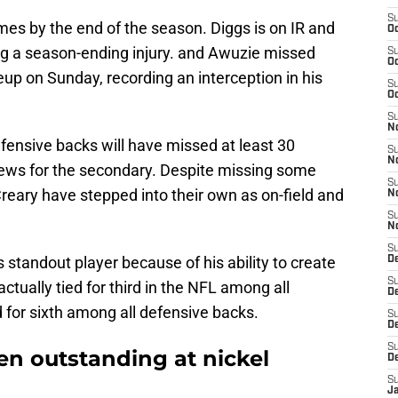
S
mes by the end of the season. Diggs is on IR and
Oc
ing a season-ending injury. and Awuzie missed
S
Oc
eup on Sunday, recording an interception in his
S
Oc
S
No
fensive backs will have missed at least 30
S
N
 news for the secondary. Despite missing some
S
ary have stepped into their own as on-field and
N
S
N
S
standout player because of his ability to create
D
S
ctually tied for third in the NFL among all
De
ed for sixth among all defensive backs.
S
D
S
en outstanding at nickel
D
S
J