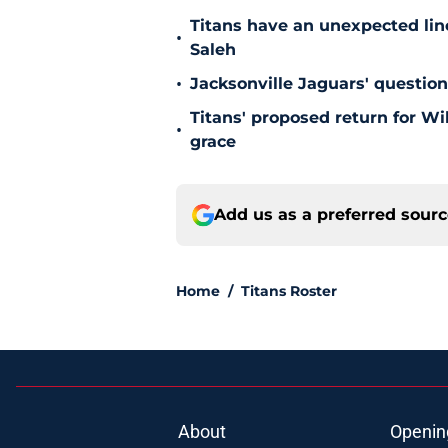
Titans have an unexpected lin
•
Saleh
•
Jacksonville Jaguars' questio
Titans' proposed return for Wil
•
grace
Add us as a preferred sour
Home
/
Titans Roster
About
Openin