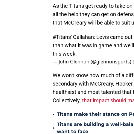
As the Titans get ready to take on 
all the help they can get on defense
that McCreary will be able to suit 
#Titans
' Callahan: Levis came out
than what it was in game and we'll
this week.
— John Glennon (@glennonsports)
We won't know how much of a diffe
secondary with McCreary, Hooker, 
healthiest and most talented that 
Collectively,
that impact should ma
•
Titans make their stance on P
Titans are building a well-bal
•
want to face