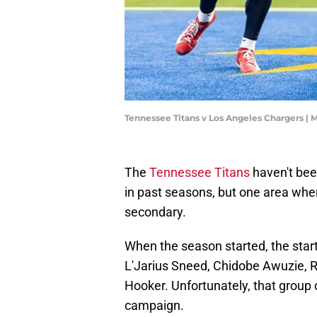
Tennessee Titans v Los Angeles Chargers |
The
Tennessee Titans
haven't bee
in past seasons, but one area wher
secondary.
When the season started, the star
L'Jarius Sneed, Chidobe Awuzie, 
Hooker. Unfortunately, that group 
campaign.