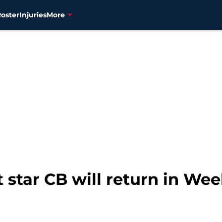
Roster
Injuries
More
 star CB will return in Wee