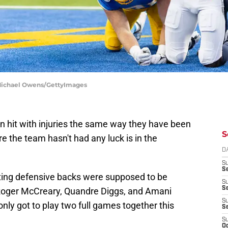
 Michael Owens/GettyImages
n hit with injuries the same way they have been
S
e the team hasn't had any luck is in the
D
S
Se
ting defensive backs were supposed to be
S
S
Roger McCreary, Quandre Diggs, and Amani
S
only got to play two full games together this
S
S
Oc