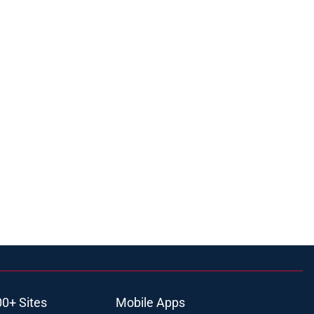
00+ Sites
Mobile Apps