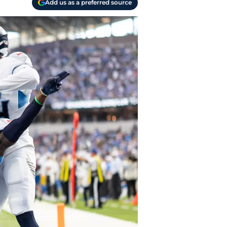
Add us as a preferred source